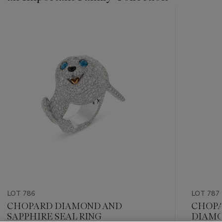
???
-
item_current_of_total_txt
LOT 786
LOT 787
CHOPARD DIAMOND AND
CHOPA
SAPPHIRE SEAL RING
DIAMO