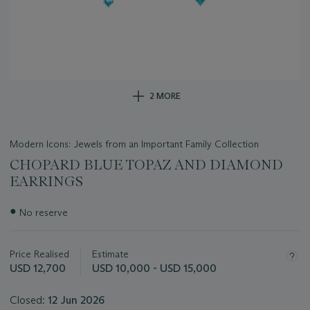
2 MORE
Modern Icons: Jewels from an Important Family Collection
CHOPARD BLUE TOPAZ AND DIAMOND
EARRINGS
Important
●
No reserve
information
about
this
Price Realised
Estimate
lot
USD 12,700
USD 10,000 - USD 15,000
Closed:
12 Jun 2026