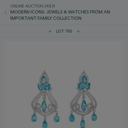
ONLINE AUCTION 24831
MODERN ICONS: JEWELS & WATCHES FROM AN
IMPORTANT FAMILY COLLECTION
LOT 785