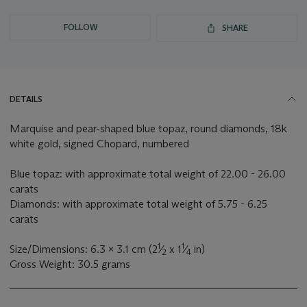
FOLLOW
SHARE
DETAILS
Marquise and pear-shaped blue topaz, round diamonds, 18k
white gold, signed Chopard, numbered
Blue topaz: with approximate total weight of 22.00 - 26.00
carats
Diamonds: with approximate total weight of 5.75 - 6.25
carats
1
1
Size/Dimensions: 6.3 x 3.1 cm (2
⁄
x 1
⁄
in)
2
4
Gross Weight: 30.5 grams