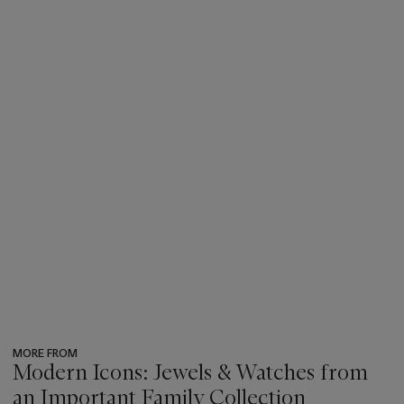
MORE FROM
Modern Icons: Jewels & Watches from
an Important Family Collection