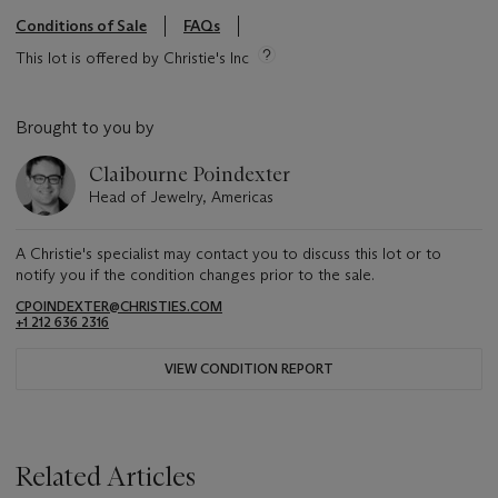
Conditions of Sale
FAQs
This lot is offered by Christie's Inc
Brought to you by
Claibourne Poindexter
Head of Jewelry, Americas
A Christie's specialist may contact you to discuss this lot or to
notify you if the condition changes prior to the sale.
CPOINDEXTER@CHRISTIES.COM
+1 212 636 2316
VIEW CONDITION REPORT
Related Articles