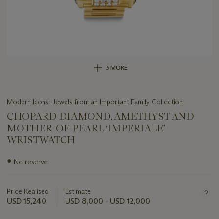
3 MORE
Modern Icons: Jewels from an Important Family Collection
CHOPARD DIAMOND, AMETHYST AND
MOTHER-OF-PEARL ‘IMPERIALE’
WRISTWATCH
Important
●
No reserve
information
about
this
Price Realised
Estimate
lot
USD 15,240
USD 8,000 - USD 12,000