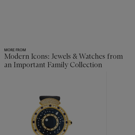
MORE FROM
Modern Icons: Jewels & Watches from
an Important Family Collection
???
-
item_current_of_total_txt