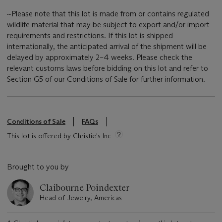
~Please note that this lot is made from or contains regulated
wildlife material that may be subject to export and/or import
requirements and restrictions. If this lot is shipped
internationally, the anticipated arrival of the shipment will be
delayed by approximately 2–4 weeks. Please check the
relevant customs laws before bidding on this lot and refer to
Section G5 of our Conditions of Sale for further information.
Conditions of Sale
FAQs
This lot is offered by Christie's Inc
Brought to you by
Claibourne Poindexter
Head of Jewelry, Americas