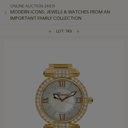
ONLINE AUCTION 24831
MODERN ICONS: JEWELS & WATCHES FROM AN
IMPORTANT FAMILY COLLECTION
LOT 749