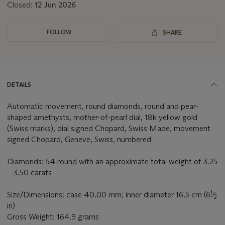
Closed:
12 Jun 2026
FOLLOW
SHARE
DETAILS
Automatic movement, round diamonds, round and pear-
shaped amethysts, mother-of-pearl dial, 18k yellow gold
(Swiss marks), dial signed Chopard, Swiss Made, movement
signed Chopard, Geneve, Swiss, numbered
Diamonds: 54 round with an approximate total weight of 3.25
– 3.50 carats
1
Size/Dimensions: case 40.00 mm; inner diameter 16.5 cm (6
⁄
2
in)
Gross Weight: 164.9 grams