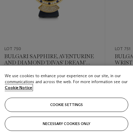
LOT 750
LOT 751
BULGARI SAPPHIRE, AVENTURINE
BULGA
AND DIAMOND 'DIVAS' DREAM'
WRIS
WRISTWATCH
We use cookies to enhance your experience on our site, in our
Estimate
Estimate
communications and across the web. For more information see our
USD 6,000 - USD 8,000
USD 6,0
Cookie Notice
Closed
Closed
COOKIE SETTINGS
FOLLOW
NECESSARY COOKIES ONLY