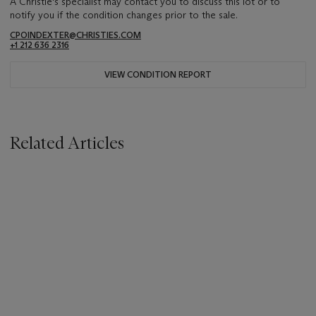
A Christie's specialist may contact you to discuss this lot or to
notify you if the condition changes prior to the sale.
CPOINDEXTER@CHRISTIES.COM
+1 212 636 2316
VIEW CONDITION REPORT
Related Articles