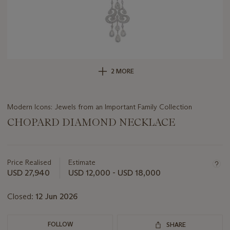
2 MORE
Modern Icons: Jewels from an Important Family Collection
CHOPARD DIAMOND NECKLACE
Important
information
about
Price Realised
Estimate
this
USD 27,940
USD 12,000 - USD 18,000
lot
Closed:
12 Jun 2026
FOLLOW
SHARE