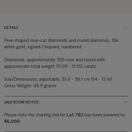
DETAILS
Pear-shaped rose-cut diamonds and round diamonds, 18k
white gold, signed Chopard, numbered
Diamonds: approximately 350 rose and round with
approximate total weight 10.00 - 11.00 carats
Size/Dimensions: adjustable, 35.6 - 38.1 cm (14 - 15 in)
Gross Weight: 45.9 grams
SALE ROOM NOTICE
Please note the starting bid for
Lot 782
has been lowered to
$6,000
.