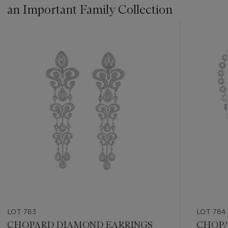
an Important Family Collection
???
-
item_current_of_total_txt
LOT 783
LOT 784
CHOPARD DIAMOND EARRINGS
CHOPA