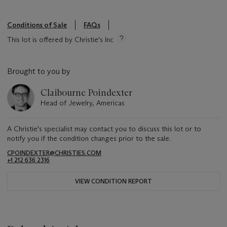
Conditions of Sale
FAQs
This lot is offered by Christie's Inc
Brought to you by
Claibourne Poindexter
Head of Jewelry, Americas
A Christie's specialist may contact you to discuss this lot or to
notify you if the condition changes prior to the sale.
CPOINDEXTER@CHRISTIES.COM
+1 212 636 2316
VIEW CONDITION REPORT