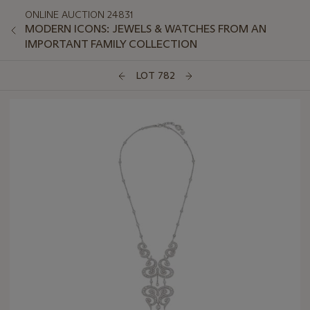
ONLINE AUCTION 24831
MODERN ICONS: JEWELS & WATCHES FROM AN
IMPORTANT FAMILY COLLECTION
LOT 782