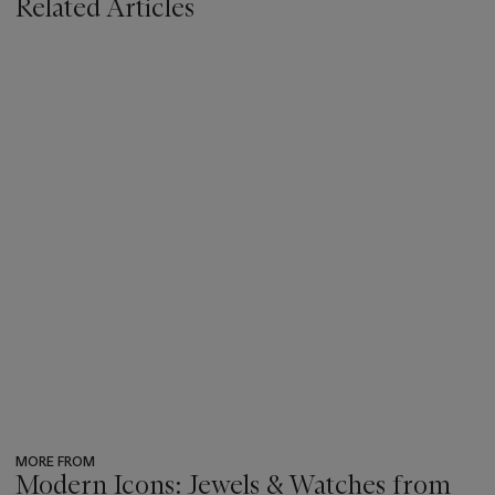
Related Articles
MORE FROM
Modern Icons: Jewels & Watches from