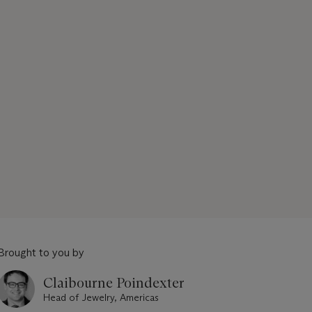
Brought to you by
Claibourne Poindexter
Head of Jewelry, Americas