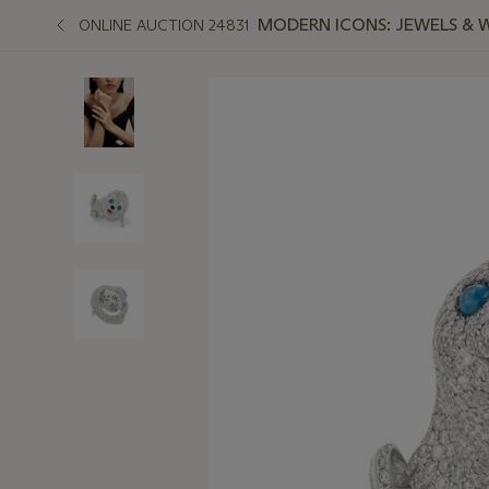
MODERN ICONS: JEWELS & 
ONLINE AUCTION 24831