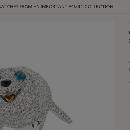
WATCHES FROM AN IMPORTANT FAMILY COLLECTION