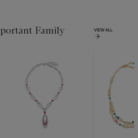
portant Family
VIEW ALL