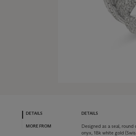
DETAILS
DETAILS
MORE FROM
Designed as a seal, round
onyx, 18k white gold (Swi