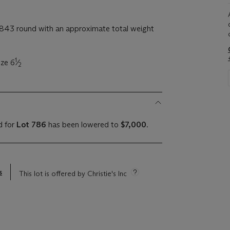
843 round with an approximate total weight
1
ize 6
⁄
2
d for
Lot 786
has been lowered to
$7,000
.
s
This lot is offered by Christie's Inc