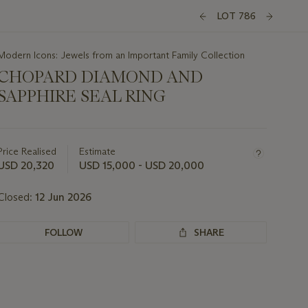
LOT 786
Modern Icons: Jewels from an Important Family Collection
CHOPARD DIAMOND AND
SAPPHIRE SEAL RING
Important
information
about
Price Realised
Estimate
this
USD 20,320
USD 15,000 - USD 20,000
lot
Closed:
12 Jun 2026
FOLLOW
SHARE