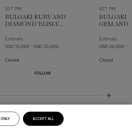
LOT 789
LOT 790
BULGARI RUBY AND
BULGARI S
DIAMOND 'ELISIA'
GEM AND 
NECKLACE
'ELISIA' J
Estimate
Estimate
USD 15,000 - USD 20,000
USD 20,000 - 
Closed
Closed
FOLLOW
F
???-NEXT
 ONLY
ACCEPT ALL