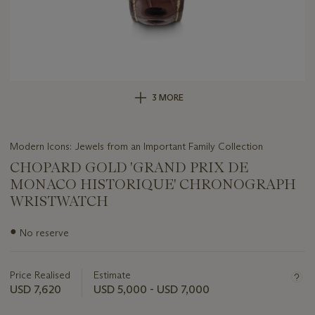
3 MORE
Modern Icons: Jewels from an Important Family Collection
CHOPARD GOLD 'GRAND PRIX DE
MONACO HISTORIQUE' CHRONOGRAPH
WRISTWATCH
Important
●
No reserve
information
about
this
Price Realised
Estimate
lot
USD 7,620
USD 5,000 - USD 7,000