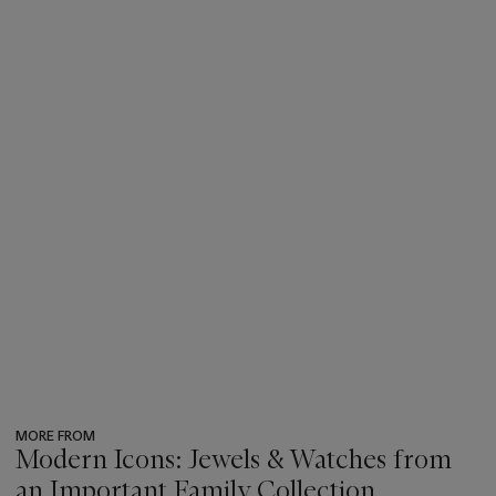
MORE FROM
Modern Icons: Jewels & Watches from
an Important Family Collection