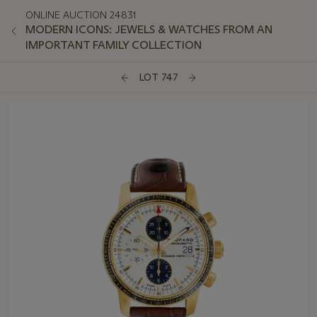
ONLINE AUCTION 24831
MODERN ICONS: JEWELS & WATCHES FROM AN
IMPORTANT FAMILY COLLECTION
LOT 747