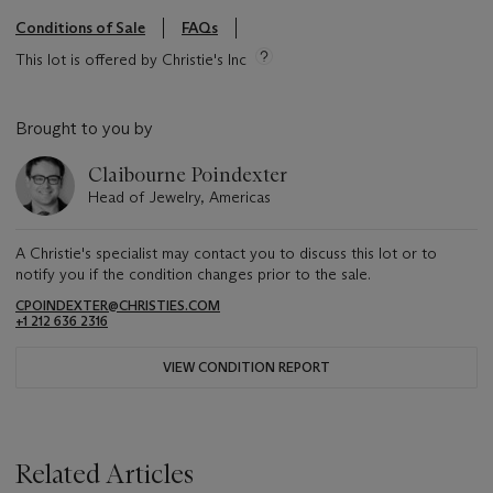
Conditions of Sale
FAQs
This lot is offered by Christie's Inc
Brought to you by
Claibourne Poindexter
Head of Jewelry, Americas
A Christie's specialist may contact you to discuss this lot or to
notify you if the condition changes prior to the sale.
CPOINDEXTER@CHRISTIES.COM
+1 212 636 2316
VIEW CONDITION REPORT
Related Articles