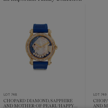
???
-
item_current_of_total_txt
LOT 748
LOT 749
CHOPARD DIAMOND, SAPPHIRE
CHOPA
AND MOTHER-OF-PEARL ‘HAPPY
AND M