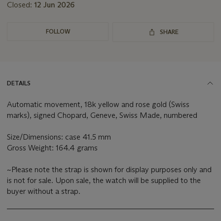
Closed:
12 Jun 2026
FOLLOW
SHARE
DETAILS
Automatic movement, 18k yellow and rose gold (Swiss
marks), signed Chopard, Geneve, Swiss Made, numbered
Size/Dimensions: case 41.5 mm
Gross Weight: 164.4 grams
~Please note the strap is shown for display purposes only and
is not for sale. Upon sale, the watch will be supplied to the
buyer without a strap.