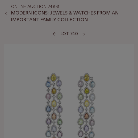
ONLINE AUCTION 24831
MODERN ICONS: JEWELS & WATCHES FROM AN
IMPORTANT FAMILY COLLECTION
LOT 740