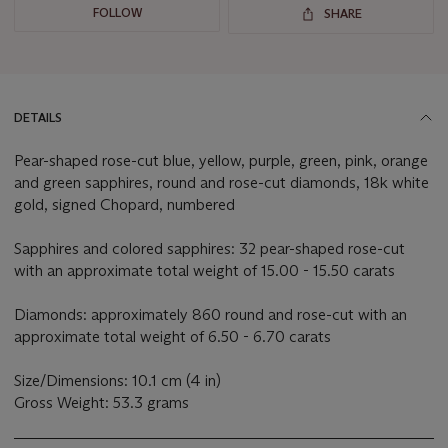
FOLLOW
SHARE
DETAILS
Pear-shaped rose-cut blue, yellow, purple, green, pink, orange
and green sapphires, round and rose-cut diamonds, 18k white
gold, signed Chopard, numbered
Sapphires and colored sapphires: 32 pear-shaped rose-cut
with an approximate total weight of 15.00 - 15.50 carats
Diamonds: approximately 860 round and rose-cut with an
approximate total weight of 6.50 - 6.70 carats
Size/Dimensions: 10.1 cm (4 in)
Gross Weight: 53.3 grams