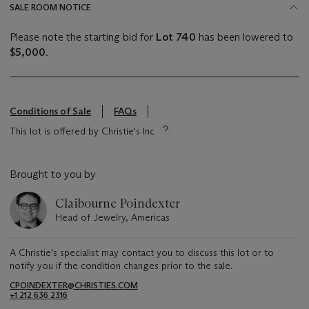
SALE ROOM NOTICE
Please note the starting bid for
Lot 740
has been lowered to
$5,000
.
Conditions of Sale
FAQs
This lot is offered by Christie's Inc
Brought to you by
Claibourne Poindexter
Head of Jewelry, Americas
A Christie's specialist may contact you to discuss this lot or to
notify you if the condition changes prior to the sale.
CPOINDEXTER@CHRISTIES.COM
+1 212 636 2316