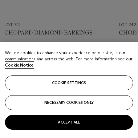
LOT 741
LOT 742
CHOPARD DIAMOND EARRINGS
CHOPA
Estimate
Estimate
We use cookies to enhance your experience on our site, in our
USD 6,000 - USD 8,000
USD 5,0
communications and across the web. For more information see our
Cookie Notice
Closed
Closed
COOKIE SETTINGS
FOLLOW
NECESSARY COOKIES ONLY
???-PREVIOUS_TXT
???
ACCEPT ALL
VIEW ALL