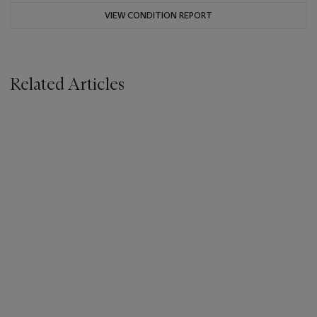
VIEW CONDITION REPORT
Related Articles