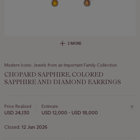
2 MORE
Modern Icons: Jewels from an Important Family Collection
CHOPARD SAPPHIRE, COLORED
SAPPHIRE AND DIAMOND EARRINGS
Important
information
about
Price Realised
Estimate
this
USD 24,130
USD 12,000 - USD 18,000
lot
Closed:
12 Jun 2026