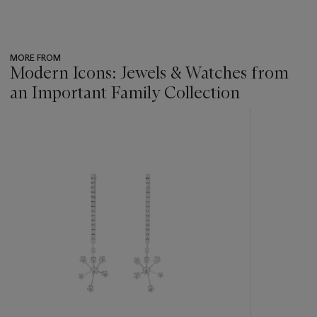
MORE FROM
Modern Icons: Jewels & Watches from
an Important Family Collection
???
-
item_current_of_total_txt