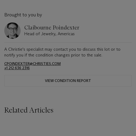
Brought to you by
Claibourne Poindexter
Head of Jewelry, Americas
A Christie's specialist may contact you to discuss this lot or to
notify you if the condition changes prior to the sale.
CPOINDEXTER@CHRISTIES.COM
+1 212 636 2316
VIEW CONDITION REPORT
Related Articles