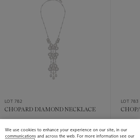
LOT 782
LOT 783
CHOPARD DIAMOND NECKLACE
CHOPA
Estimate
Estimate
We use cookies to enhance your experience on our site, in our
USD 12,000 - USD 18,000
USD 12,
communications and across the web. For more information see our