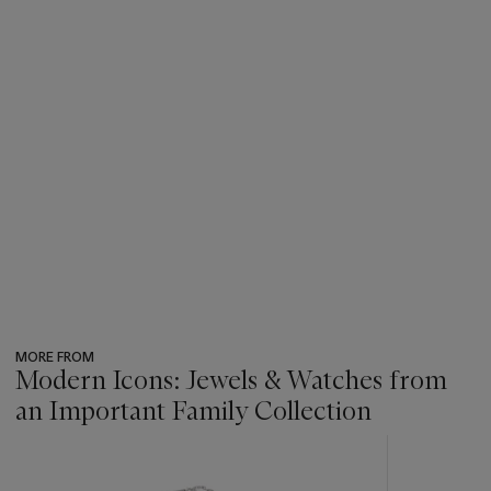
MORE FROM
Modern Icons: Jewels & Watches from
an Important Family Collection
???
-
item_current_of_total_txt