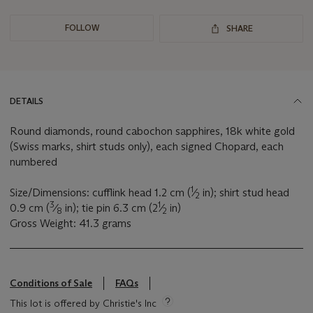
FOLLOW
SHARE
DETAILS
Round diamonds, round cabochon sapphires, 18k white gold
(Swiss marks, shirt studs only), each signed Chopard, each
numbered
1
Size/Dimensions: cufflink head 1.2 cm (
⁄
in); shirt stud head
2
3
1
0.9 cm (
⁄
in); tie pin 6.3 cm (2
⁄
in)
8
2
Gross Weight: 41.3 grams
Conditions of Sale
FAQs
This lot is offered by Christie's Inc