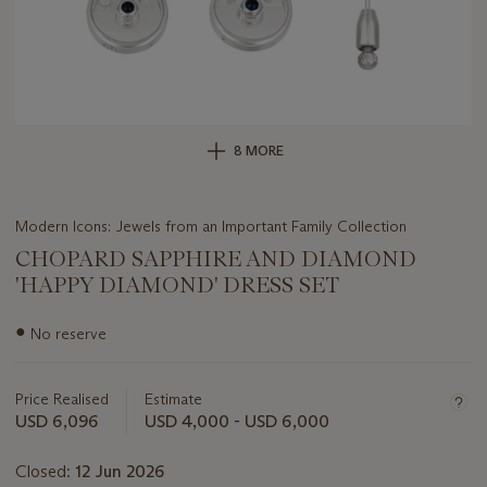
8 MORE
Modern Icons: Jewels from an Important Family Collection
CHOPARD SAPPHIRE AND DIAMOND
'HAPPY DIAMOND' DRESS SET
Important
●
No reserve
information
about
this
Price Realised
Estimate
lot
USD 6,096
USD 4,000 - USD 6,000
Closed:
12 Jun 2026