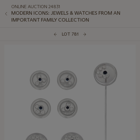
ONLINE AUCTION 24831
MODERN ICONS: JEWELS & WATCHES FROM AN
IMPORTANT FAMILY COLLECTION
LOT 781