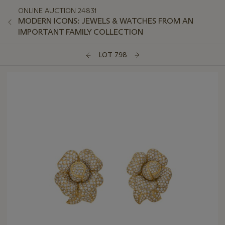
ONLINE AUCTION 24831
MODERN ICONS: JEWELS & WATCHES FROM AN
IMPORTANT FAMILY COLLECTION
LOT 798