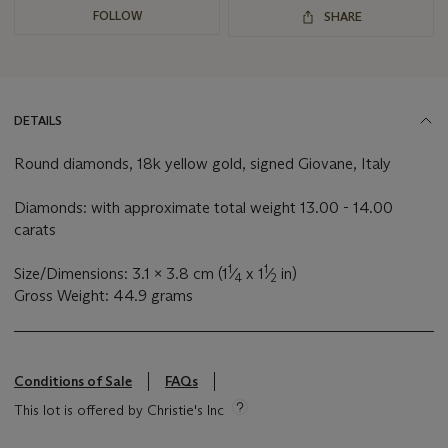
FOLLOW
SHARE
DETAILS
Round diamonds, 18k yellow gold, signed Giovane, Italy
Diamonds: with approximate total weight 13.00 - 14.00
carats
1
1
Size/Dimensions: 3.1 x 3.8 cm (1
⁄
x 1
⁄
in)
4
2
Gross Weight: 44.9 grams
Conditions of Sale
FAQs
This lot is offered by Christie's Inc