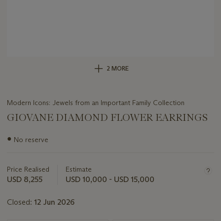
2 MORE
Modern Icons: Jewels from an Important Family Collection
GIOVANE DIAMOND FLOWER EARRINGS
Important
●
No reserve
information
about
this
Price Realised
Estimate
lot
USD 8,255
USD 10,000 - USD 15,000
Closed:
12 Jun 2026