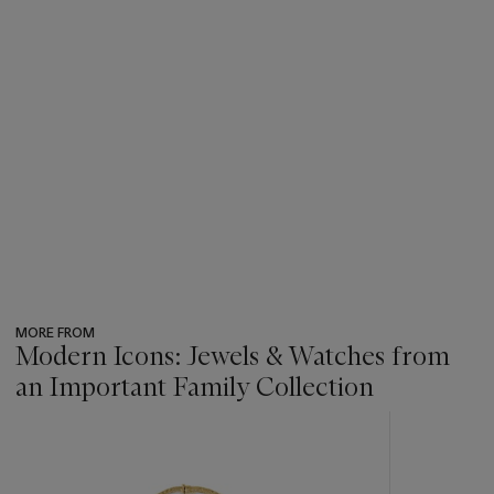
MORE FROM
Modern Icons: Jewels & Watches from
an Important Family Collection
???
-
item_current_of_total_txt