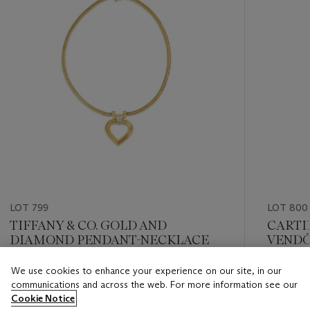
LOT 799
LOT 800
TIFFANY & CO. GOLD AND
CARTI
DIAMOND PENDANT-NECKLACE
VENDÔ
We use cookies to enhance your experience on our site, in our
Estimate
Estimate
communications and across the web. For more information see our
USD 5,000 - USD 7,000
USD 5,0
Cookie Notice