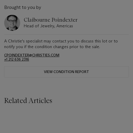
Brought to you by
Claibourne Poindexter
Head of Jewelry, Americas
A Christie's specialist may contact you to discuss this lot or to
notify you if the condition changes prior to the sale.
CPOINDEXTER@CHRISTIES.COM
+1 212 636 2316
VIEW CONDITION REPORT
Related Articles