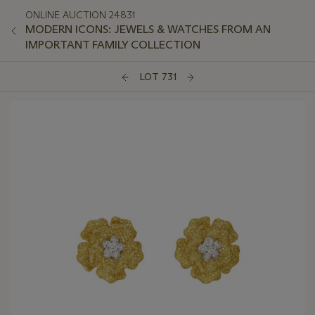
ONLINE AUCTION 24831
MODERN ICONS: JEWELS & WATCHES FROM AN
IMPORTANT FAMILY COLLECTION
LOT 731