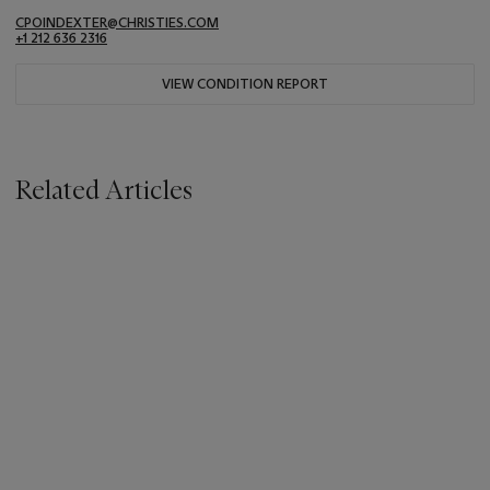
CPOINDEXTER@CHRISTIES.COM
+1 212 636 2316
VIEW CONDITION REPORT
Related Articles