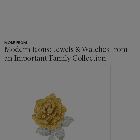
MORE FROM
Modern Icons: Jewels & Watches from
an Important Family Collection
???
-
item_current_of_total_txt