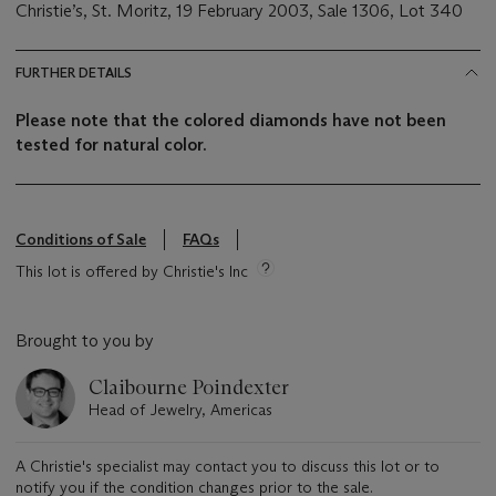
Christie’s, St. Moritz, 19 February 2003, Sale 1306, Lot 340
FURTHER DETAILS
Please note that the colored diamonds have not been
tested for natural color.
Conditions of Sale
FAQs
This lot is offered by Christie's Inc
Brought to you by
Claibourne Poindexter
Head of Jewelry, Americas
A Christie's specialist may contact you to discuss this lot or to
notify you if the condition changes prior to the sale.