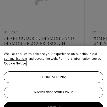
LOT 732
LOT 733
GRAFF COLORED DIAMOND AND
POMEL
DIAMOND FLOWER BROOCH
LINK 
We use cookies to enhance your experience on our site, in our
Estimate
Estimate
communications and across the web. For more information see our
USD 20,000 - USD 30,000
USD 10,
Cookie Notice
Closed
Closed
COOKIE SETTINGS
FOLLOW
NECESSARY COOKIES ONLY
???-PREVIOUS_TXT
???