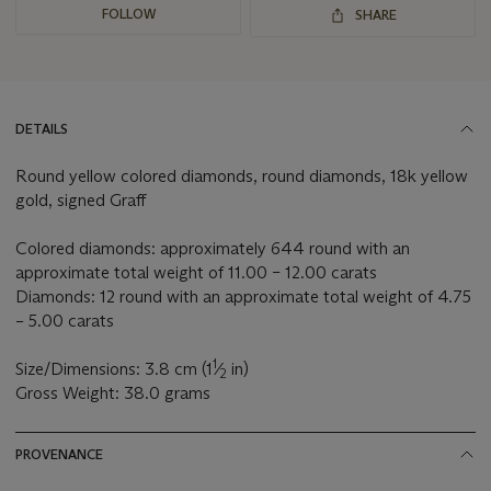
FOLLOW
SHARE
DETAILS
Round yellow colored diamonds, round diamonds, 18k yellow
gold, signed Graff
Colored diamonds: approximately 644 round with an
approximate total weight of 11.00 – 12.00 carats
Diamonds: 12 round with an approximate total weight of 4.75
– 5.00 carats
1
Size/Dimensions: 3.8 cm (1
⁄
in)
2
Gross Weight: 38.0 grams
PROVENANCE