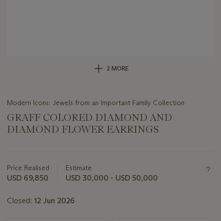
2 MORE
Modern Icons: Jewels from an Important Family Collection
GRAFF COLORED DIAMOND AND
DIAMOND FLOWER EARRINGS
Important
information
about
Price Realised
Estimate
this
USD 69,850
USD 30,000 - USD 50,000
lot
Closed:
12 Jun 2026