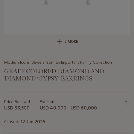
2 MORE
Modern Icons: Jewels from an Important Family Collection
GRAFF COLORED DIAMOND AND
DIAMOND ‘GYPSY’ EARRINGS
Important
information
about
Price Realised
Estimate
this
USD 63,500
USD 40,000 - USD 60,000
lot
Closed:
12 Jun 2026