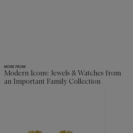
MORE FROM
Modern Icons: Jewels & Watches from
an Important Family Collection
???
-
item_current_of_total_txt