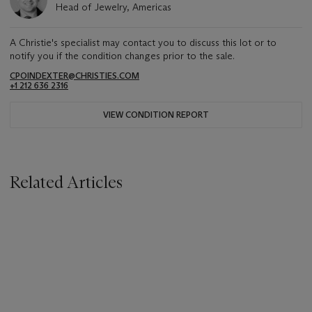
Head of Jewelry, Americas
A Christie's specialist may contact you to discuss this lot or to
notify you if the condition changes prior to the sale.
CPOINDEXTER@CHRISTIES.COM
+1 212 636 2316
VIEW CONDITION REPORT
Related Articles