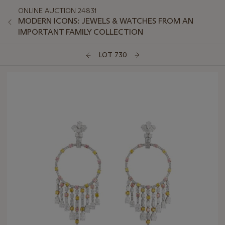
ONLINE AUCTION 24831
MODERN ICONS: JEWELS & WATCHES FROM AN
IMPORTANT FAMILY COLLECTION
LOT 730