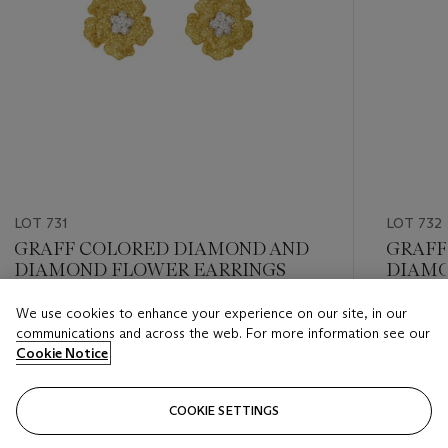
LOT 731
LOT 732
GRAFF COLORED DIAMOND AND
GRAFF
DIAMOND FLOWER EARRINGS
DIAMO
We use cookies to enhance your experience on our site, in our
Estimate
Estimate
communications and across the web. For more information see our
USD 30,000 - USD 50,000
USD 20,
Cookie Notice
Closed
Closed
COOKIE SETTINGS
FOLLOW