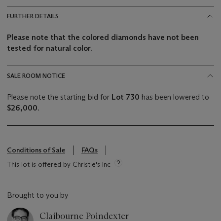
FURTHER DETAILS
Please note that the colored diamonds have not been
tested for natural color.
SALE ROOM NOTICE
Please note the starting bid for
Lot 730
has been lowered to
$26,000
.
Conditions of Sale
FAQs
This lot is offered by Christie's Inc
Brought to you by
Claibourne Poindexter