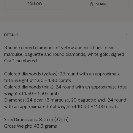
FOLLOW
SHARE
DETAILS
Round colored diamonds of yellow and pink hues, pear,
marquise, baguette and round diamonds, white gold, signed
Graff, numbered
Colored diamonds (yellow): 28 round with an approximate
total weight of 1.60 – 1.80 carats
Colored diamonds (pink): 24 round with an approximate total
weight of 1.30 – 1.50 carats
Diamonds: 24 pear, 18 marquise, 20 baguette and 124 round
with an approximate total weight of 10.00 – 11.00 carats
1
Size/Dimensions: 8.2 cm (3
⁄
in)
4
Gross Weight: 43.3 grams