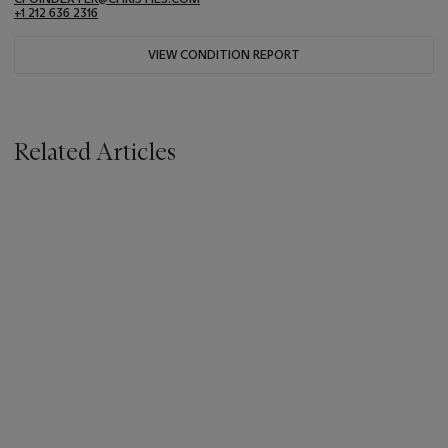
+1 212 636 2316
VIEW CONDITION REPORT
Related Articles