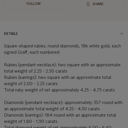
FOLLOW
SHARE
DETAILS
Square-shaped rubies, round diamonds, 18k white gold, each
signed Graff, each numbered
Rubies (pendant-necklace): two square with an approximate
total weight of 2.25 - 2.50 carats
Rubies (earrings): two square with an approximate total
weight of 2.00 - 2.25 carats
Total ruby weight of set approximately 4.25 - 4.75 carats
Diamonds (pendant-necklace): approximately 357 round with
an approximate total weight of 4.25 - 4.50 carats
Diamonds (earrings): 184 round with an approximate total
weight of 1.80 - 1.90 carats
Total diamond weight of set approximately 6.00 - 6.40