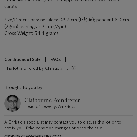
carats
1
Size/Dimensions: necklace 38.7 cm (15
⁄
in); pendant 6.3 cm
2
1
7
(2
⁄
in); earrings 2.2 cm (
⁄
in)
2
8
Gross Weight: 34.4 grams
Conditions of Sale
FAQs
This lot is offered by Christie's Inc
Brought to you by
Claibourne Poindexter
Head of Jewelry, Americas
A Christie's specialist may contact you to discuss this lot or to
notify you if the condition changes prior to the sale.
CPOINDEXTER@CHRISTIES.COM