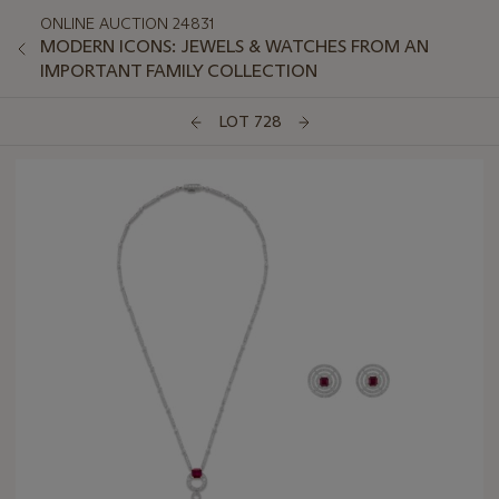
ONLINE AUCTION 24831
MODERN ICONS: JEWELS & WATCHES FROM AN
IMPORTANT FAMILY COLLECTION
LOT 728