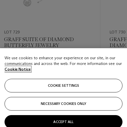
LOT 729
LOT 730
GRAFF SUITE OF DIAMOND
GRAFF
BUTTERFLY JEWELRY
DIAMO
We use cookies to enhance your experience on our site, in our
Estimate
Estimate
communications and across the web. For more information see our
USD 12,000 - USD 18,000
USD 40,
Cookie Notice
Closed
Closed
COOKIE SETTINGS
FOLLOW
NECESSARY COOKIES ONLY
???-PREVIOUS_TXT
???
ACCEPT ALL