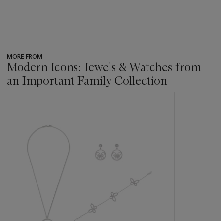
MORE FROM
Modern Icons: Jewels & Watches from
an Important Family Collection
???
-
item_current_of_total_txt