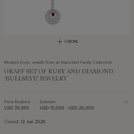
5 MORE
Modern Icons: Jewels from an Important Family Collection
GRAFF SET OF RUBY AND DIAMOND
‘BULLSEYE’ JEWELRY
Important
information
about
Price Realised
Estimate
this
USD 35,560
USD 15,000 - USD 20,000
lot
Closed:
12 Jun 2026