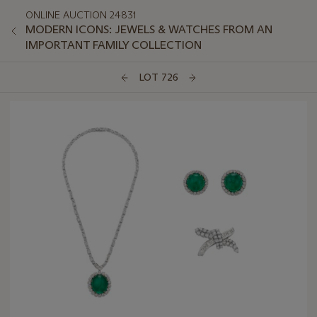
ONLINE AUCTION 24831
MODERN ICONS: JEWELS & WATCHES FROM AN
IMPORTANT FAMILY COLLECTION
LOT 726