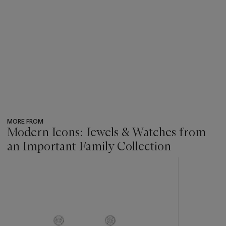
MORE FROM
Modern Icons: Jewels & Watches from
an Important Family Collection
???
-
item_current_of_total_txt