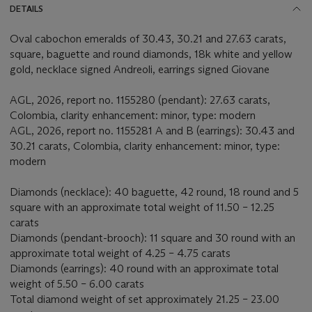
DETAILS
Oval cabochon emeralds of 30.43, 30.21 and 27.63 carats,
square, baguette and round diamonds, 18k white and yellow
gold, necklace signed Andreoli, earrings signed Giovane
AGL, 2026, report no. 1155280 (pendant): 27.63 carats,
Colombia, clarity enhancement: minor, type: modern
AGL, 2026, report no. 1155281 A and B (earrings): 30.43 and
30.21 carats, Colombia, clarity enhancement: minor, type:
modern
Diamonds (necklace): 40 baguette, 42 round, 18 round and 5
square with an approximate total weight of 11.50 – 12.25
carats
Diamonds (pendant-brooch): 11 square and 30 round with an
approximate total weight of 4.25 – 4.75 carats
Diamonds (earrings): 40 round with an approximate total
weight of 5.50 – 6.00 carats
Total diamond weight of set approximately 21.25 – 23.00