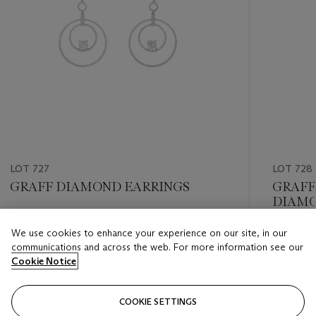
LOT 727
LOT 728
GRAFF DIAMOND EARRINGS
GRAFF
DIAMO
Estimate
We use cookies to enhance your experience on our site, in our
Estimate
USD 10,000 - USD 15,000
communications and across the web. For more information see our
USD 15,
Cookie Notice
Closed
Closed
COOKIE SETTINGS
FOLLOW