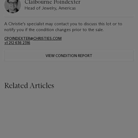
Claibourne Poindexter
Head of Jewelry, Americas
A Christie's specialist may contact you to discuss this lot or to
notify you if the condition changes prior to the sale.
CPOINDEXTER@CHRISTIES.COM
+1 212 636 2316
VIEW CONDITION REPORT
Related Articles