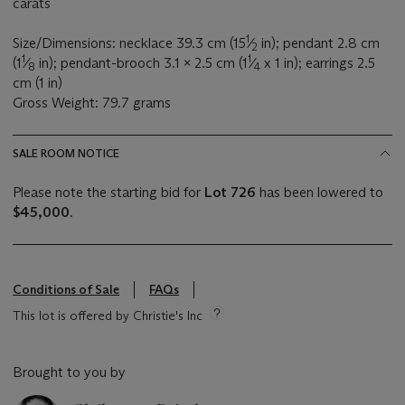
carats
1
Size/Dimensions: necklace 39.3 cm (15
⁄
in); pendant 2.8 cm
2
1
1
(1
⁄
in); pendant-brooch 3.1 x 2.5 cm (1
⁄
x 1 in); earrings 2.5
8
4
cm (1 in)
Gross Weight: 79.7 grams
SALE ROOM NOTICE
Please note the starting bid for
Lot 726
has been lowered to
$45,000
.
Conditions of Sale
FAQs
This lot is offered by Christie's Inc
Brought to you by