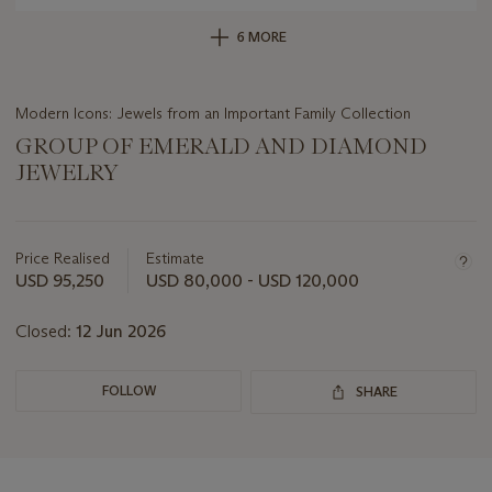
6 MORE
Modern Icons: Jewels from an Important Family Collection
GROUP OF EMERALD AND DIAMOND
JEWELRY
Important
information
about
Price Realised
Estimate
this
USD 95,250
USD 80,000 - USD 120,000
lot
Closed:
12 Jun 2026
FOLLOW
SHARE