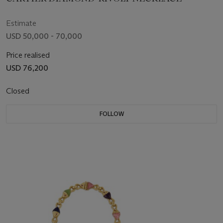
Estimate
USD 50,000 - 70,000
Price realised
USD 76,200
Closed
FOLLOW