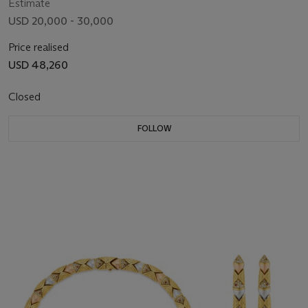
Estimate
USD 20,000 - 30,000
Price realised
USD 48,260
Closed
FOLLOW