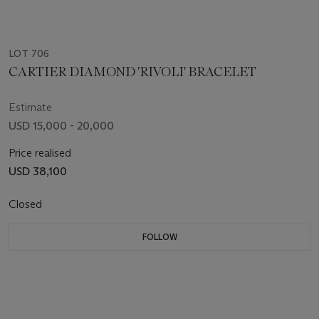
LOT 706
CARTIER DIAMOND 'RIVOLI' BRACELET
Estimate
USD 15,000 - 20,000
Price realised
USD 38,100
Closed
FOLLOW