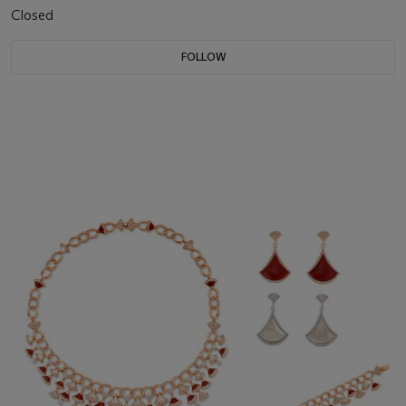
Closed
FOLLOW