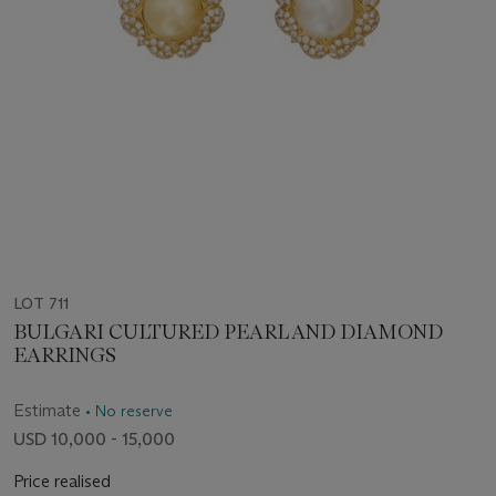
LOT 711
BULGARI CULTURED PEARL AND DIAMOND
EARRINGS
Estimate
• No reserve
USD 10,000 - 15,000
Price realised