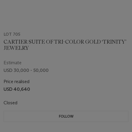
LOT 705
CARTIER SUITE OF TRI-COLOR GOLD ‘TRINITY’
JEWELRY
Estimate
USD 30,000 - 50,000
Price realised
USD 40,640
Closed
FOLLOW