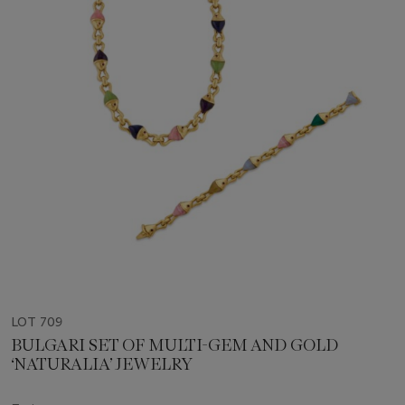
LOT 709
BULGARI SET OF MULTI-GEM AND GOLD
‘NATURALIA’ JEWELRY