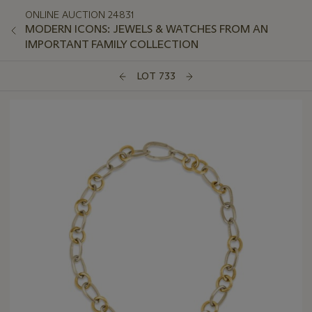
ONLINE AUCTION 24831
MODERN ICONS: JEWELS & WATCHES FROM AN
IMPORTANT FAMILY COLLECTION
LOT 733