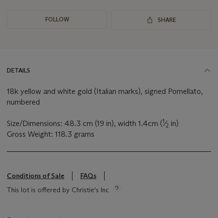
FOLLOW
SHARE
DETAILS
18k yellow and white gold (Italian marks), signed Pomellato,
numbered
1
Size/Dimensions: 48.3 cm (19 in), width 1.4cm (
⁄
in)
2
Gross Weight: 118.3 grams
Conditions of Sale
FAQs
This lot is offered by Christie's Inc