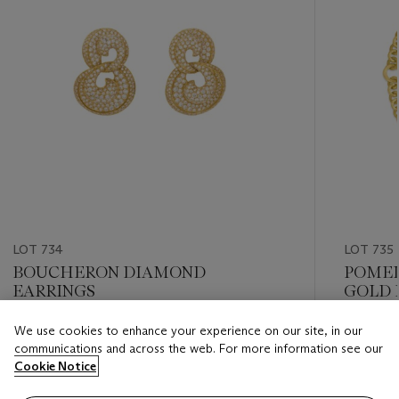
LOT 734
LOT 735
BOUCHERON DIAMOND
POMEL
EARRINGS
GOLD 
We use cookies to enhance your experience on our site, in our
Estimate
Estimate
communications and across the web. For more information see our
USD 12,000 - USD 18,000
USD 10,
Cookie Notice
Closed
Closed