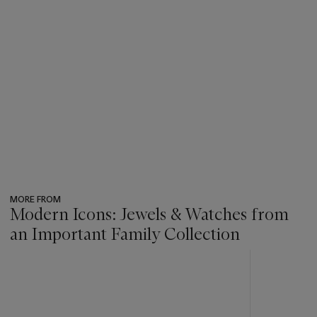
MORE FROM
Modern Icons: Jewels & Watches from
an Important Family Collection
???
-
item_current_of_total_txt