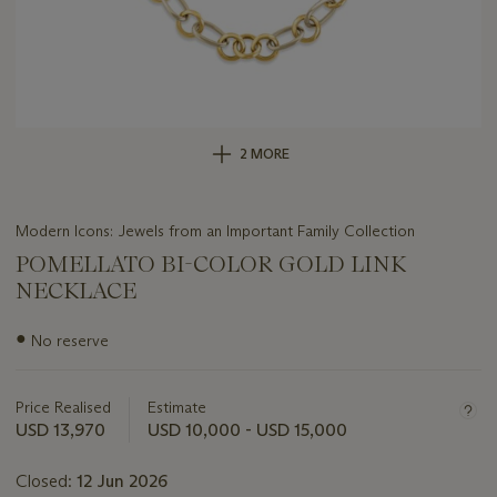
2 MORE
Modern Icons: Jewels from an Important Family Collection
POMELLATO BI-COLOR GOLD LINK
NECKLACE
Important
●
No reserve
information
about
this
Price Realised
Estimate
lot
USD 13,970
USD 10,000 - USD 15,000
Closed:
12 Jun 2026