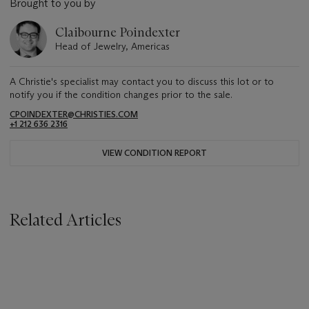
Brought to you by
Claibourne Poindexter
Head of Jewelry, Americas
A Christie's specialist may contact you to discuss this lot or to
notify you if the condition changes prior to the sale.
CPOINDEXTER@CHRISTIES.COM
+1 212 636 2316
VIEW CONDITION REPORT
Related Articles