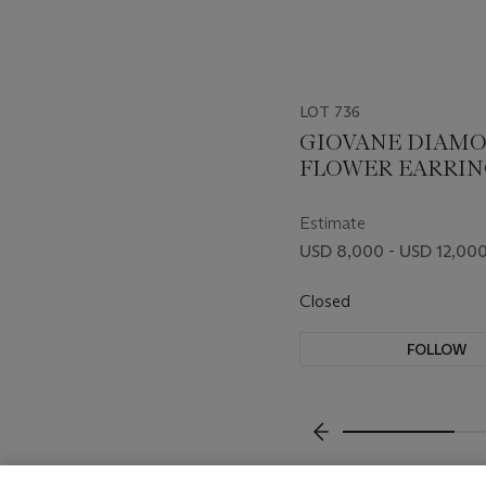
LOT 736
GIOVANE DIAM
FLOWER EARRIN
Estimate
USD 8,000 - USD 12,00
Closed
FOLLOW
???-PREVIOUS_TXT