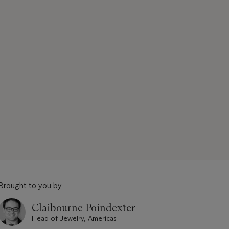
Brought to you by
Claibourne Poindexter
Head of Jewelry, Americas