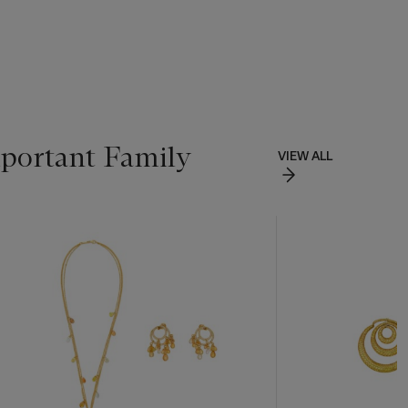
portant Family
VIEW ALL