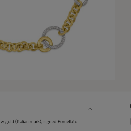
w gold (Italian mark), signed Pomellato