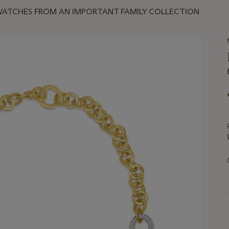
WATCHES FROM AN IMPORTANT FAMILY COLLECTION