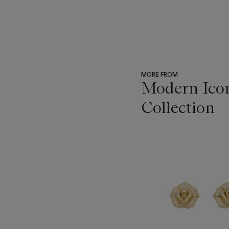
MORE FROM
Modern Icon
Collection
???
-
item_current_of_total_txt