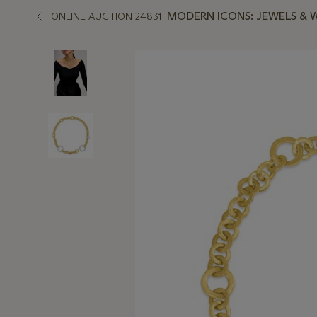
MODERN ICONS: JEWELS & 
ONLINE AUCTION 24831