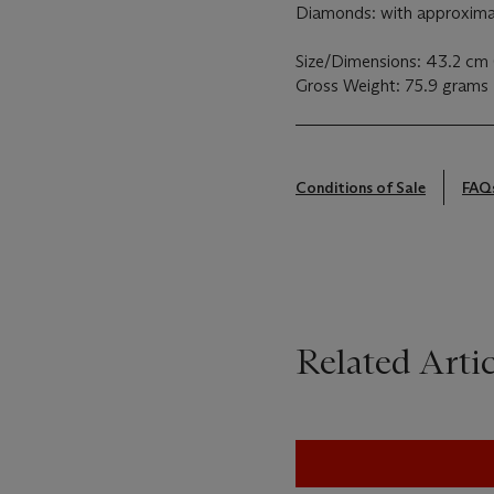
Diamonds: with approximat
Size/Dimensions: 43.2 cm (
Gross Weight: 75.9 grams
Conditions of Sale
FAQ
Related Artic