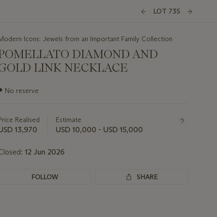
LOT 735
Modern Icons: Jewels from an Important Family Collection
POMELLATO DIAMOND AND
GOLD LINK NECKLACE
Important
●
No reserve
information
about
this
Price Realised
Estimate
lot
USD 13,970
USD 10,000 - USD 15,000
Closed:
12 Jun 2026
FOLLOW
SHARE