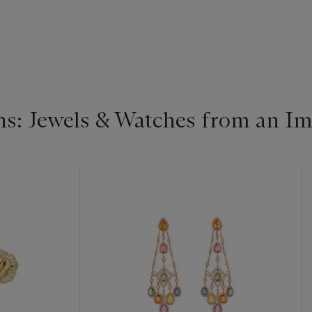
s: Jewels & Watches from an Im