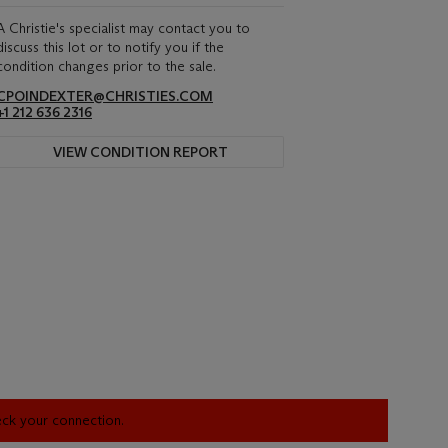
A Christie's specialist may contact you to
discuss this lot or to notify you if the
condition changes prior to the sale.
CPOINDEXTER@CHRISTIES.COM
+1 212 636 2316
VIEW CONDITION REPORT
heck your connection.