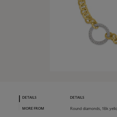
DETAILS
DETAILS
MORE FROM
Round diamonds, 18k yello