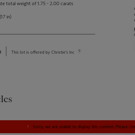
e total weight of 1.75 - 2.00 carats
17 in)
s
This lot is offered by Christie's Inc
les
Sorry, we are unable to display this content. Please c