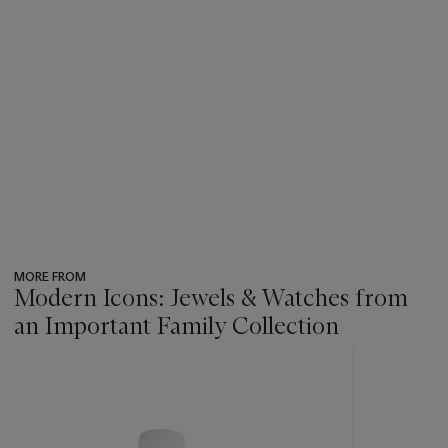
MORE FROM
Modern Icons: Jewels & Watches from
an Important Family Collection
???
-
item_current_of_total_txt