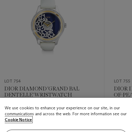
LOT 754
LOT 755
DIOR DIAMOND 'GRAND BAL
DIOR 
DENTELLE' WRISTWATCH
OF-PEA
WRIS
We use cookies to enhance your experience on our site, in our
Estimate
Estimate
communications and across the web. For more information see our
USD 4,000 - USD 6,000
USD 4,0
Cookie Notice
Closed
Closed