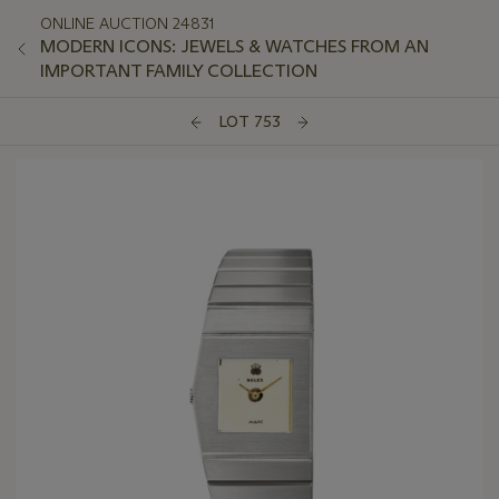
ONLINE AUCTION 24831
MODERN ICONS: JEWELS & WATCHES FROM AN
IMPORTANT FAMILY COLLECTION
LOT 753