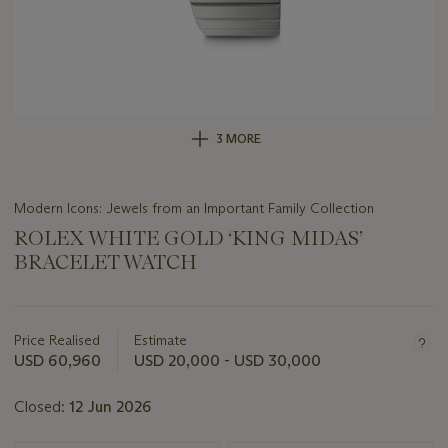
3 MORE
Modern Icons: Jewels from an Important Family Collection
ROLEX WHITE GOLD ‘KING MIDAS’
BRACELET WATCH
Important
information
about
Price Realised
Estimate
this
USD 60,960
USD 20,000 - USD 30,000
lot
Closed:
12 Jun 2026