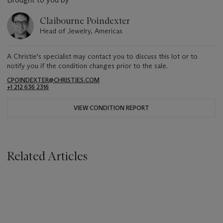
Claibourne Poindexter
Head of Jewelry, Americas
A Christie's specialist may contact you to discuss this lot or to
notify you if the condition changes prior to the sale.
CPOINDEXTER@CHRISTIES.COM
+1 212 636 2316
VIEW CONDITION REPORT
Related Articles