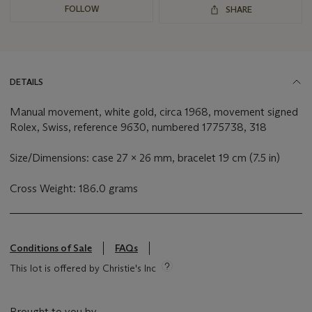
FOLLOW
SHARE
DETAILS
Manual movement, white gold, circa 1968, movement signed
Rolex, Swiss, reference 9630, numbered 1775738, 318
Size/Dimensions: case 27 x 26 mm, bracelet 19 cm (7.5 in)
Cross Weight: 186.0 grams
Conditions of Sale
FAQs
This lot is offered by Christie's Inc
Brought to you by