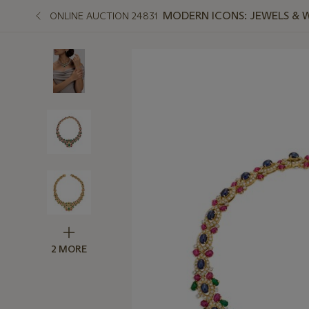
MODERN ICONS: JEWELS & 
ONLINE AUCTION 24831
2 MORE