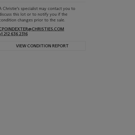
A Christie's specialist may contact you to
discuss this lot or to notify you if the
condition changes prior to the sale.
CPOINDEXTER@CHRISTIES.COM
+1 212 636 2316
VIEW CONDITION REPORT