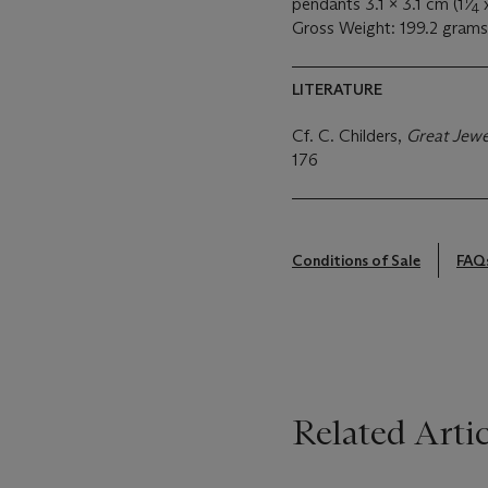
pendants 3.1 x 3.1 cm (1
⁄
x
4
Gross Weight: 199.2 grams
LITERATURE
Cf. C. Childers,
Great Jewe
176
Conditions of Sale
FAQ
Related Artic