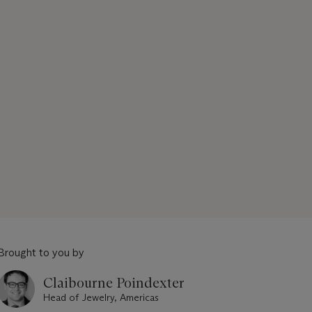
Brought to you by
Claibourne Poindexter
Head of Jewelry, Americas