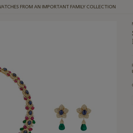
WATCHES FROM AN IMPORTANT FAMILY COLLECTION