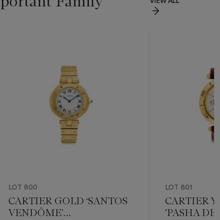
portant Family
VIEW ALL
LOT 800
LOT 801
CARTIER GOLD ‘SANTOS
CARTIER 
VENDÔME’
'PASHA DE