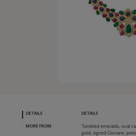
DETAILS
DETAILS
MORE FROM
Tumbled emeralds, oval ca
gold, signed Giovane, pen