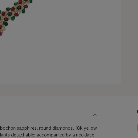
bochon sapphires, round diamonds, 18k yellow
dants detachable; accompanied by a necklace