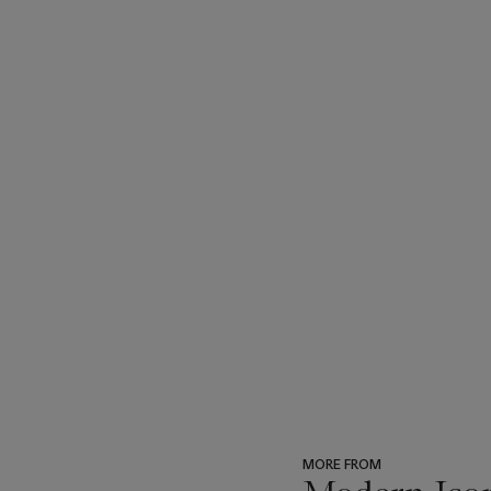
MORE FROM