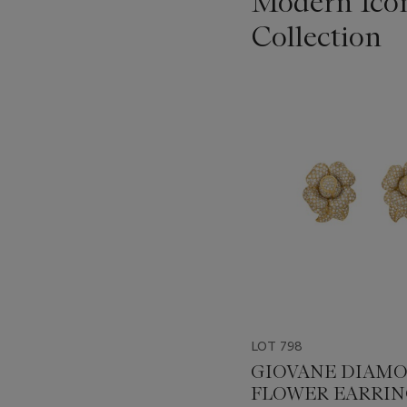
Modern Icon
Collection
???
-
item_current_of_total_txt
LOT 798
GIOVANE DIAM
FLOWER EARRIN