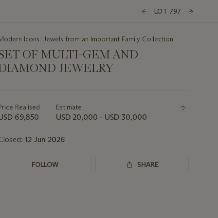
LOT 797
Modern Icons: Jewels from an Important Family Collection
SET OF MULTI-GEM AND
DIAMOND JEWELRY
Important
information
about
Price Realised
Estimate
this
USD 69,850
USD 20,000 - USD 30,000
lot
Closed:
12 Jun 2026
FOLLOW
SHARE