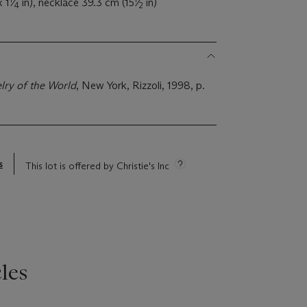
 1
⁄
in), necklace 39.3 cm (15
⁄
in)
4
2
lry of the World
, New York, Rizzoli, 1998, p.
s
This lot is offered by Christie's Inc
les