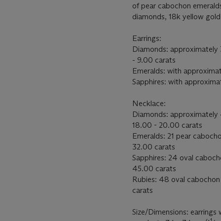
of pear cabochon emeralds
diamonds, 18k yellow gold
Earrings:
Diamonds: approximately 
- 9.00 carats
Emeralds: with approximat
Sapphires: with approximat
Necklace:
Diamonds: approximately 
18.00 - 20.00 carats
Emeralds: 21 pear cabocho
32.00 carats
Sapphires: 24 oval caboch
45.00 carats
Rubies: 48 oval cabochon
carats
Size/Dimensions: earrings 
1