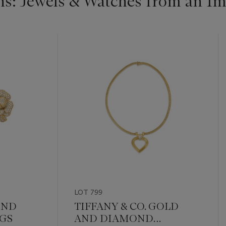
s: Jewels & Watches from an Im
LOT 799
OND
TIFFANY & CO. GOLD
GS
AND DIAMOND