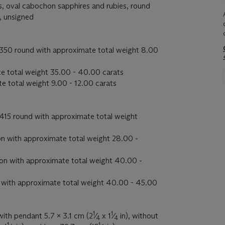
, oval cabochon sapphires and rubies, round
, unsigned
350 round with approximate total weight 8.00
e total weight 35.00 - 40.00 carats
e total weight 9.00 - 12.00 carats
415 round with approximate total weight
n with approximate total weight 28.00 -
on with approximate total weight 40.00 -
 with approximate total weight 40.00 - 45.00
1
1
with pendant 5.7 x 3.1 cm (2
⁄
x 1
⁄
in), without
4
4
1
1