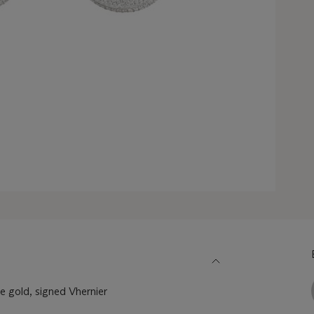
 gold, signed Vhernier