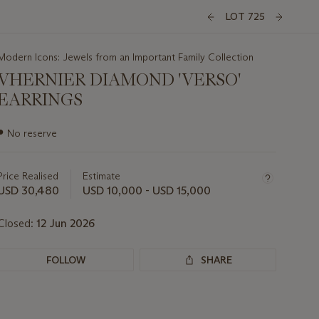
LOT 725
Modern Icons: Jewels from an Important Family Collection
VHERNIER DIAMOND 'VERSO'
EARRINGS
Important
●
No reserve
information
about
this
Price Realised
Estimate
lot
USD 30,480
USD 10,000 - USD 15,000
Closed:
12 Jun 2026
FOLLOW
SHARE