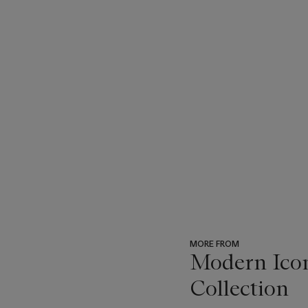
MORE FROM
Modern Icon
Collection