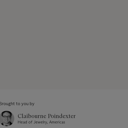
Brought to you by
Claibourne Poindexter
Head of Jewelry, Americas