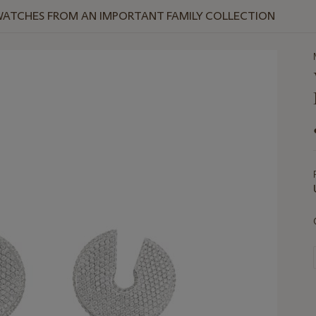
WATCHES FROM AN IMPORTANT FAMILY COLLECTION