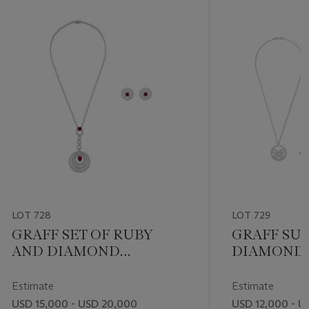
LOT 728
LOT 729
GRAFF SET OF RUBY
GRAFF SUI
AND DIAMOND
DIAMOND 
‘BULLSEYE’ JEWELRY
JEWELRY
Estimate
Estimate
USD 15,000 - USD 20,000
USD 12,000 - U