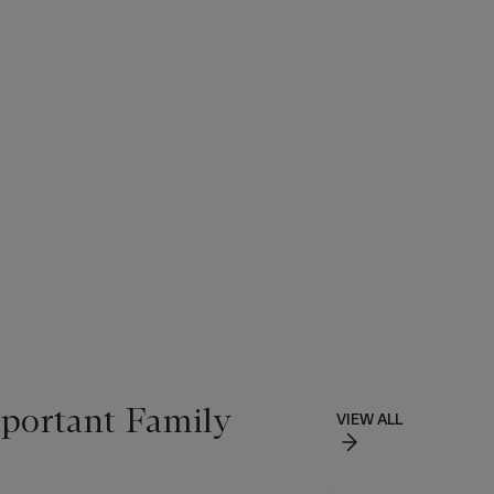
portant Family
VIEW ALL