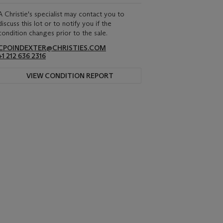
A Christie's specialist may contact you to
discuss this lot or to notify you if the
condition changes prior to the sale.
CPOINDEXTER@CHRISTIES.COM
+1 212 636 2316
VIEW CONDITION REPORT