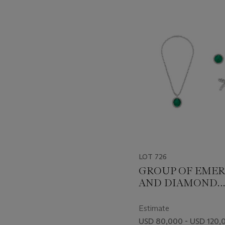
???
-
item_current_of_total_txt
LOT 726
GROUP OF EME
AND DIAMOND
JEWELRY
Estimate
USD 80,000 - USD 120,