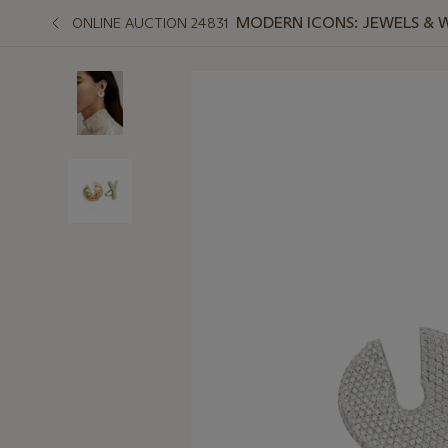
MODERN ICONS: JEWELS & 
ONLINE AUCTION 24831