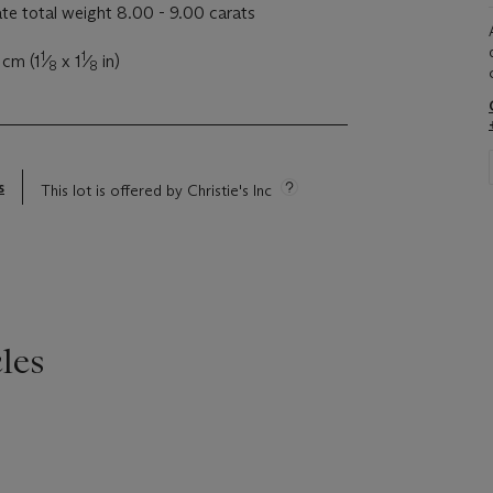
e total weight 8.00 - 9.00 carats
1
1
 cm (1
⁄
x 1
⁄
in)
8
8
s
This lot is offered by Christie's Inc
les