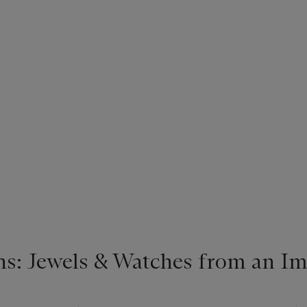
s: Jewels & Watches from an Im