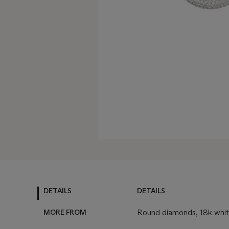
DETAILS
DETAILS
MORE FROM
Round diamonds, 18k white