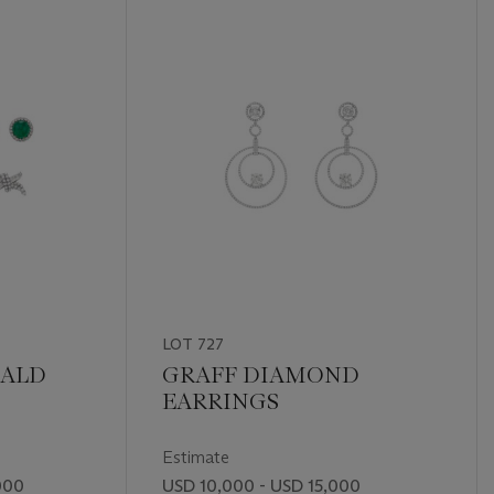
LOT 727
RALD
GRAFF DIAMOND
EARRINGS
Estimate
000
USD 10,000 - USD 15,000