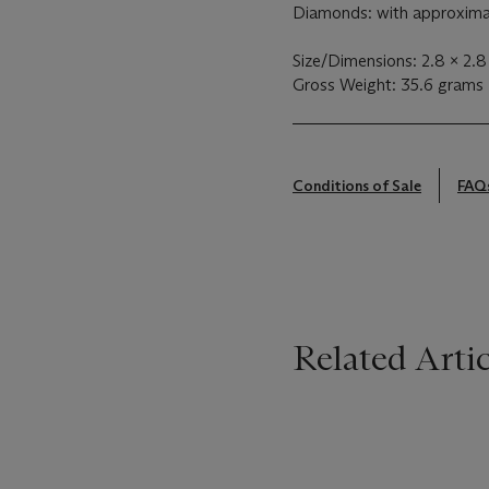
Diamonds: with approximat
Size/Dimensions: 2.8 x 2.8
Gross Weight: 35.6 grams
Conditions of Sale
FAQ
Related Artic