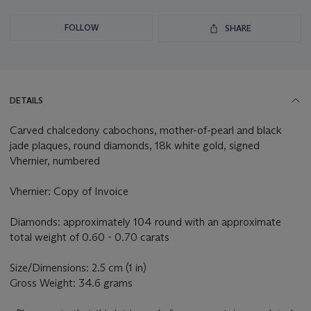
FOLLOW
SHARE
DETAILS
Carved chalcedony cabochons, mother-of-pearl and black
jade plaques, round diamonds, 18k white gold, signed
Vhernier, numbered
Vhernier: Copy of Invoice
Diamonds: approximately 104 round with an approximate
total weight of 0.60 - 0.70 carats
Size/Dimensions: 2.5 cm (1 in)
Gross Weight: 34.6 grams