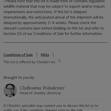
~Please note that this lot is made from or contains regulated
wildlife material that may be subject to export and/or import
requirements and restrictions. If this lot is shipped
internationally, the anticipated arrival of the shipment will be
delayed by approximately 2–4 weeks. Please check the
relevant customs laws before bidding on this lot and refer to
Section G5 of our Conditions of Sale for further information.
Conditions of Sale
FAQs
This lot is offered by Christie's Inc
Brought to you by
Claibourne Poindexter
Head of Jewelry, Americas
A Christie's specialist may contact you to discuss this lot or to
notify you if the condition changes prior to the sale.