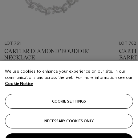
LOT 761
LOT 762
CARTIER DIAMOND 'BOUDOIR'
CARTI
NECKLACE
EARRI
We use cookies to enhance your experience on our site, in our
Estimate
Estimate
communications and across the web. For more information see our
USD 60,000 - USD 80,000
USD 15,
Cookie Notice
Closed
Closed
COOKIE SETTINGS
FOLLOW
NECESSARY COOKIES ONLY
???-PREVIOUS_TXT
???