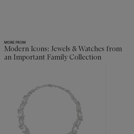
MORE FROM
Modern Icons: Jewels & Watches from
an Important Family Collection
???
-
item_current_of_total_txt