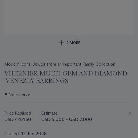
2 MORE
Modern Icons: Jewels from an Important Family Collection
VHERNIER MULTI-GEM AND DIAMOND
'VENEZIA' EARRINGS
Important
●
No reserve
information
about
this
Price Realised
Estimate
lot
USD 44,450
USD 5,000 - USD 7,000
Closed:
12 Jun 2026