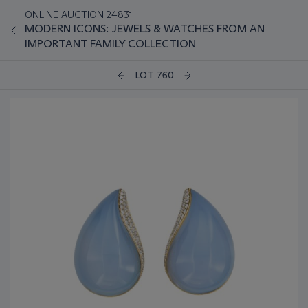
ONLINE AUCTION 24831
MODERN ICONS: JEWELS & WATCHES FROM AN
IMPORTANT FAMILY COLLECTION
LOT 760