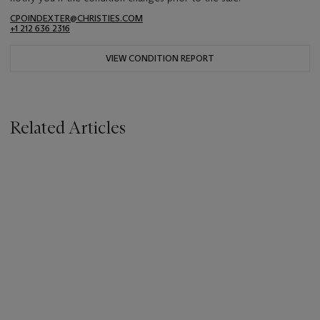
CPOINDEXTER@CHRISTIES.COM
+1 212 636 2316
VIEW CONDITION REPORT
Related Articles