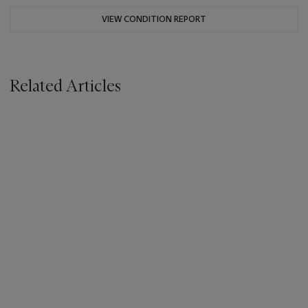
VIEW CONDITION REPORT
Related Articles