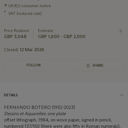
information
∍
UK/EU consumer notice
about
this
*
VAT (reduced rate)
lot
Price Realised
Estimate
GBP 3,048
GBP 1,600 - GBP 2,000
Closed:
12 Mar 2026
FOLLOW
SHARE
DETAILS
FERNANDO BOTERO (1932-2023)
Dessins et Aquarelles: one plate
offset lithograph, 1984, on wove paper, signed in pencil,
numbered 137/150 (there were also fifty in Roman numerals),