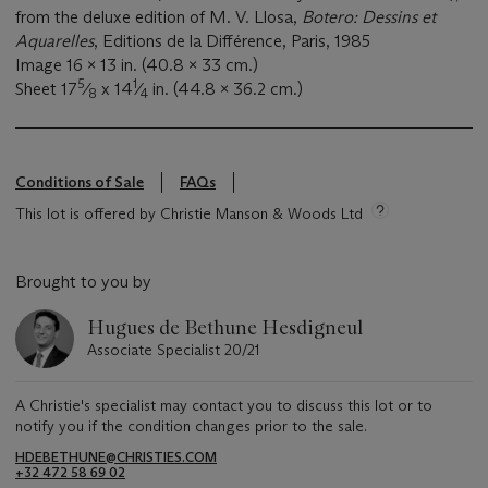
from the deluxe edition of M. V. Llosa,
Botero: Dessins et
Aquarelles
, Editions de la Différence, Paris, 1985
Image 16 x 13 in. (40.8 x 33 cm.)
5
1
Sheet 17
⁄
x 14
⁄
in. (44.8 x 36.2 cm.)
8
4
Conditions of Sale
FAQs
This lot is offered by Christie Manson & Woods Ltd
Brought to you by
Hugues de Bethune Hesdigneul
Associate Specialist 20/21
A Christie's specialist may contact you to discuss this lot or to
notify you if the condition changes prior to the sale.
HDEBETHUNE@CHRISTIES.COM
+32 472 58 69 02