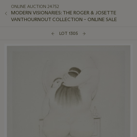
ONLINE AUCTION 24752
MODERN VISIONARIES: THE ROGER & JOSETTE
VANTHOURNOUT COLLECTION – ONLINE SALE
LOT 1305