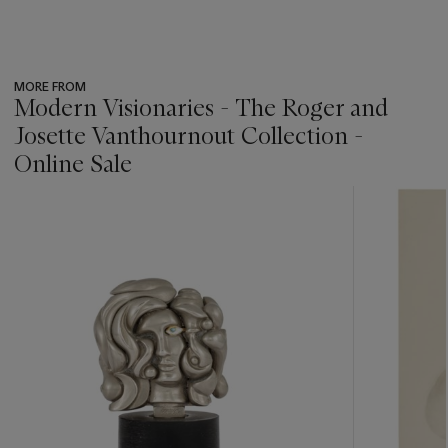
MORE FROM
Modern Visionaries - The Roger and
Josette Vanthournout Collection -
Online Sale
???
-
item_current_of_total_txt