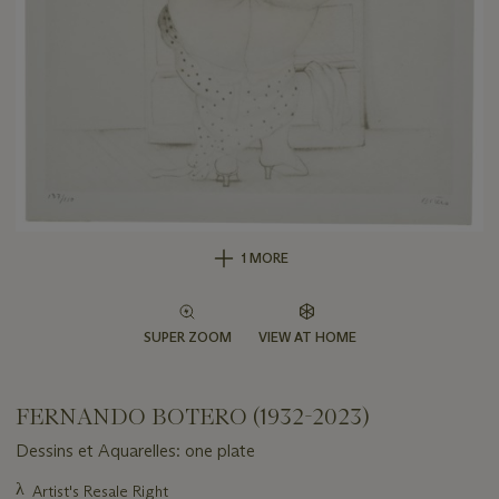
1 MORE
SUPER ZOOM
VIEW AT HOME
FERNANDO BOTERO (1932-2023)
Dessins et Aquarelles: one plate
Important
λ
Artist's Resale Right