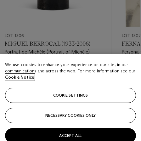
LOT 1306
LOT 1307
MIGUEL BERROCAL (1933-2006)
FERNAN
Portrait de Michèle (Portrait of Michèle)
Personaje
of the cr
We use cookies to enhance your experience on our site, in our
Estimate
Estimate
communications and across the web. For more information see our
GBP 300 - GBP 500
GBP 10,
Cookie Notice
Closed
Closed
COOKIE SETTINGS
FOLLOW
NECESSARY COOKIES ONLY
???-PREVIOUS_TXT
???
ACCEPT ALL