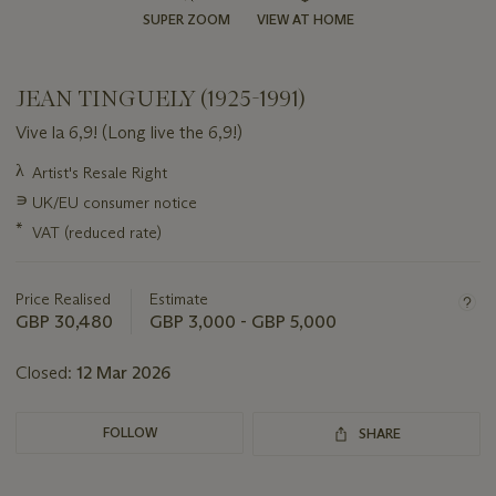
SUPER ZOOM
VIEW AT HOME
JEAN TINGUELY (1925-1991)
Vive la 6,9! (Long live the 6,9!)
Important
λ
Artist's Resale Right
information
∍
UK/EU consumer notice
about
this
*
VAT (reduced rate)
lot
Price Realised
Estimate
GBP 30,480
GBP 3,000 - GBP 5,000
Closed:
12 Mar 2026
FOLLOW
SHARE