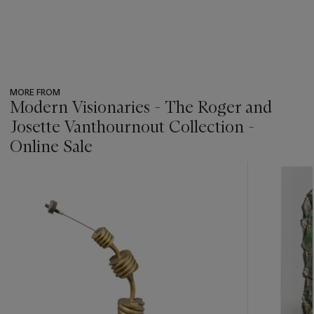
MORE FROM
Modern Visionaries - The Roger and
Josette Vanthournout Collection -
Online Sale
???
-
item_current_of_total_txt