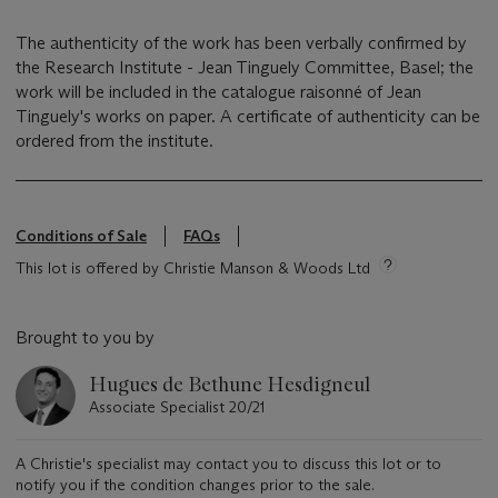
The authenticity of the work has been verbally confirmed by
the Research Institute - Jean Tinguely Committee, Basel; the
work will be included in the catalogue raisonné of Jean
Tinguely's works on paper. A certificate of authenticity can be
ordered from the institute.
Conditions of Sale
FAQs
This lot is offered by Christie Manson & Woods Ltd
Brought to you by
Hugues de Bethune Hesdigneul
Associate Specialist 20/21
A Christie's specialist may contact you to discuss this lot or to
notify you if the condition changes prior to the sale.