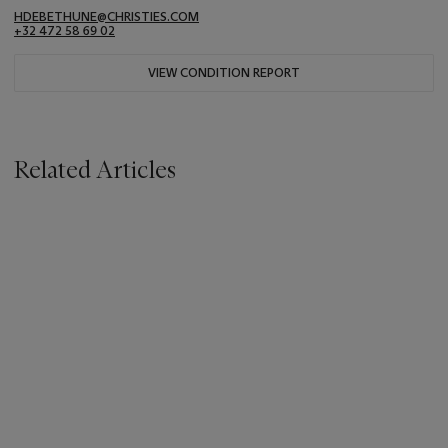
HDEBETHUNE@CHRISTIES.COM
+32 472 58 69 02
VIEW CONDITION REPORT
Related Articles