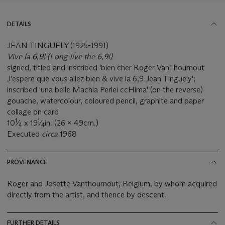
DETAILS
JEAN TINGUELY (1925-1991)
Vive la 6,9! (Long live the 6,9!)
signed, titled and inscribed 'bien cher Roger VanThournout
J'espere que vous allez bien & vive la 6,9 Jean Tinguely';
inscribed 'una belle Machia Perlei ccHima' (on the reverse)
gouache, watercolour, coloured pencil, graphite and paper
collage on card
1
1
10
⁄
x 19
⁄
in. (26 x 49cm.)
4
4
Executed
circa
1968
PROVENANCE
Roger and Josette Vanthournout, Belgium, by whom acquired
directly from the artist, and thence by descent.
FURTHER DETAILS