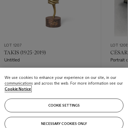
LOT 1207
LOT 120
TAKIS (1925-2019)
CÉSAR 
Untitled
Portrait
Estimate
Estimate
We use cookies to enhance your experience on our site, in our
GBP 3,000 - GBP 5,000
GBP 6,0
communications and across the web. For more information see our
Cookie Notice
Closed
Closed
COOKIE SETTINGS
FOLLOW
NECESSARY COOKIES ONLY