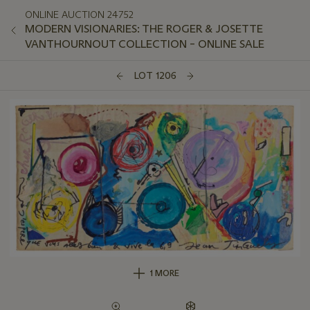
ONLINE AUCTION 24752
MODERN VISIONARIES: THE ROGER & JOSETTE
VANTHOURNOUT COLLECTION – ONLINE SALE
LOT 1206
1 MORE