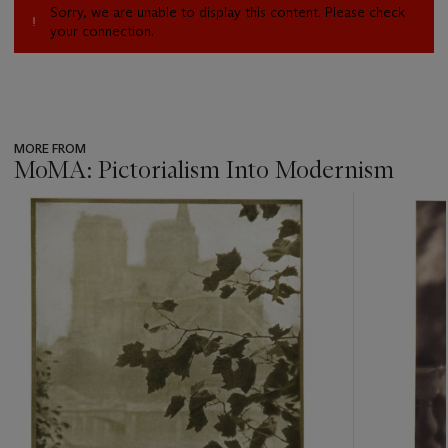
Sorry, we are unable to display this content. Please check
your connection.
MORE FROM
MoMA: Pictorialism Into Modernism
???
-
item_current_of_total_txt