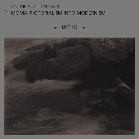
ONLINE AUCTION 15578
MOMA: PICTORIALISM INTO MODERNISM
LOT 116