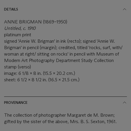
DETAILS
ANNE BRIGMAN (1869–1950)
Untitled, c. 1910
platinum print
signed 'Annie W. Brigman' in ink (recto); signed 'Annie W.
Brigman' in pencil (margin); credited, titled 'rocks, surf, with/
woman at right/ sitting on rocks' in pencil with Museum of
Modern Art Photography Department Study Collection
stamp (verso)
image: 6 1/8 x 8 in. (15.5 x 20.2 cm.)
sheet: 6 1/2 x 8 1/2 in. (16.5 x 21.5 cm.)
PROVENANCE
The collection of photographer Margaret de M. Brown;
gifted by the sister of the above, Mrs. B. S. Sexton, 1961.