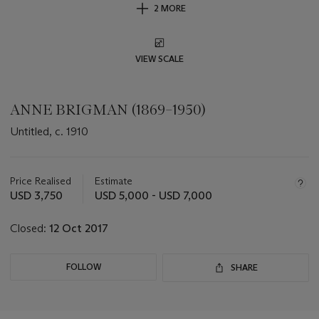
2 MORE
VIEW SCALE
ANNE BRIGMAN (1869–1950)
Untitled, c. 1910
Important
information
about
Price Realised
Estimate
this
USD 3,750
USD 5,000 - USD 7,000
lot
Closed:
12 Oct 2017
FOLLOW
SHARE