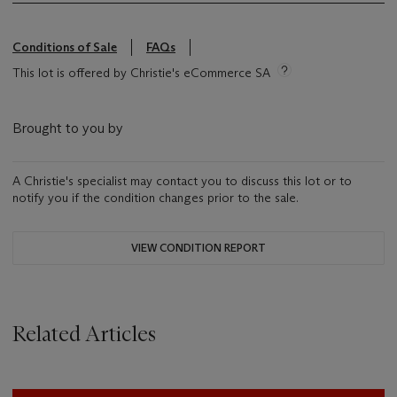
Conditions of Sale
FAQs
This lot is offered by Christie's eCommerce SA
Brought to you by
A Christie's specialist may contact you to discuss this lot or to
notify you if the condition changes prior to the sale.
VIEW CONDITION REPORT
Related Articles