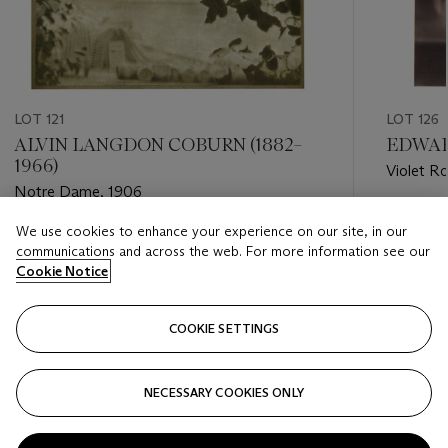
LOT 121
LOT 126
ALVIN LANGDON COBURN (1882–
EDWAR
1966)
Violet R
Notre Dame, 1906
Estimate
We use cookies to enhance your experience on our site, in our
Estimate
USD 10,
communications and across the web. For more information see our
USD 2,000 - USD 3,000
Cookie Notice
Closed
Closed
COOKIE SETTINGS
FOLLOW
NECESSARY COOKIES ONLY
???-PREVIOUS_TXT
???