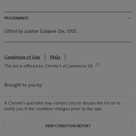
PROVENANCE
Gifted by painter Eulabee Dix, 1955.
Conditions of Sale
FAQs
This lot is offered by Christie's eCommerce SA
Brought to you by
A Christie's specialist may contact you to discuss this lot or to
notify you if the condition changes prior to the sale.
VIEW CONDITION REPORT