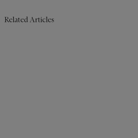
Related Articles