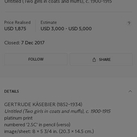
Untitled (Two girls in coats and muffs), c. 1900-1915
Important
information
about
Price Realised
Estimate
this
USD 1,875
USD 3,000 - USD 5,000
lot
Closed:
7 Dec 2017
FOLLOW
SHARE
DETAILS
GERTRUDE KÄSEBIER (1852–1934)
Untitled (Two girls in coats and muffs), c. 1900-1915
platinum print
numbered '2.SC' in pencil (verso)
image/sheet: 8 x 5 3/4 in. (20.3 x 14.5 cm.)