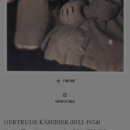
1 MORE
VIEW SCALE
GERTRUDE KÄSEBIER (1852–1934)