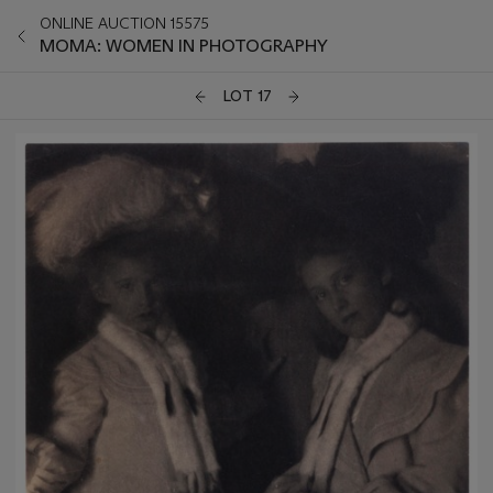
ONLINE AUCTION 15575
MOMA: WOMEN IN PHOTOGRAPHY
LOT 17