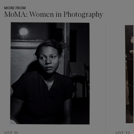
MORE FROM
MoMA: Women in Photography
???
-
item_current_of_total_txt
LOT 21
LOT 22