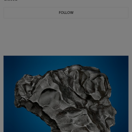
FOLLOW