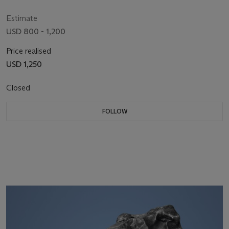
Estimate
USD 800 - 1,200
Price realised
USD 1,250
Closed
FOLLOW