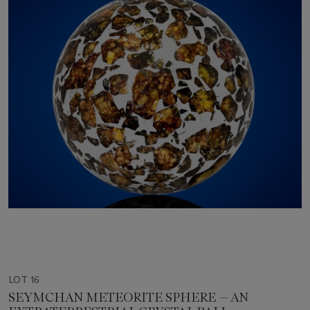
LOT 16
SEYMCHAN METEORITE SPHERE — AN