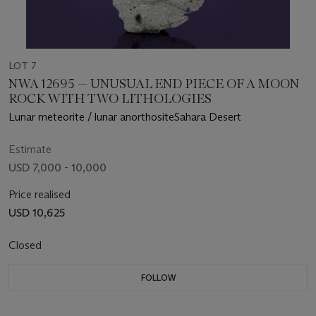
LOT 7
NWA 12695 — UNUSUAL END PIECE OF A MOON
ROCK WITH TWO LITHOLOGIES
Lunar meteorite / lunar anorthositeSahara Desert
Estimate
USD 7,000 - 10,000
Price realised
USD 10,625
Closed
FOLLOW