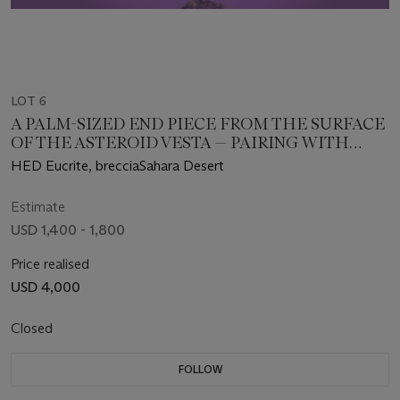
LOT 6
A PALM-SIZED END PIECE FROM THE SURFACE
OF THE ASTEROID VESTA — PAIRING WITH
NWA 12342
HED Eucrite, brecciaSahara Desert
Estimate
USD 1,400 - 1,800
Price realised
USD 4,000
Closed
FOLLOW