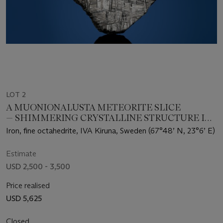
LOT 2
A MUONIONALUSTA METEORITE SLICE
— SHIMMERING CRYSTALLINE STRUCTURE IN
A METEORITE THAT FELL 1 MILLION YEARS
Iron, fine octahedrite, IVA Kiruna, Sweden (67°48’ N, 23°6’ E)
AGO
Estimate
USD 2,500 - 3,500
Price realised
USD 5,625
Closed