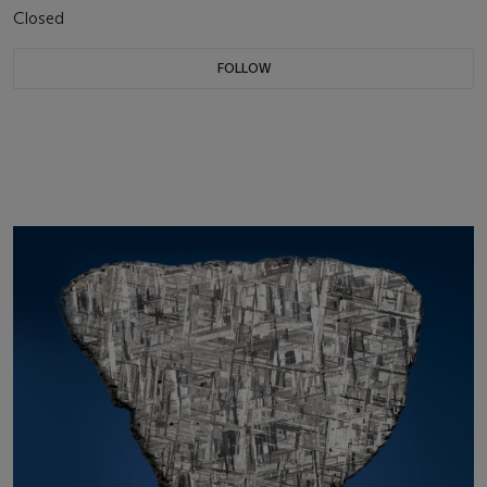
Closed
FOLLOW