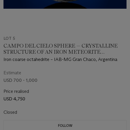
LOT 5
CAMPO DEL CIELO SPHERE — CRYSTALLINE
STRUCTURE OF AN IRON METEORITE
DRAMATIZED IN THREE DIMENSIONS
Iron coarse octahedrite – IAB-MG Gran Chaco, Argentina
Estimate
USD 700 - 1,000
Price realised
USD 4,750
Closed
FOLLOW