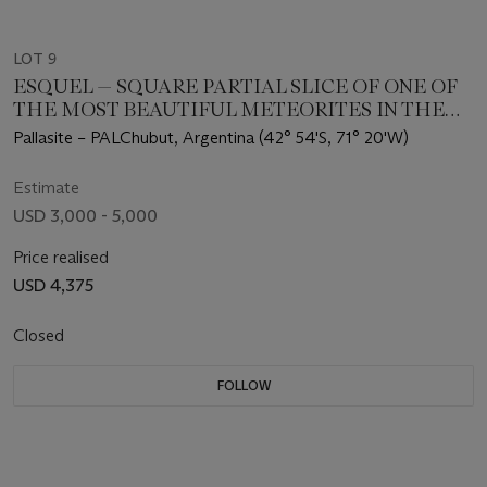
LOT 9
ESQUEL — SQUARE PARTIAL SLICE OF ONE OF
THE MOST BEAUTIFUL METEORITES IN THE
WORLD
Pallasite – PALChubut, Argentina (42° 54'S, 71° 20'W)
Estimate
USD 3,000 - 5,000
Price realised
USD 4,375
Closed
FOLLOW