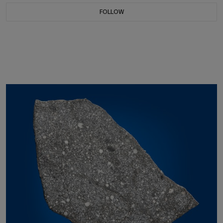
FOLLOW