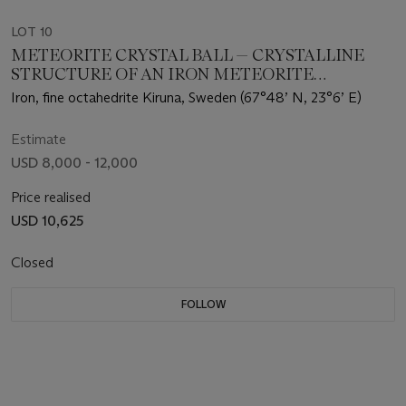
LOT 10
METEORITE CRYSTAL BALL — CRYSTALLINE
STRUCTURE OF AN IRON METEORITE
DRAMATIZED IN THREE DIMENSIONS
Iron, fine octahedrite Kiruna, Sweden (67°48’ N, 23°6’ E)
Estimate
USD 8,000 - 12,000
Price realised
USD 10,625
Closed
FOLLOW