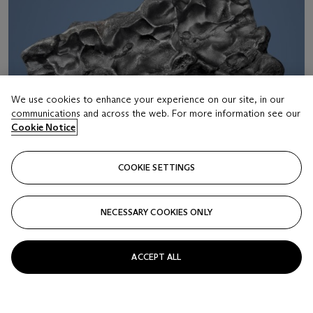
We use cookies to enhance your experience on our site, in our
communications and across the web. For more information see our
Cookie Notice
COOKIE SETTINGS
NECESSARY COOKIES ONLY
LOT 22
ACCEPT ALL
SIKHOTE-ALIN METEORITE — FROM THE ONE
OF THE LARGEST METEORITE SHOWERS IN
HUMAN HISTORY
Iron, coarse octahedrite – IIAB Maritime Territory, Siberia,
Russia (46°9' N, 134°39' E)