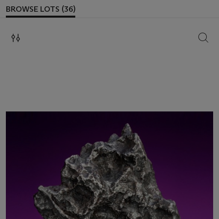
BROWSE LOTS (36)
SEAR