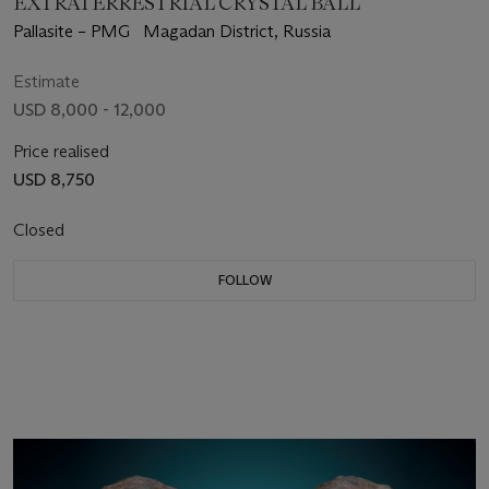
EXTRATERRESTRIAL CRYSTAL BALL
Pallasite – PMG Magadan District, Russia
Estimate
USD 8,000 - 12,000
Price realised
USD 8,750
Closed
FOLLOW