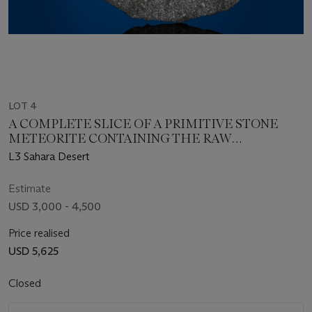
LOT 4
A COMPLETE SLICE OF A PRIMITIVE STONE
METEORITE CONTAINING THE RAW
INGREDIENTS OF THE PLANETS — NWA 8257
L3 Sahara Desert
Estimate
USD 3,000 - 4,500
Price realised
USD 5,625
Closed