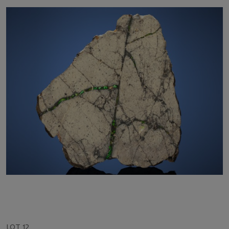
LOT 12