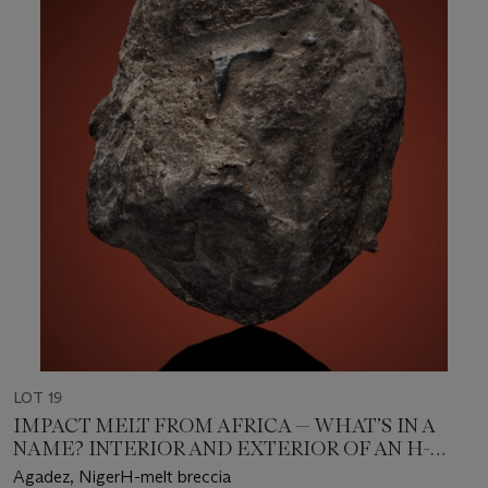
LOT 19
IMPACT MELT FROM AFRICA — WHAT’S IN A
NAME? INTERIOR AND EXTERIOR OF AN H-
MELT BRECCIA
Agadez, NigerH-melt breccia