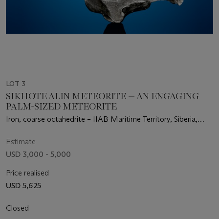
LOT 3
SIKHOTE ALIN METEORITE — AN ENGAGING
PALM-SIZED METEORITE
Iron, coarse octahedrite – IIAB Maritime Territory, Siberia,
Russia
Estimate
USD 3,000 - 5,000
Price realised
USD 5,625
Closed