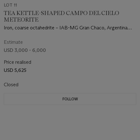
LOT 11
TEA KETTLE-SHAPED CAMPO DEL CIELO
METEORITE
Iron, coarse octahedrite – IAB-MG Gran Chaco, Argentina
(27°28' S, 60°35' W)
Estimate
USD 3,000 - 6,000
Price realised
USD 5,625
Closed
FOLLOW