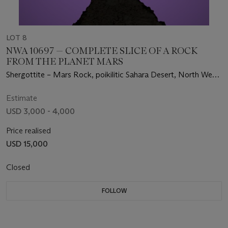
LOT 8
NWA 10697 — COMPLETE SLICE OF A ROCK
FROM THE PLANET MARS
Shergottite – Mars Rock, poikilitic Sahara Desert, North West
Africa
Estimate
USD 3,000 - 4,000
Price realised
USD 15,000
Closed
FOLLOW