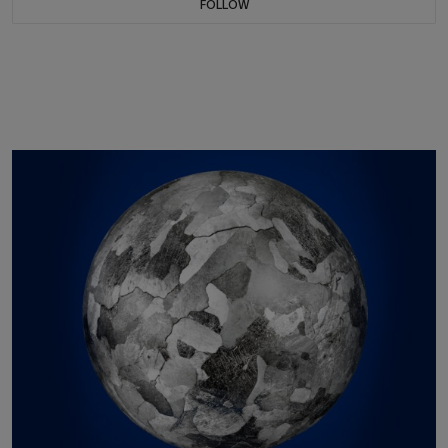
FOLLOW