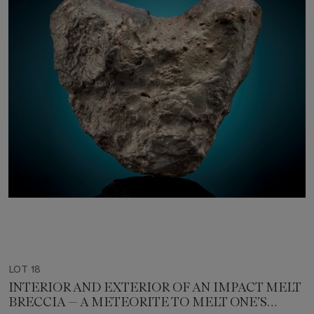
LOT 18
INTERIOR AND EXTERIOR OF AN IMPACT MELT
BRECCIA — A METEORITE TO MELT ONE’S