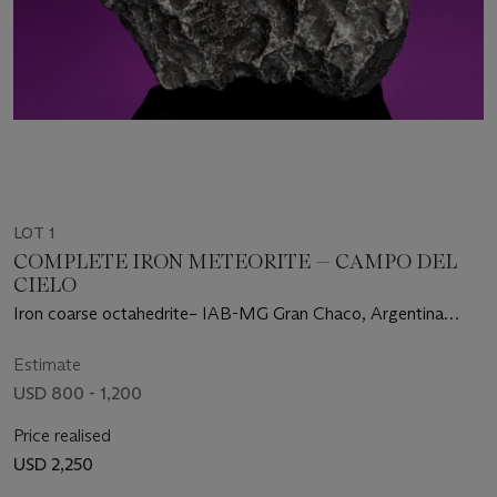
LOT 1
COMPLETE IRON METEORITE — CAMPO DEL
CIELO
Iron coarse octahedrite– IAB-MG Gran Chaco, Argentina
(27°28' S, 60°35' W)
Estimate
USD 800 - 1,200
Price realised
USD 2,250