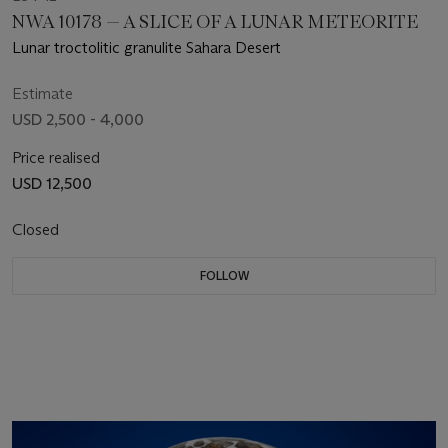
NWA 10178 — A SLICE OF A LUNAR METEORITE
Lunar troctolitic granulite Sahara Desert
Estimate
USD 2,500 - 4,000
Price realised
USD 12,500
Closed
FOLLOW