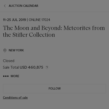
AUCTION CALENDAR
EVENT
11–25 JUL 2019
| ONLINE 17024
DATE
The Moon and Beyond: Meteorites from
the Stifler Collection
NEW YORK
Closed
Sale Total
USD 460,875
MORE
FOLLOW
Conditions of sale