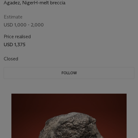
HEART
Agadez, NigerH-melt breccia
Estimate
USD 1,000 - 2,000
Price realised
USD 1,375
Closed
FOLLOW