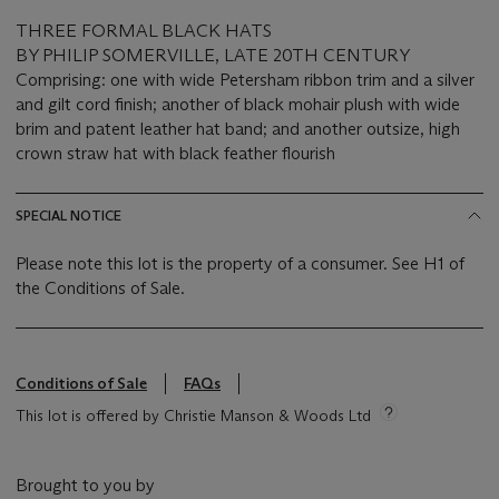
THREE FORMAL BLACK HATS
BY PHILIP SOMERVILLE, LATE 20TH CENTURY
Comprising: one with wide Petersham ribbon trim and a silver
and gilt cord finish; another of black mohair plush with wide
brim and patent leather hat band; and another outsize, high
crown straw hat with black feather flourish
SPECIAL NOTICE
Please note this lot is the property of a consumer. See H1 of
the Conditions of Sale.
Conditions of Sale
FAQs
This lot is offered by Christie Manson & Woods Ltd
Brought to you by