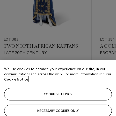
LOT 383
LOT 384
TWO NORTH AFRICAN KAFTANS
A GOL
LATE 20TH CENTURY
PROBAB
Estimate
Estimate
We use cookies to enhance your experience on our site, in our
GBP 500 - GBP 800
GBP 2,0
communications and across the web. For more information see our
Cookie Notice
Closed
Closed
COOKIE SETTINGS
FOLLOW
NECESSARY COOKIES ONLY