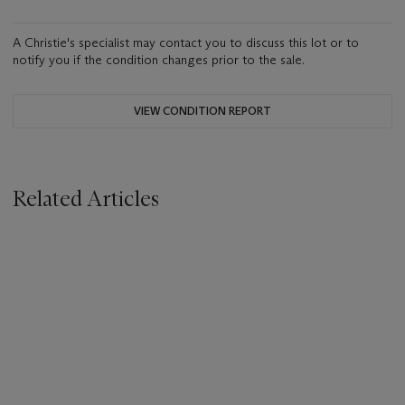
A Christie's specialist may contact you to discuss this lot or to
notify you if the condition changes prior to the sale.
VIEW CONDITION REPORT
Related Articles