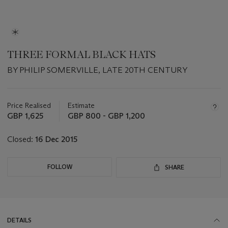
THREE FORMAL BLACK HATS
BY PHILIP SOMERVILLE, LATE 20TH CENTURY
Important
information
about
Price Realised
Estimate
this
GBP 1,625
GBP 800 - GBP 1,200
lot
Closed:
16 Dec 2015
FOLLOW
SHARE
DETAILS