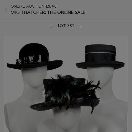
ONLINE AUCTION 12846
MRS THATCHER: THE ONLINE SALE
LOT 382