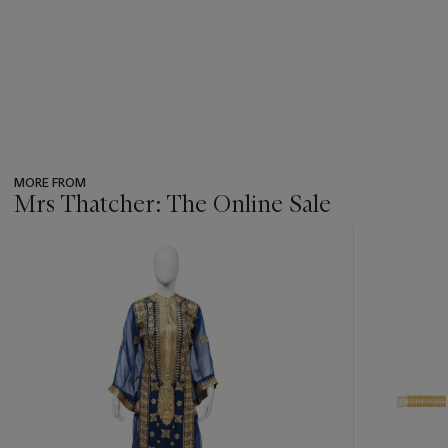
MORE FROM
Mrs Thatcher: The Online Sale
???
-
item_current_of_total_txt