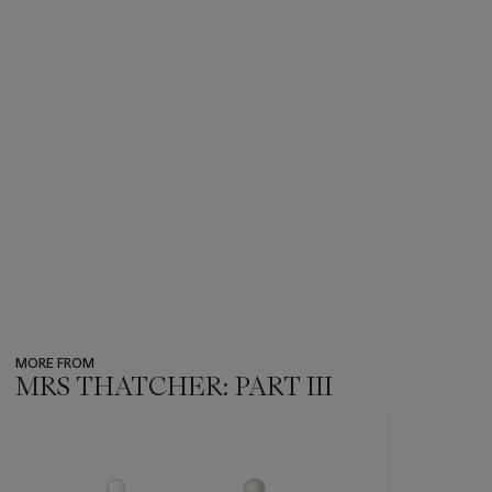
MORE FROM
MRS THATCHER: PART III
???
-
item_current_of_total_txt