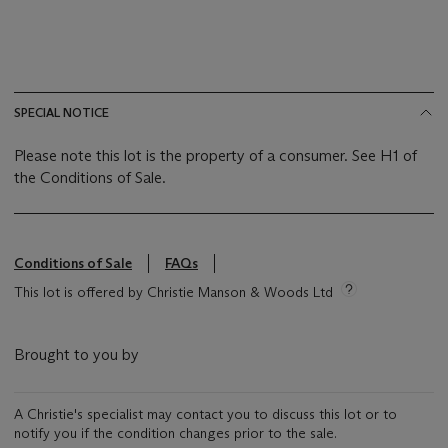
SPECIAL NOTICE
Please note this lot is the property of a consumer. See H1 of
the Conditions of Sale.
Conditions of Sale
FAQs
This lot is offered by Christie Manson & Woods Ltd
Brought to you by
A Christie's specialist may contact you to discuss this lot or to
notify you if the condition changes prior to the sale.