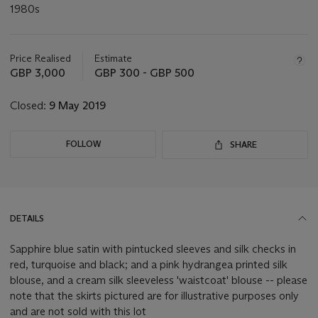
1980s
Important
information
about
Price Realised
Estimate
this
GBP 3,000
GBP 300 - GBP 500
lot
Closed:
9 May 2019
FOLLOW
SHARE
DETAILS
Sapphire blue satin with pintucked sleeves and silk checks in
red, turquoise and black; and a pink hydrangea printed silk
blouse, and a cream silk sleeveless 'waistcoat' blouse -- please
note that the skirts pictured are for illustrative purposes only
and are not sold with this lot