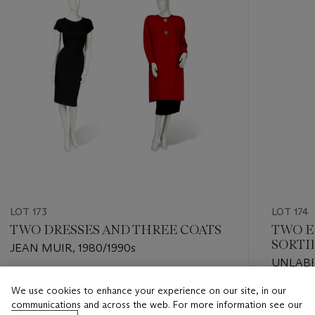
LOT 173
LOT 174
TWO DRESSES AND THREE COATS
TWO E
SORTI
JEAN MUIR, 1980/1990s
UNLABE
Estimate
We use cookies to enhance your experience on our site, in our
Estimate
GBP 700 - GBP 1,000
communications and across the web. For more information see our
GBP 700