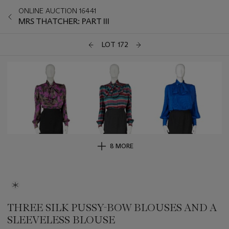
ONLINE AUCTION 16441
MRS THATCHER: PART III
LOT 172
8 MORE
THREE SILK PUSSY-BOW BLOUSES AND A
SLEEVELESS BLOUSE