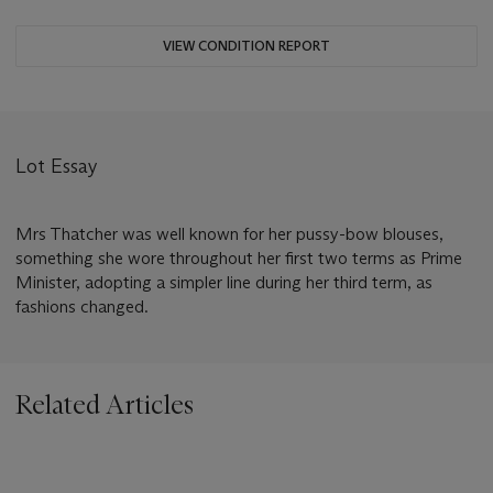
VIEW CONDITION REPORT
Lot Essay
Mrs Thatcher was well known for her pussy-bow blouses,
something she wore throughout her first two terms as Prime
Minister, adopting a simpler line during her third term, as
fashions changed.
Related Articles