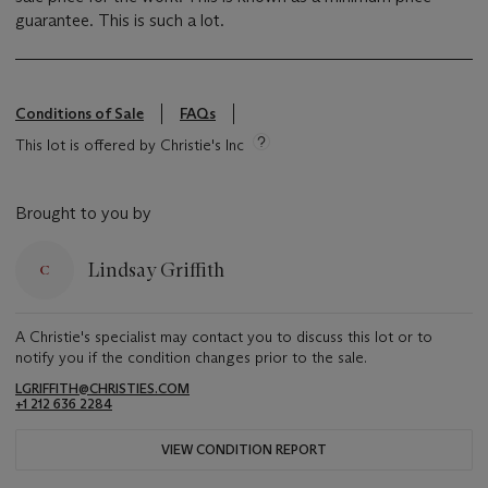
guarantee. This is such a lot.
Conditions of Sale
FAQs
This lot is offered by Christie's Inc
Brought to you by
Lindsay Griffith
A Christie's specialist may contact you to discuss this lot or to
notify you if the condition changes prior to the sale.
LGRIFFITH@CHRISTIES.COM
+1 212 636 2284
VIEW CONDITION REPORT