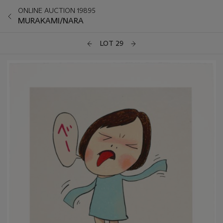
ONLINE AUCTION 19895
MURAKAMI/NARA
LOT 29