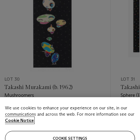
LOT 30
LOT 31
Takashi Murakami (b. 1962)
Takashi
Mushroomers
Sphere (
We use cookies to enhance your experience on our site, in our
Estimate
Estimate
communications and across the web. For more information see our
USD 2,000 - USD 3,000
USD 5,0
Cookie Notice
Closed
Closed
COOKIE SETTINGS