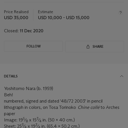
Important
information
about
Price Realised
Estimate
this
USD 35,000
USD 10,000 - USD 15,000
lot
Closed:
11 Dec 2020
FOLLOW
SHARE
DETAILS
Yoshitomo Nara (b. 1959)
Beh!
numbered, signed and dated '48/72 2003' in pencil
lithograph in colors, on Tosa Torinoko
Chine collé
to Arches
paper
5
3
Image: 19
⁄
x 15
⁄
in. (50 x 40 cm.)
8
4
3
3
Sheet: 25
⁄
x 19
⁄
in. (65.4 x 50.2 cm.)
4
4