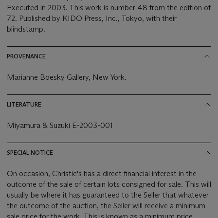
Executed in 2003. This work is number 48 from the edition of
72. Published by KIDO Press, Inc., Tokyo, with their
blindstamp.
PROVENANCE
Marianne Boesky Gallery, New York.
LITERATURE
Miyamura & Suzuki E-2003-001
SPECIAL NOTICE
On occasion, Christie's has a direct financial interest in the
outcome of the sale of certain lots consigned for sale. This will
usually be where it has guaranteed to the Seller that whatever
the outcome of the auction, the Seller will receive a minimum
sale price for the work. This is known as a minimum price