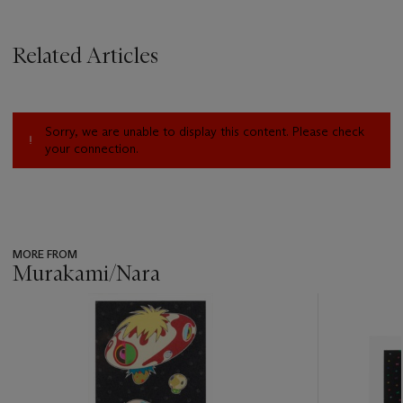
Related Articles
Sorry, we are unable to display this content. Please check
your connection.
MORE FROM
Murakami/Nara
???
-
item_current_of_total_txt