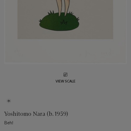
VIEW SCALE
Yoshitomo Nara (b. 1959)
Beh!