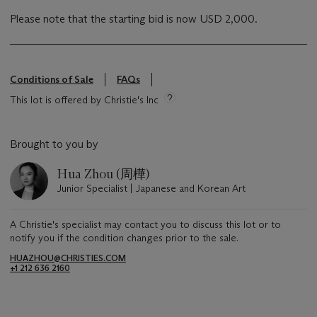
Please note that the starting bid is now USD 2,000.
Conditions of Sale
FAQs
This lot is offered by Christie's Inc
Brought to you by
Hua Zhou (周樺)
Junior Specialist | Japanese and Korean Art
A Christie's specialist may contact you to discuss this lot or to
notify you if the condition changes prior to the sale.
HUAZHOU@CHRISTIES.COM
+1 212 636 2160