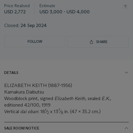
about
Price Realised
Estimate
this
USD 2,772
USD 3,000 - USD 4,000
lot
Closed:
24 Sep 2024
FOLLOW
SHARE
DETAILS
ELIZABETH KEITH (1887-1956)
Kamakura Daibutsu
Woodblock print, signed
Elizabeth Keith
, sealed
E.K.
,
editioned 42/100, 1919
1
7
Vertical
dai oban
: 18
⁄
x 13
⁄
in. (47 x 35.2 cm.)
2
8
SALE ROOM NOTICE