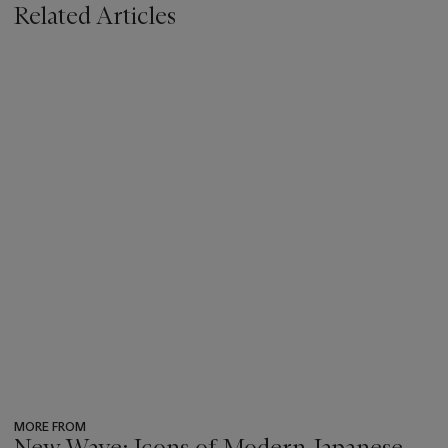
Related Articles
MORE FROM
New Wave: Icons of Modern Japanese