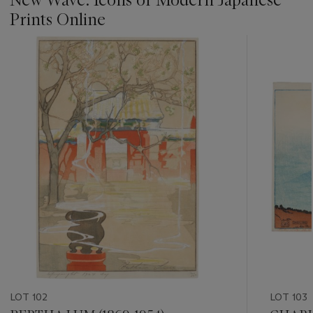
Prints Online
???
-
item_current_of_total_txt
LOT 102
LOT 103