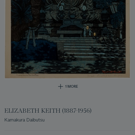
1 MORE
ELIZABETH KEITH (1887-1956)
Kamakura Daibutsu
Important
information