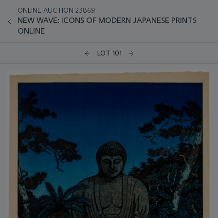
ONLINE AUCTION 23869
NEW WAVE: ICONS OF MODERN JAPANESE PRINTS
ONLINE
LOT 101