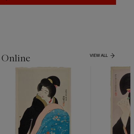
 Online
VIEW ALL