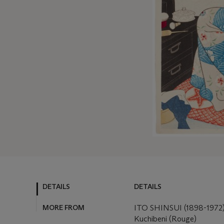
DETAILS
DETAILS
MORE FROM
ITO SHINSUI (1898-1972
Kuchibeni (Rouge)