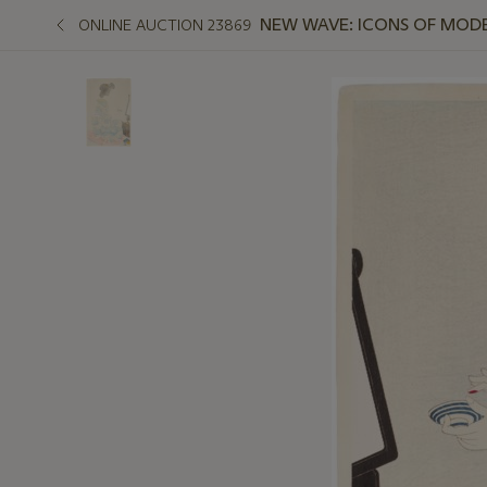
NEW WAVE: ICONS OF MODE
ONLINE AUCTION 23869