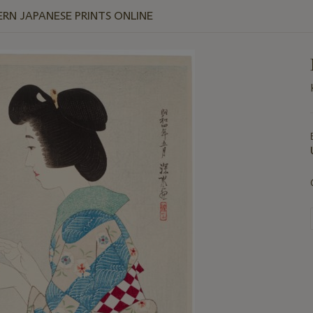
RN JAPANESE PRINTS ONLINE