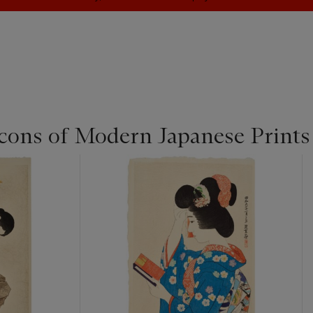
cons of Modern Japanese Prints