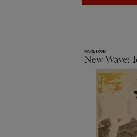
MORE FROM
New Wave: I
???
-
item_current_of_total_txt