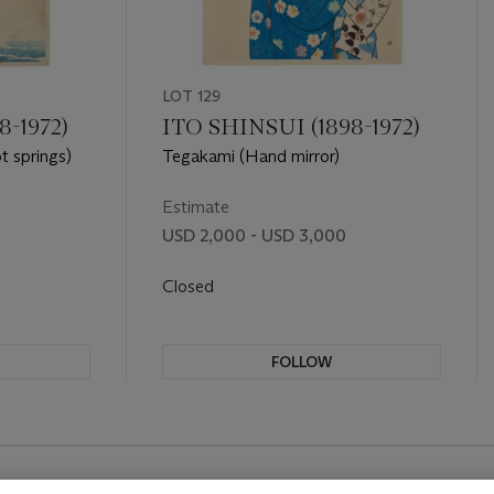
LOT 129
8-1972)
ITO SHINSUI (1898-1972)
t springs)
Tegakami (Hand mirror)
Estimate
USD 2,000 - USD 3,000
Closed
FOLLOW