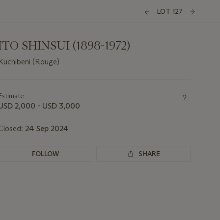
LOT 127
ITO SHINSUI (1898-1972)
Kuchibeni (Rouge)
Important
information
about
Estimate
this
USD 2,000 - USD 3,000
lot
Closed:
24 Sep 2024
FOLLOW
SHARE