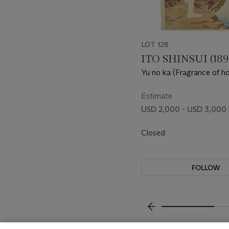
LOT 128
ITO SHINSUI (189
Yu no ka (Fragrance of ho
Estimate
USD 2,000 - USD 3,000
Closed
FOLLOW
???-PREVIOUS_TXT