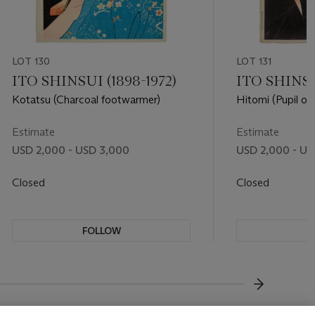
LOT 130
LOT 131
ITO SHINSUI (1898-1972)
ITO SHINSU
Kotatsu (Charcoal footwarmer)
Hitomi (Pupil of
Estimate
Estimate
USD 2,000 - USD 3,000
USD 2,000 - US
Closed
Closed
FOLLOW
F
???-NEXT