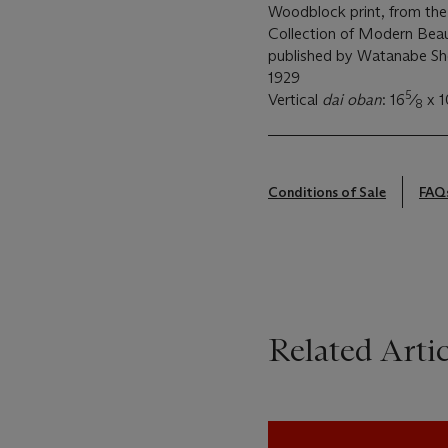
Woodblock print, from the
Collection of Modern Beau
published by Watanabe Sh
1929
5
Vertical
dai oban
: 16
⁄
x 1
8
Conditions of Sale
FAQ
Related Artic