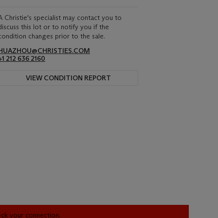
A Christie's specialist may contact you to
discuss this lot or to notify you if the
condition changes prior to the sale.
HUAZHOU@CHRISTIES.COM
+1 212 636 2160
VIEW CONDITION REPORT
heck your connection.