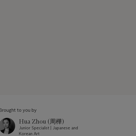
Brought to you by
Hua Zhou (周樺)
Junior Specialist | Japanese and
Korean Art