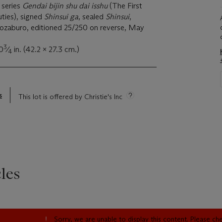
 series
Gendai bijin shu dai isshu
(The First
ties), signed
Shinsui ga
, sealed
Shinsui
,
ozaburo, editioned 25/250 on reverse, May
3
0
⁄
in. (42.2 x 27.3 cm.)
4
s
This lot is offered by Christie's Inc
les
Sorry, we are unable to display this content. Please c