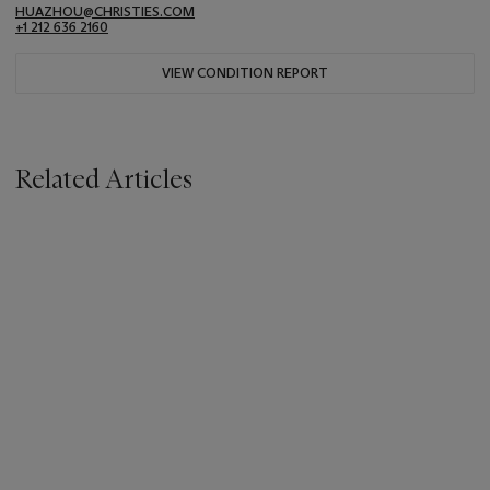
HUAZHOU@CHRISTIES.COM
+1 212 636 2160
VIEW CONDITION REPORT
Related Articles