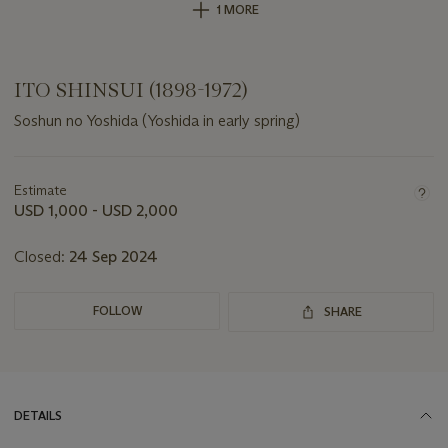
1 MORE
ITO SHINSUI (1898-1972)
Soshun no Yoshida (Yoshida in early spring)
Important
information
about
Estimate
this
USD 1,000 - USD 2,000
lot
Closed:
24 Sep 2024
FOLLOW
SHARE
DETAILS