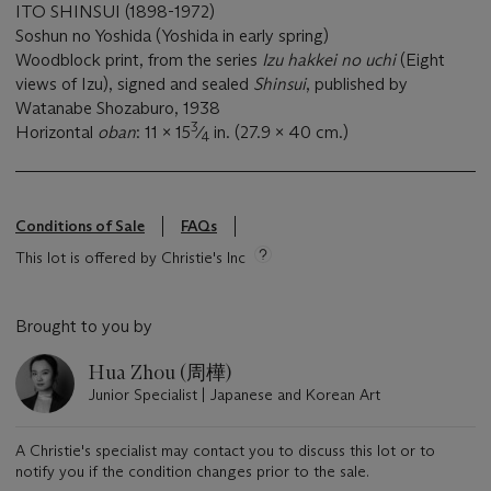
ITO SHINSUI (1898-1972)
Soshun no Yoshida (Yoshida in early spring)
Woodblock print, from the series
Izu hakkei no uchi
(Eight
views of Izu), signed and sealed
Shinsui
, published by
Watanabe Shozaburo, 1938
3
Horizontal
oban
: 11 x 15
⁄
in. (27.9 x 40 cm.)
4
Conditions of Sale
FAQs
This lot is offered by Christie's Inc
Brought to you by
Hua Zhou (周樺)
Junior Specialist | Japanese and Korean Art
A Christie's specialist may contact you to discuss this lot or to
notify you if the condition changes prior to the sale.