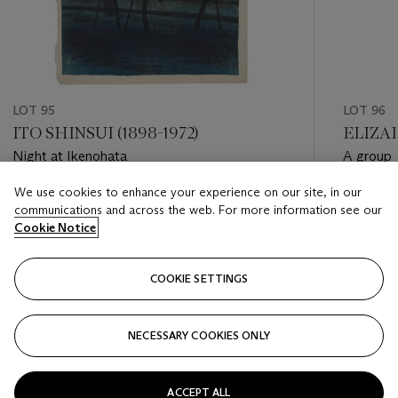
LOT 95
LOT 96
ITO SHINSUI (1898-1972)
ELIZAB
Night at Ikenohata
A group o
We use cookies to enhance your experience on our site, in our
Estimate
Estimate
communications and across the web. For more information see our
USD 1,500 - USD 2,500
USD 1,20
Cookie Notice
Closed
Closed
COOKIE SETTINGS
FOLLOW
NECESSARY COOKIES ONLY
???-PREVIOUS_TXT
???
ACCEPT ALL