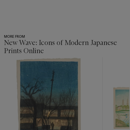
MORE FROM
New Wave: Icons of Modern Japanese
Prints Online
???
-
item_current_of_total_txt