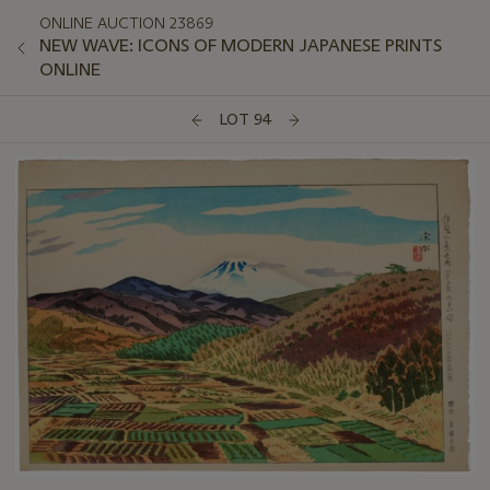
ONLINE AUCTION 23869
NEW WAVE: ICONS OF MODERN JAPANESE PRINTS
ONLINE
LOT 94