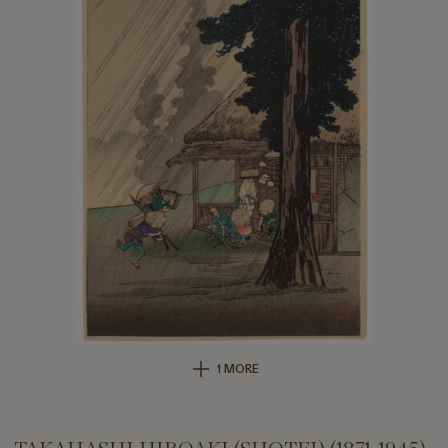
1 MORE