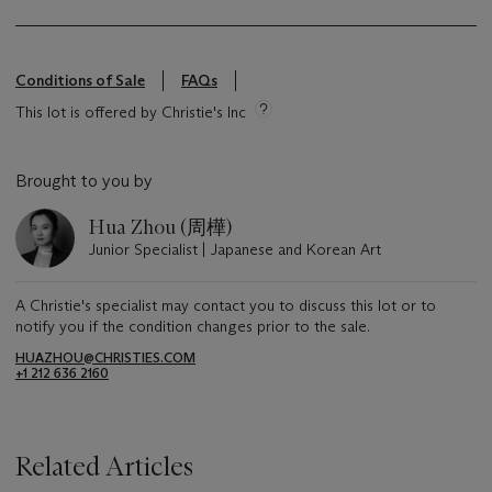
Conditions of Sale
FAQs
This lot is offered by Christie's Inc
Brought to you by
Hua Zhou (周樺)
Junior Specialist | Japanese and Korean Art
A Christie's specialist may contact you to discuss this lot or to
notify you if the condition changes prior to the sale.
HUAZHOU@CHRISTIES.COM
+1 212 636 2160
Related Articles