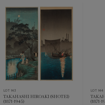
???
-
item_current_of_total_txt
LOT 143
LOT 144
TAKAHASHI HIROAKI (SHOTEI)
TAKAH
(1871-1945)
(1871-1