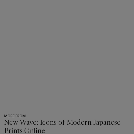
MORE FROM
New Wave: Icons of Modern Japanese
Prints Online