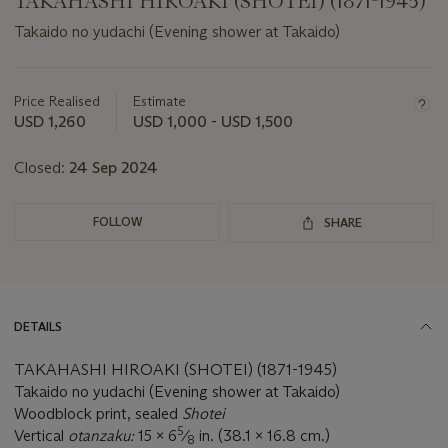
TAKAHASHI HIROAKI (SHOTEI) (1871-1945)
Takaido no yudachi (Evening shower at Takaido)
Important
information
about
Price Realised
Estimate
this
USD 1,260
USD 1,000 - USD 1,500
lot
Closed:
24 Sep 2024
FOLLOW
SHARE
DETAILS
TAKAHASHI HIROAKI (SHOTEI) (1871-1945)
Takaido no yudachi (Evening shower at Takaido)
Woodblock print, sealed
Shotei
5
Vertical
otanzaku:
15 x 6
⁄
in. (38.1 x 16.8 cm.)
8