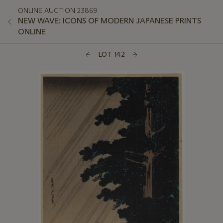
ONLINE AUCTION 23869
NEW WAVE: ICONS OF MODERN JAPANESE PRINTS
ONLINE
LOT 142