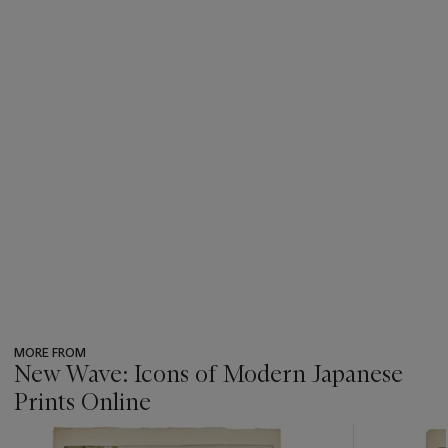
MORE FROM
New Wave: Icons of Modern Japanese
Prints Online
???