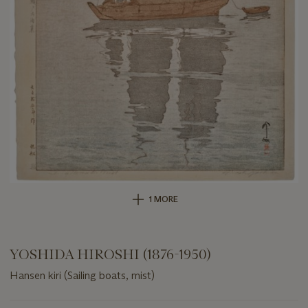
1 MORE
YOSHIDA HIROSHI (1876-1950)
Hansen kiri (Sailing boats, mist)
Important