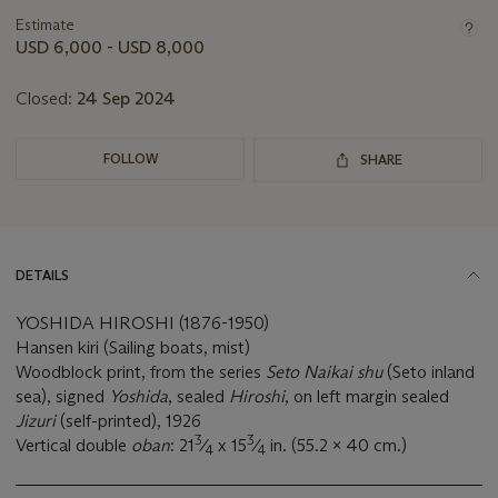
information
about
Estimate
this
USD 6,000 - USD 8,000
lot
Closed:
24 Sep 2024
FOLLOW
SHARE
DETAILS
YOSHIDA HIROSHI (1876-1950)
Hansen kiri (Sailing boats, mist)
Woodblock print, from the series
Seto Naikai shu
(Seto inland
sea), signed
Yoshida
, sealed
Hiroshi
, on left margin sealed
Jizuri
(self-printed), 1926
3
3
Vertical double
oban
: 21
⁄
x 15
⁄
in. (55.2 x 40 cm.)
4
4