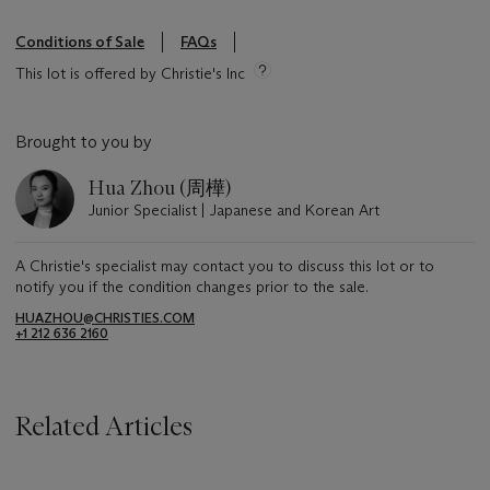
Conditions of Sale
FAQs
This lot is offered by Christie's Inc
Brought to you by
Hua Zhou (周樺)
Junior Specialist | Japanese and Korean Art
A Christie's specialist may contact you to discuss this lot or to
notify you if the condition changes prior to the sale.
HUAZHOU@CHRISTIES.COM
+1 212 636 2160
Related Articles