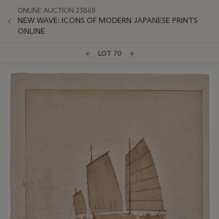
ONLINE AUCTION 23869
NEW WAVE: ICONS OF MODERN JAPANESE PRINTS
ONLINE
LOT 70