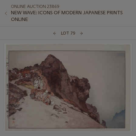
ONLINE AUCTION 23869
NEW WAVE: ICONS OF MODERN JAPANESE PRINTS
ONLINE
LOT 79