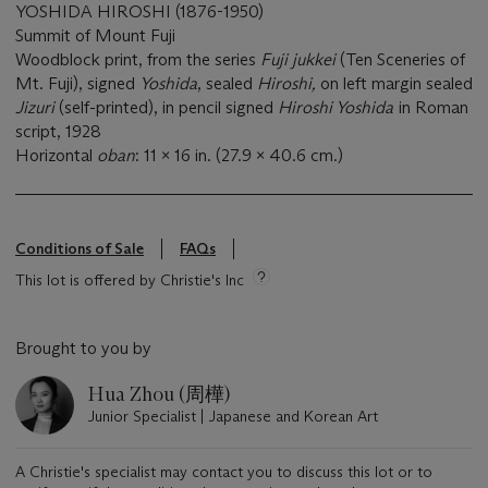
YOSHIDA HIROSHI (1876-1950)
Summit of Mount Fuji
Woodblock print, from the series
Fuji jukkei
(Ten Sceneries of
Mt. Fuji), signed
Yoshida
, sealed
Hiroshi,
on left margin sealed
Jizuri
(self-printed), in pencil signed
Hiroshi Yoshida
in Roman
script, 1928
Horizontal
oban
: 11 x 16 in. (27.9 x 40.6 cm.)
Conditions of Sale
FAQs
This lot is offered by Christie's Inc
Brought to you by
Hua Zhou (周樺)
Junior Specialist | Japanese and Korean Art
A Christie's specialist may contact you to discuss this lot or to