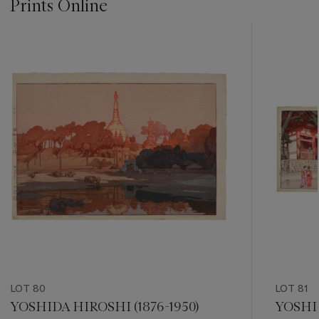
Prints Online
???
-
item_current_of_total_txt
LOT 80
LOT 81
YOSHIDA HIROSHI (1876-1950)
YOSHID