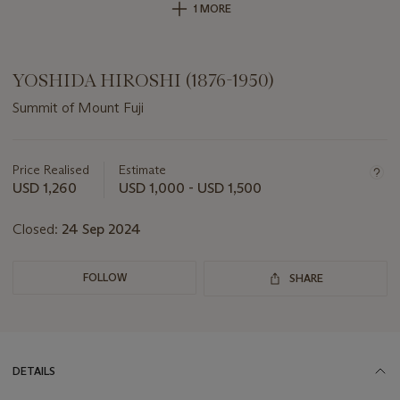
1 MORE
YOSHIDA HIROSHI (1876-1950)
Summit of Mount Fuji
Important
information
about
Price Realised
Estimate
this
USD 1,260
USD 1,000 - USD 1,500
lot
Closed:
24 Sep 2024
FOLLOW
SHARE
DETAILS