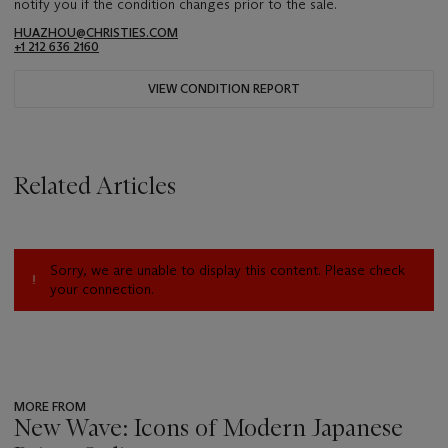
notify you if the condition changes prior to the sale.
HUAZHOU@CHRISTIES.COM
+1 212 636 2160
VIEW CONDITION REPORT
Related Articles
Sorry, we are unable to display this content. Please check
your connection.
MORE FROM
New Wave: Icons of Modern Japanese