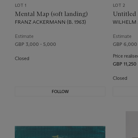
LOT 1
LOT 2
Mental Map (soft landing)
Untitled
FRANZ ACKERMANN (B. 1963)
WILHELM S
Estimate
Estimate
GBP 3,000 - 5,000
GBP 6,000 
Price realise
Closed
GBP 11,250
Closed
FOLLOW