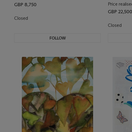
Price realise
GBP 8,750
GBP 22,50
Closed
Closed
FOLLOW