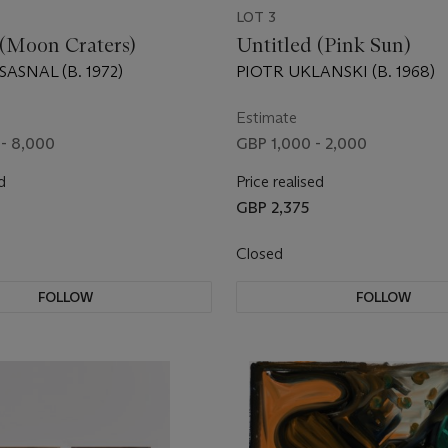
LOT 3
 (Moon Craters)
Untitled (Pink Sun)
ASNAL (B. 1972)
PIOTR UKLANSKI (B. 1968)
Estimate
- 8,000
GBP 1,000 - 2,000
d
Price realised
GBP 2,375
Closed
FOLLOW
FOLLOW