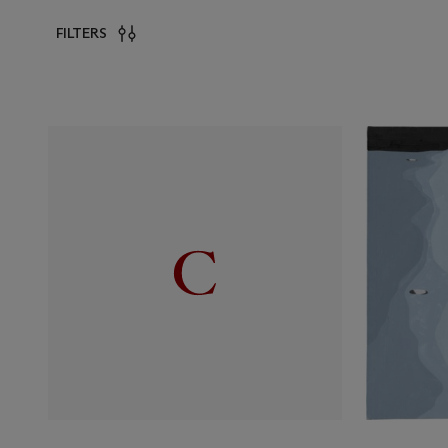
FILTERS