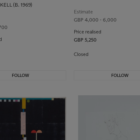
ELL (B. 1969)
Estimate
GBP 4,000 - 6,000
700
Price realised
d
GBP 5,250
Closed
FOLLOW
FOLLOW