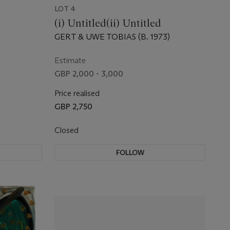
LOT 4
(i) Untitled(ii) Untitled
GERT & UWE TOBIAS (B. 1973)
Estimate
GBP 2,000 - 3,000
Price realised
GBP 2,750
Closed
FOLLOW