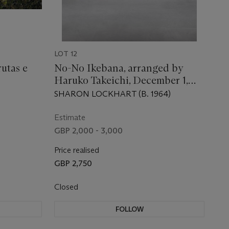
LOT 12
utas e
No-No Ikebana, arranged by
Haruko Takeichi, December 1,
2002 (December 19-26)
SHARON LOCKHART (B. 1964)
Estimate
GBP 2,000 - 3,000
Price realised
GBP 2,750
Closed
FOLLOW