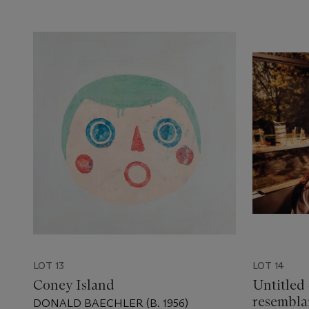
LOT 13
LOT 14
Coney Island
Untitled 
resembla
DONALD BAECHLER (B. 1956)