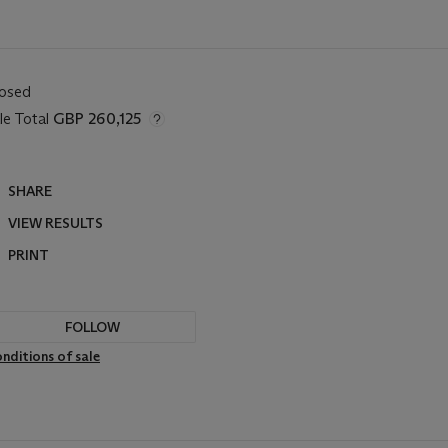
losed
le Total
GBP 260,125
SHARE
VIEW RESULTS
PRINT
FOLLOW
nditions of sale