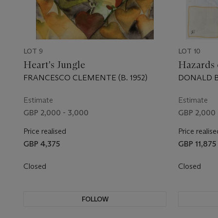
LOT 9
LOT 10
Heart's Jungle
Hazards 
FRANCESCO CLEMENTE (B. 1952)
DONALD BA
Estimate
Estimate
GBP 2,000 - 3,000
GBP 2,000 
Price realised
Price realise
GBP 4,375
GBP 11,875
Closed
Closed
FOLLOW