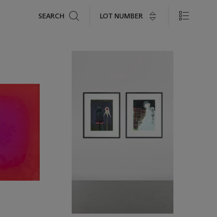
Search
LOT NUMBER
SEARCH