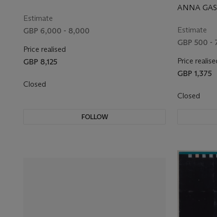
ANNA GASK
Estimate
Estimate
GBP 6,000 - 8,000
GBP 500 - 
Price realised
Price realise
GBP 8,125
GBP 1,375
Closed
Closed
FOLLOW