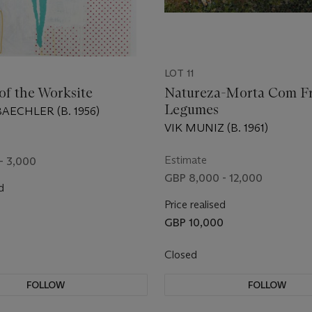
LOT 11
of the Worksite
Natureza-Morta Com Fr
Legumes
ECHLER (B. 1956)
VIK MUNIZ (B. 1961)
Estimate
- 3,000
GBP 8,000 - 12,000
d
Price realised
GBP 10,000
Closed
FOLLOW
FOLLOW