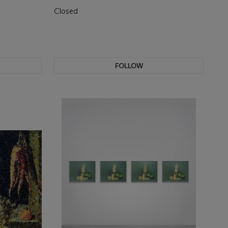
Closed
FOLLOW