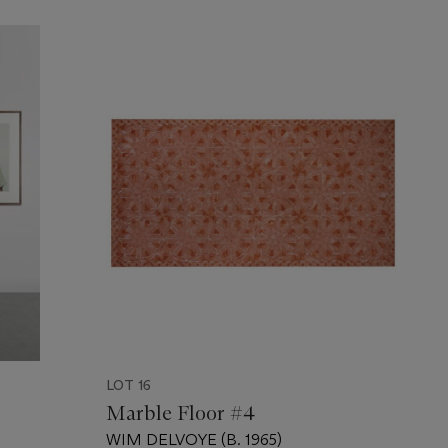
LOT 16
Marble Floor #4
WIM DELVOYE (B. 1965)