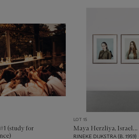
LOT 15
#1 (study for
Maya Herzliya, Israel…
nce)
RINEKE DIJKSTRA (B. 1959)