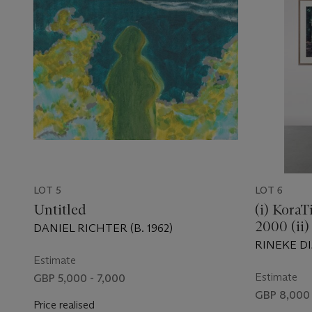
LOT 5
LOT 6
Untitled
(i) KoraT
2000 (ii)
DANIEL RICHTER (B. 1962)
BerlinAu
RINEKE DIJ
Estimate
Estimate
GBP 5,000 - 7,000
GBP 8,000 
Price realised