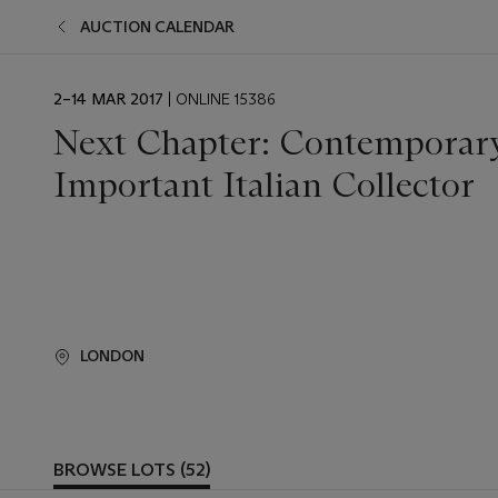
AUCTION CALENDAR
EVENT
2–14 MAR 2017
| ONLINE 15386
DATE
Next Chapter: Contemporary
Important Italian Collector
LONDON
BROWSE LOTS (52)