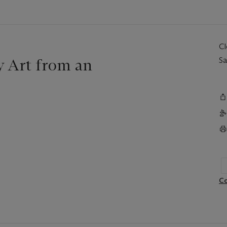
C
 Art from an
Sa
Co