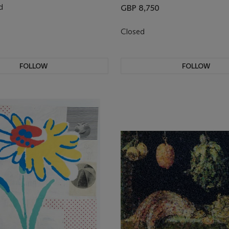
d
GBP 8,750
0
Closed
FOLLOW
FOLLOW