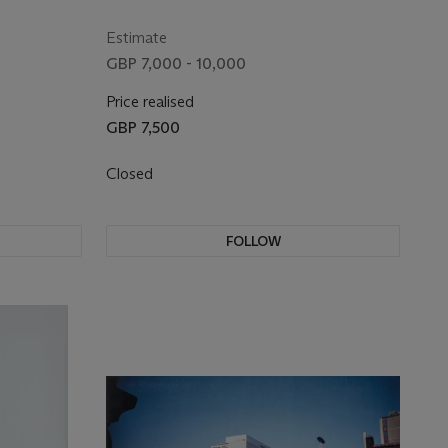
Estimate
GBP 7,000 - 10,000
Price realised
GBP 7,500
Closed
FOLLOW