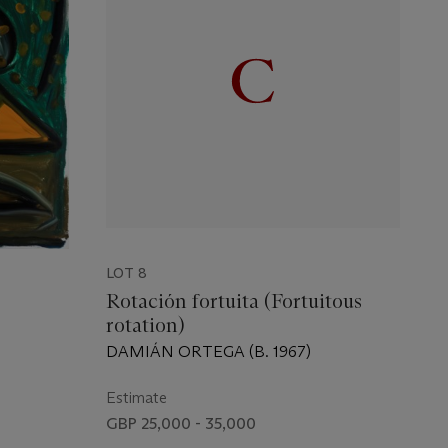
LOT 8
Rotación fortuita (Fortuitous
rotation)
DAMIÁN ORTEGA (B. 1967)
Estimate
GBP 25,000 - 35,000