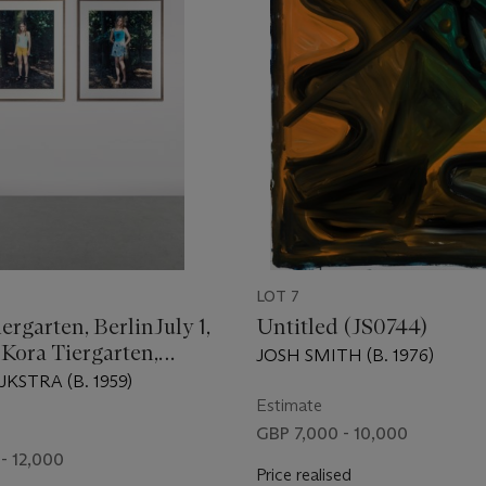
LOT 7
iergarten, BerlinJuly 1,
Untitled (JS0744)
 Kora Tiergarten,
JOSH SMITH (B. 1976)
gust 10, 2003
KSTRA (B. 1959)
Estimate
GBP 7,000 - 10,000
- 12,000
Price realised