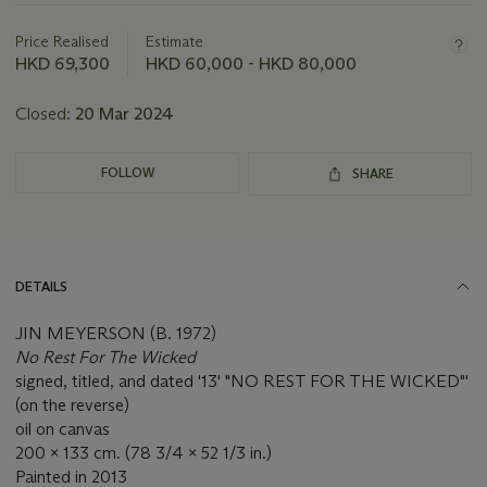
about
this
Price Realised
Estimate
lot
HKD 69,300
HKD 60,000 - HKD 80,000
Closed:
20 Mar 2024
FOLLOW
SHARE
DETAILS
JIN MEYERSON (B. 1972)
No Rest For The Wicked
signed, titled, and dated '13' "NO REST FOR THE WICKED"'
(on the reverse)
oil on canvas
200 x 133 cm. (78 3/4 x 52 1/3 in.)
Painted in 2013