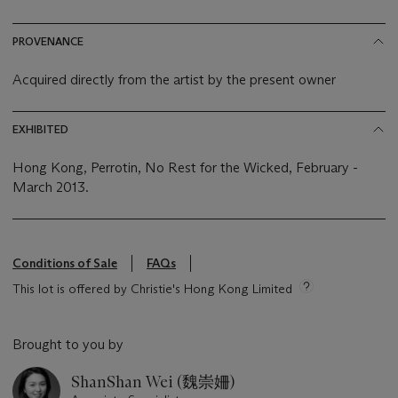
PROVENANCE
Acquired directly from the artist by the present owner
EXHIBITED
Hong Kong, Perrotin, No Rest for the Wicked, February -
March 2013.
Conditions of Sale
FAQs
This lot is offered by Christie's Hong Kong Limited
Brought to you by
ShanShan Wei (魏崇姍)