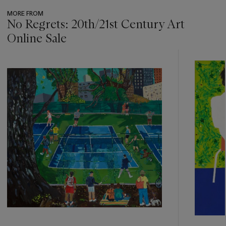
MORE FROM
No Regrets: 20th/21st Century Art
Online Sale
???
-
item_current_of_total_txt