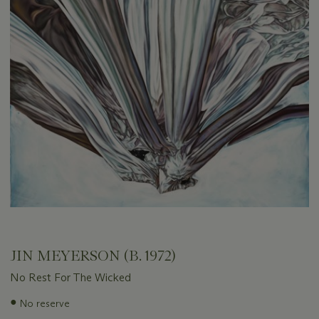
JIN MEYERSON (B. 1972)
No Rest For The Wicked
Important
●
No reserve
information