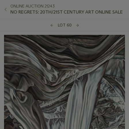
ONLINE AUCTION 21243
NO REGRETS: 20TH/21ST CENTURY ART ONLINE SALE
LOT 60