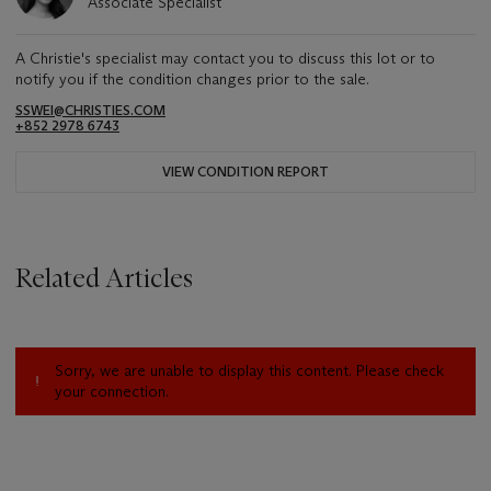
Associate Specialist
A Christie's specialist may contact you to discuss this lot or to
notify you if the condition changes prior to the sale.
SSWEI@CHRISTIES.COM
+852 2978 6743
VIEW CONDITION REPORT
Related Articles
Sorry, we are unable to display this content. Please check
your connection.