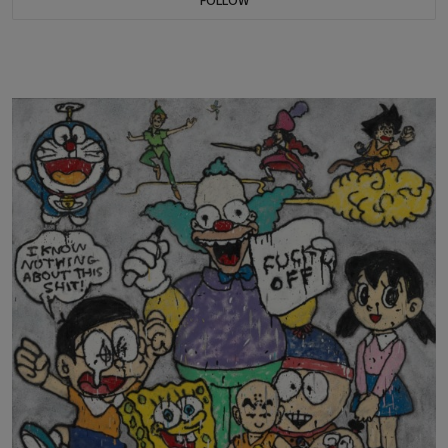
FOLLOW