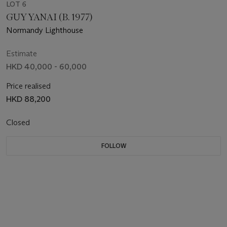
LOT 6
GUY YANAI (B. 1977)
Normandy Lighthouse
Estimate
HKD 40,000 - 60,000
Price realised
HKD 88,200
Closed
FOLLOW