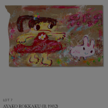
LOT 7
AYAKO ROKKAKU (B. 1982)