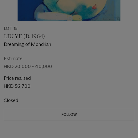
LOT 15
LIU YE (B. 1964)
Dreaming of Mondrian
Estimate
HKD 20,000 - 40,000
Price realised
HKD 56,700
Closed
FOLLOW