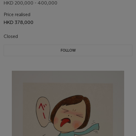
HKD 200,000 - 400,000
Price realised
HKD 378,000
Closed
FOLLOW