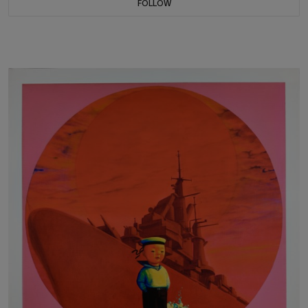
FOLLOW