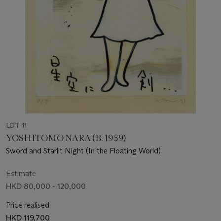
LOT 11
YOSHITOMO NARA (B. 1959)
Sword and Starlit Night (In the Floating World)
Estimate
HKD 80,000 - 120,000
Price realised
HKD 119,700