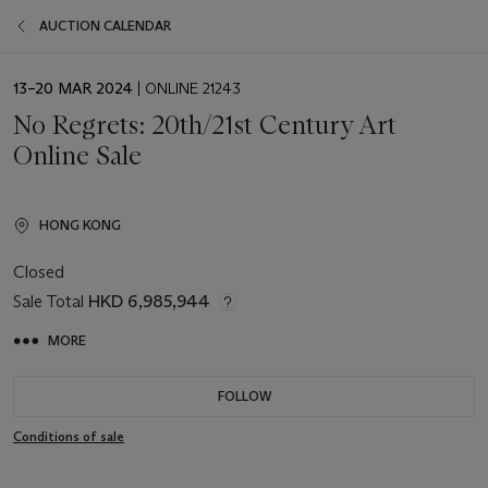
AUCTION CALENDAR
EVENT
13–20 MAR 2024
| ONLINE 21243
DATE
No Regrets: 20th/21st Century Art
Online Sale
HONG KONG
Closed
Sale Total
HKD 6,985,944
MORE
FOLLOW
Conditions of sale