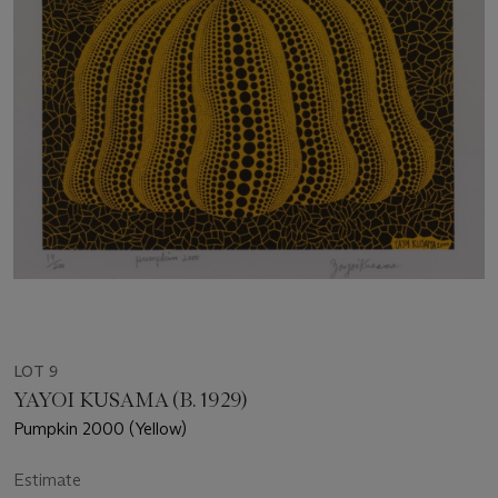
LOT 9
YAYOI KUSAMA (B. 1929)
Pumpkin 2000 (Yellow)
Estimate