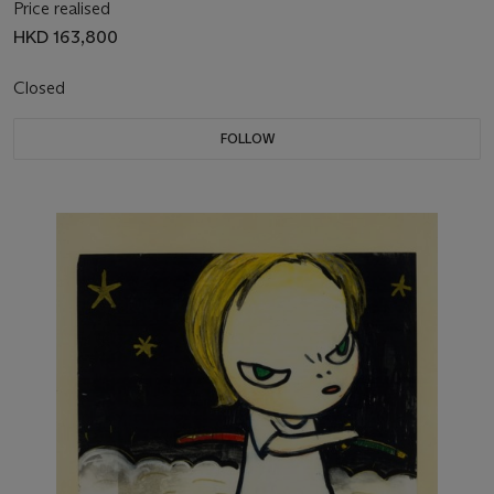
Price realised
HKD 163,800
Closed
FOLLOW