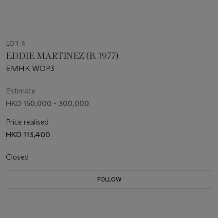
LOT 4
EDDIE MARTINEZ (B. 1977)
EMHK WOP3
Estimate
HKD 150,000 - 300,000
Price realised
HKD 113,400
Closed
FOLLOW