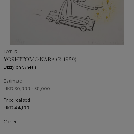
LOT 13
YOSHITOMO NARA (B. 1959)
Dizzy on Wheels
Estimate
HKD 30,000 - 50,000
Price realised
HKD 44,100
Closed