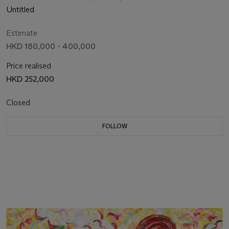
Untitled
Estimate
HKD 180,000 - 400,000
Price realised
HKD 252,000
Closed
FOLLOW