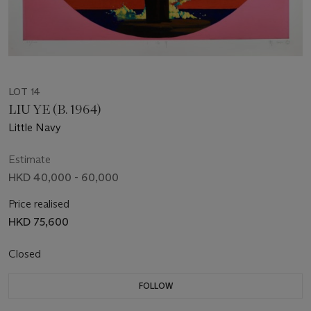
LOT 14
LIU YE (B. 1964)
Little Navy
Estimate
HKD 40,000 - 60,000
Price realised
HKD 75,600
Closed
FOLLOW