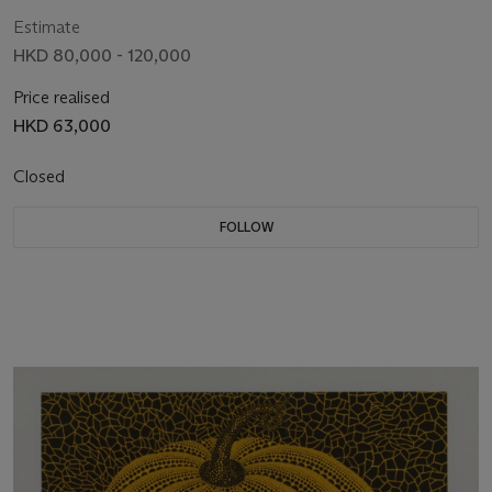
Estimate
HKD 80,000 - 120,000
Price realised
HKD 63,000
Closed
FOLLOW