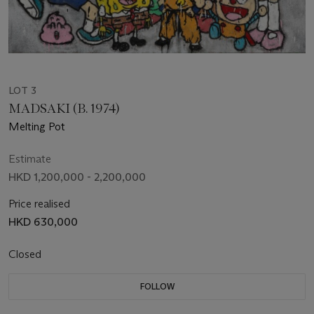
LOT 3
MADSAKI (B. 1974)
Melting Pot
Estimate
HKD 1,200,000 - 2,200,000
Price realised
HKD 630,000
Closed
FOLLOW