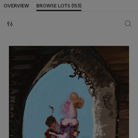
OVERVIEW
BROWSE LOTS (153)
SEAR