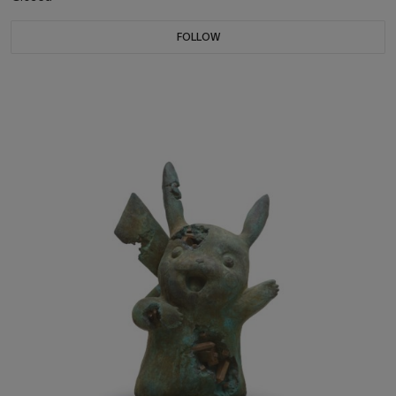
FOLLOW