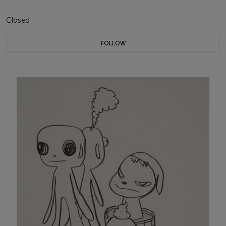
Closed
FOLLOW