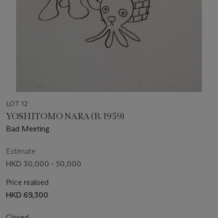
LOT 12
YOSHITOMO NARA (B. 1959)
Bad Meeting
Estimate
HKD 30,000 - 50,000
Price realised
HKD 69,300
Closed