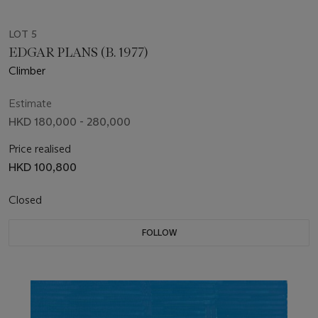
LOT 5
EDGAR PLANS (B. 1977)
Climber
Estimate
HKD 180,000 - 280,000
Price realised
HKD 100,800
Closed
FOLLOW