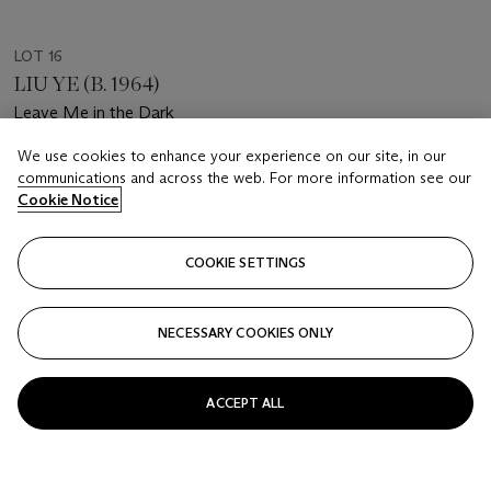
LOT 16
LIU YE (B. 1964)
Leave Me in the Dark
We use cookies to enhance your experience on our site, in our
Estimate
communications and across the web. For more information see our
HKD 80,000 - 120,000
Cookie Notice
Price realised
HKD 113,400
COOKIE SETTINGS
Closed
NECESSARY COOKIES ONLY
FOLLOW
ACCEPT ALL