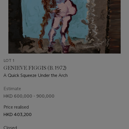
LOT 1
GENIEVE FIGGIS (B. 1972)
A Quick Squeeze Under the Arch
Estimate
HKD 600,000 - 900,000
Price realised
HKD 403,200
Closed