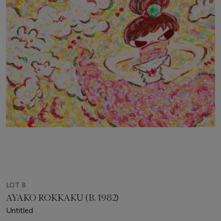
LOT 8
AYAKO ROKKAKU (B. 1982)
Untitled