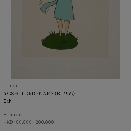
LOT 10
YOSHITOMO NARA (B. 1959)
Beh!
Estimate
HKD 100,000 - 200,000