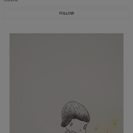
FOLLOW