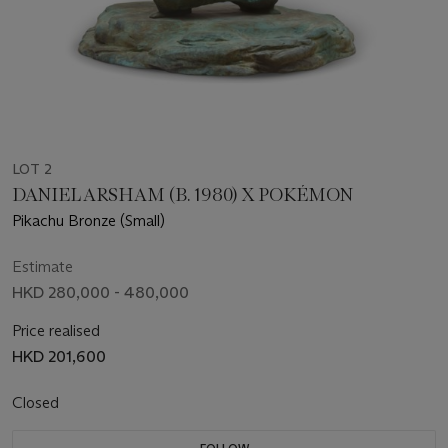
LOT 2
DANIEL ARSHAM (B. 1980) X POKÉMON
Pikachu Bronze (Small)
Estimate
HKD 280,000 - 480,000
Price realised
HKD 201,600
Closed