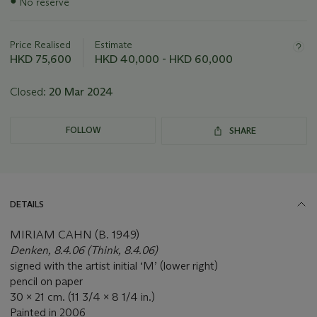
●
No reserve
information
about
this
Price Realised
Estimate
lot
HKD 75,600
HKD 40,000 - HKD 60,000
Closed:
20 Mar 2024
FOLLOW
SHARE
DETAILS
MIRIAM CAHN (B. 1949)
Denken, 8.4.06 (Think, 8.4.06)
signed with the artist initial ‘M’ (lower right)
pencil on paper
30 x 21 cm. (11 3/4 x 8 1/4 in.)
Painted in 2006