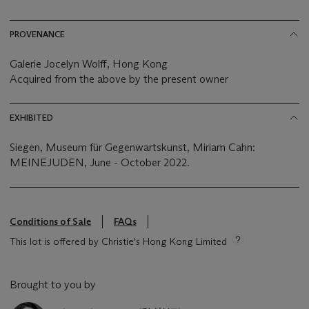
PROVENANCE
Galerie Jocelyn Wolff, Hong Kong
Acquired from the above by the present owner
EXHIBITED
Siegen, Museum für Gegenwartskunst, Miriam Cahn:
MEINEJUDEN, June - October 2022.
Conditions of Sale
FAQs
This lot is offered by Christie's Hong Kong Limited
Brought to you by