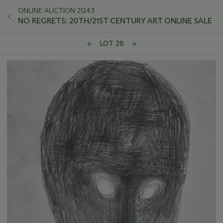
ONLINE AUCTION 21243
NO REGRETS: 20TH/21ST CENTURY ART ONLINE SALE
LOT 28