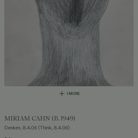
1 MORE
MIRIAM CAHN (B. 1949)
Denken, 8.4.06 (Think, 8.4.06)
Important