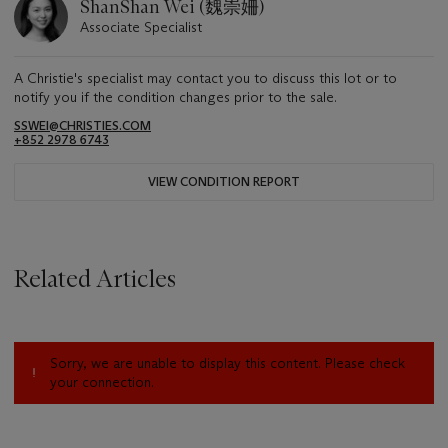
ShanShan Wei (魏崇姍)
Associate Specialist
A Christie's specialist may contact you to discuss this lot or to
notify you if the condition changes prior to the sale.
SSWEI@CHRISTIES.COM
+852 2978 6743
VIEW CONDITION REPORT
Related Articles
Sorry, we are unable to display this content. Please check
your connection.