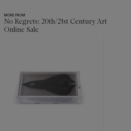
MORE FROM
No Regrets: 20th/21st Century Art
Online Sale
???
-
item_current_of_total_txt