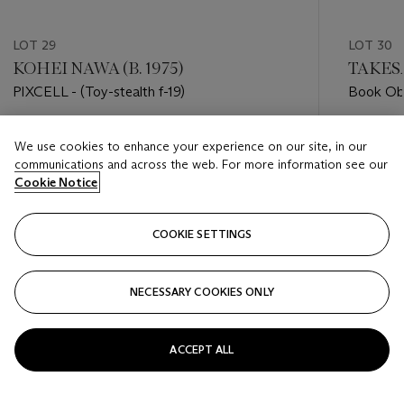
LOT 29
LOT 30
KOHEI NAWA (B. 1975)
TAKESA
PIXCELL - (Toy-stealth f-19)
Book Ob
Estimate
Estimate
We use cookies to enhance your experience on our site, in our
HKD 10,000 - HKD 20,000
HKD 100
communications and across the web. For more information see our
Cookie Notice
Closed
Closed
COOKIE SETTINGS
FOLLOW
NECESSARY COOKIES ONLY
???-PREVIOUS_TXT
???
ACCEPT ALL
VIEW ALL