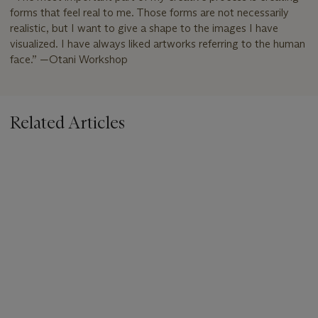
forms that feel real to me. Those forms are not necessarily
realistic, but I want to give a shape to the images I have
visualized. I have always liked artworks referring to the human
face.” —Otani Workshop
Related Articles