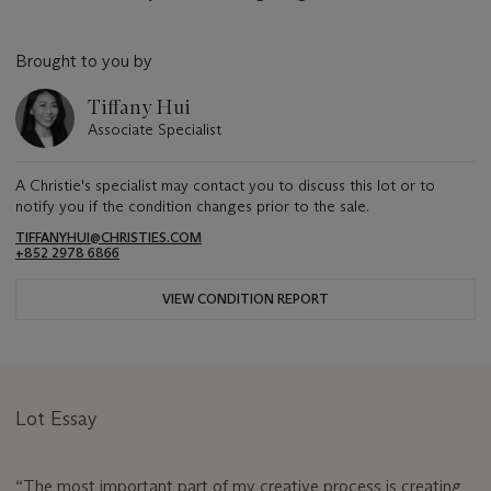
Brought to you by
Tiffany Hui
Associate Specialist
A Christie's specialist may contact you to discuss this lot or to
notify you if the condition changes prior to the sale.
TIFFANYHUI@CHRISTIES.COM
+852 2978 6866
VIEW CONDITION REPORT
Lot Essay
“The most important part of my creative process is creating