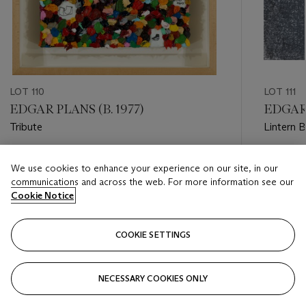
LOT 110
LOT 111
EDGAR PLANS (B. 1977)
EDGAR 
Tribute
Lintern 
Estimate
Estimate
We use cookies to enhance your experience on our site, in our
HKD 240,000 - HKD 400,000
HKD 240
communications and across the web. For more information see our
Cookie Notice
Closed
Closed
COOKIE SETTINGS
FOLLOW
NECESSARY COOKIES ONLY
???-PREVIOUS_TXT
???