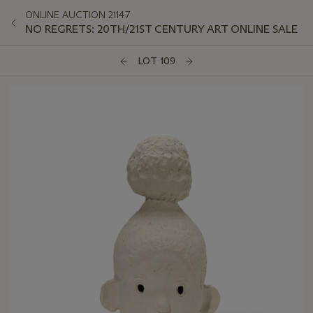
ONLINE AUCTION 21147
NO REGRETS: 20TH/21ST CENTURY ART ONLINE SALE
LOT 109