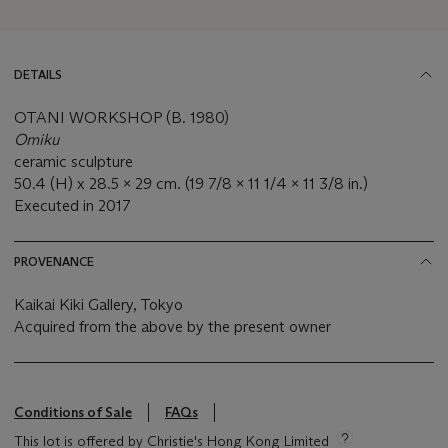
DETAILS
OTANI WORKSHOP (B. 1980)
Omiku
ceramic sculpture
50.4 (H) x 28.5 x 29 cm. (19 7/8 x 11 1/4 x 11 3/8 in.)
Executed in 2017
PROVENANCE
Kaikai Kiki Gallery, Tokyo
Acquired from the above by the present owner
Conditions of Sale
FAQs
This lot is offered by Christie's Hong Kong Limited