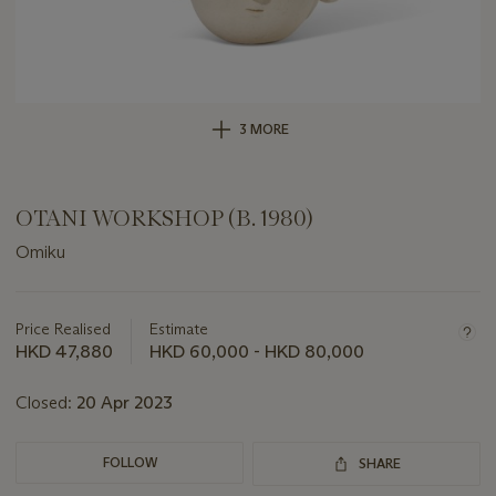
3 MORE
OTANI WORKSHOP (B. 1980)
Omiku
Important
information
about
Price Realised
Estimate
this
HKD 47,880
HKD 60,000 - HKD 80,000
lot
Closed:
20 Apr 2023
FOLLOW
SHARE