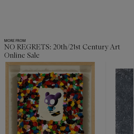
MORE FROM
NO REGRETS: 20th/21st Century Art
Online Sale
???
-
item_current_of_total_txt