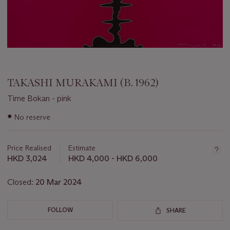
TAKASHI MURAKAMI (B. 1962)
Time Bokan - pink
Important
●
No reserve
information
about
this
Price Realised
Estimate
lot
HKD 3,024
HKD 4,000 - HKD 6,000
Closed:
20 Mar 2024
FOLLOW
SHARE