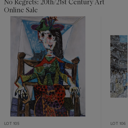
No Regrets: 20th/21st Century Art
Online Sale
???
-
item_current_of_total_txt
LOT 105
LOT 106