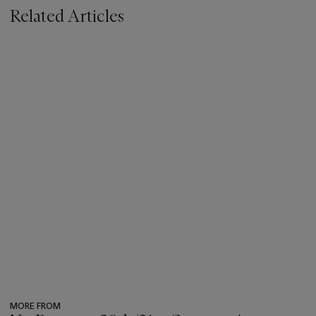
Related Articles
MORE FROM