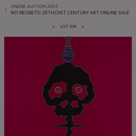
ONLINE AUCTION 21243
NO REGRETS: 20TH/21ST CENTURY ART ONLINE SALE
LOT 104