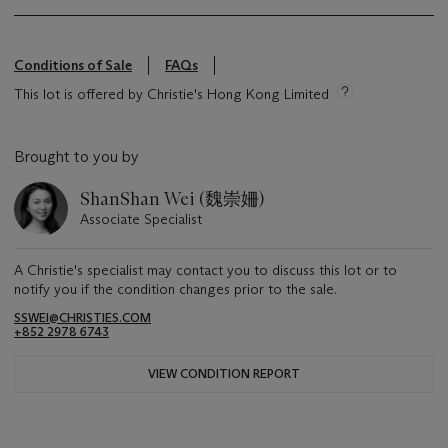
Conditions of Sale
FAQs
This lot is offered by Christie's Hong Kong Limited
Brought to you by
ShanShan Wei (魏崇姍)
Associate Specialist
A Christie's specialist may contact you to discuss this lot or to
notify you if the condition changes prior to the sale.
SSWEI@CHRISTIES.COM
+852 2978 6743
VIEW CONDITION REPORT