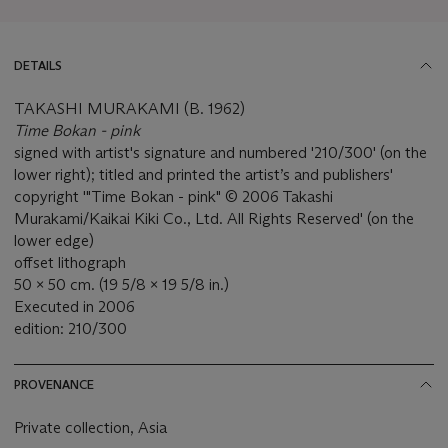
DETAILS
TAKASHI MURAKAMI (B. 1962)
Time Bokan - pink
signed with artist's signature and numbered '210/300' (on the
lower right); titled and printed the artist’s and publishers'
copyright '"Time Bokan - pink" © 2006 Takashi
Murakami/Kaikai Kiki Co., Ltd. All Rights Reserved' (on the
lower edge)
offset lithograph
50 x 50 cm. (19 5/8 x 19 5/8 in.)
Executed in 2006
edition: 210/300
PROVENANCE
Private collection, Asia