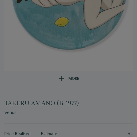
1 MORE
TAKERU AMANO (B. 1977)
Venus
Important
information
about
Price Realised
Estimate