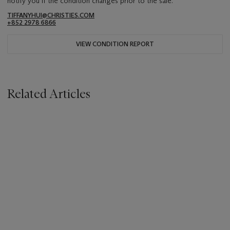
notify you if the condition changes prior to the sale.
TIFFANYHUI@CHRISTIES.COM
+852 2978 6866
VIEW CONDITION REPORT
Related Articles