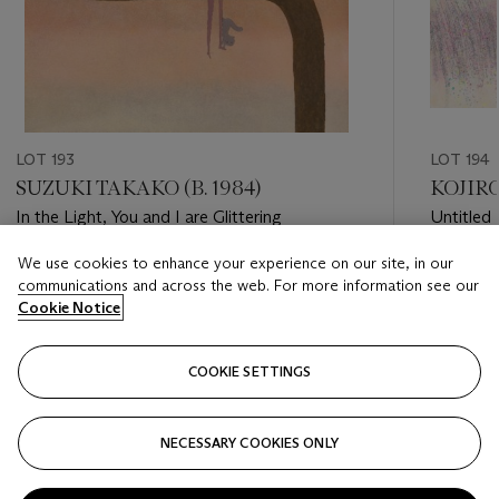
LOT 193
LOT 194
SUZUKI TAKAKO (B. 1984)
KOJIRO
In the Light, You and I are Glittering
Untitled
We use cookies to enhance your experience on our site, in our
Estimate
Estimate
communications and across the web. For more information see our
HKD 30,000 - HKD 50,000
HKD 20,
Cookie Notice
Closed
Closed
COOKIE SETTINGS
FOLLOW
NECESSARY COOKIES ONLY
???-PREVIOUS_TXT
???