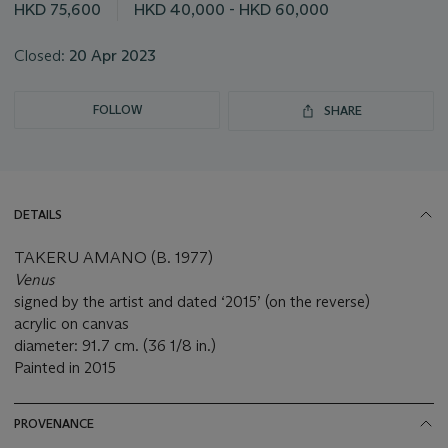
this
HKD 75,600
HKD 40,000 - HKD 60,000
lot
Closed:
20 Apr 2023
FOLLOW
SHARE
DETAILS
TAKERU AMANO (B. 1977)
Venus
signed by the artist and dated ‘2015’ (on the reverse)
acrylic on canvas
diameter: 91.7 cm. (36 1/8 in.)
Painted in 2015
PROVENANCE