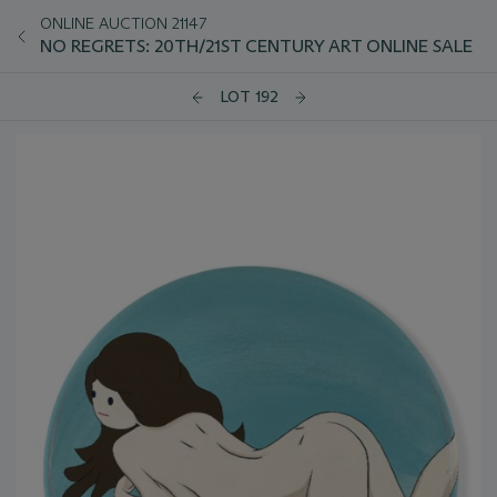
ONLINE AUCTION 21147
NO REGRETS: 20TH/21ST CENTURY ART ONLINE SALE
LOT 192