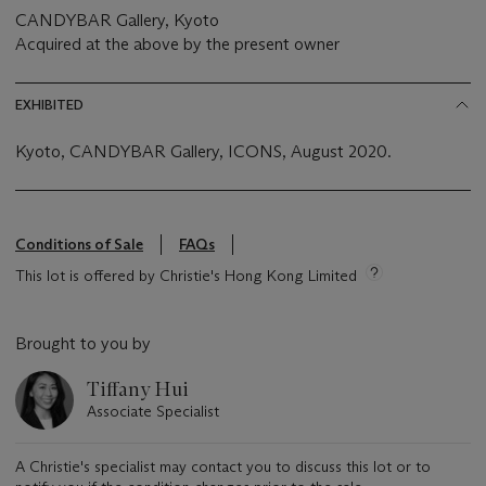
CANDYBAR Gallery, Kyoto
Acquired at the above by the present owner
EXHIBITED
Kyoto, CANDYBAR Gallery, ICONS, August 2020.
Conditions of Sale
FAQs
This lot is offered by Christie's Hong Kong Limited
Brought to you by
Tiffany Hui
Associate Specialist
A Christie's specialist may contact you to discuss this lot or to