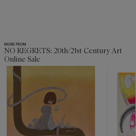
MORE FROM
NO REGRETS: 20th/21st Century Art
Online Sale
???
-
item_current_of_total_txt