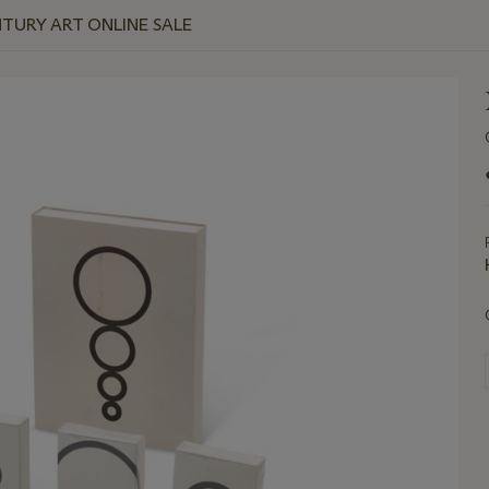
NTURY ART ONLINE SALE