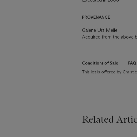
PROVENANCE
Galerie Urs Meile
Acquired from the above 
Conditions of Sale
FAQ
This lot is offered by Christ
Related Artic