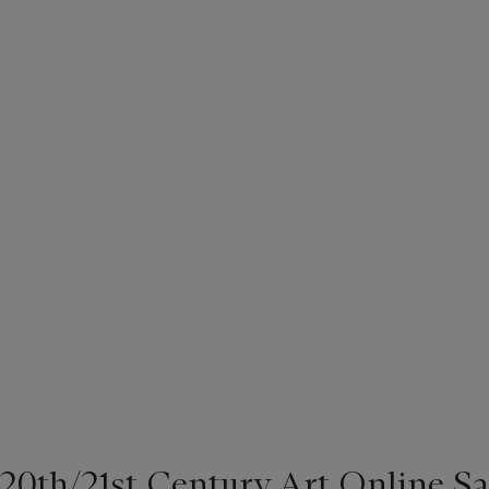
20th/21st Century Art Online Sa