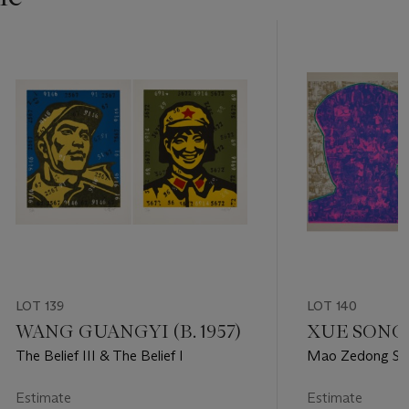
LOT 139
LOT 140
WANG GUANGYI (B. 1957)
XUE SONG (
The Belief III & The Belief I
Mao Zedong Sam
Estimate
Estimate