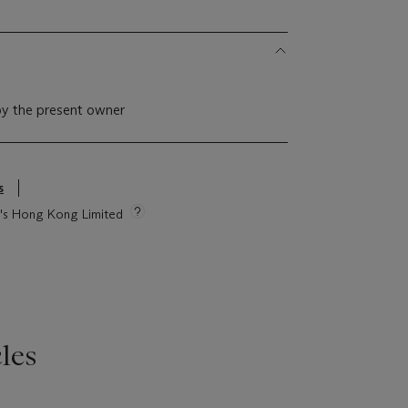
by the present owner
s
ie's Hong Kong Limited
les