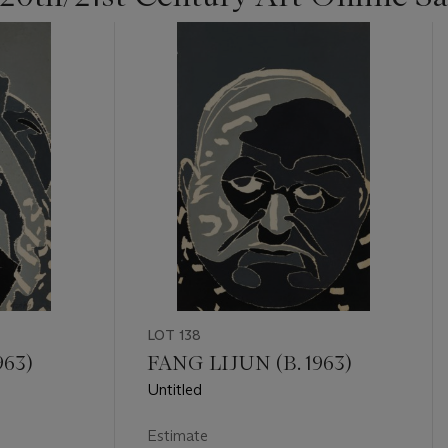
LOT 138
963)
FANG LIJUN (B. 1963)
Untitled
Estimate