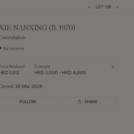
LOT 136
XIE NANXING (B. 1970)
Constellation
Important
●
No reserve
information
about
this
Price Realised
Estimate
lot
HKD 1,512
HKD 2,000 - HKD 4,000
Closed:
20 Mar 2024
FOLLOW
SHARE