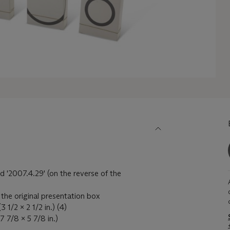
d '2007.4.29' (on the reverse of the
 the original presentation box
 1/2 x 2 1/2 in.) (4)
7 7/8 x 5 7/8 in.)