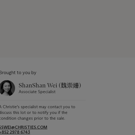
Brought to you by
ShanShan Wei (魏崇姍)
Associate Specialist
A Christie's specialist may contact you to
discuss this lot or to notify you if the
condition changes prior to the sale.
SSWEI@CHRISTIES.COM
+852 2978 6743