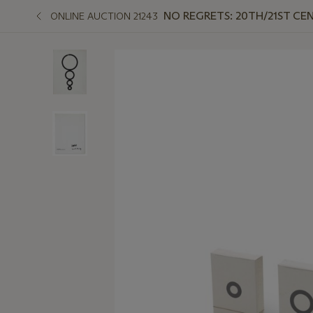
NO REGRETS: 20TH/21ST CE
ONLINE AUCTION 21243