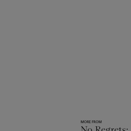
MORE FROM
No Regrets: 