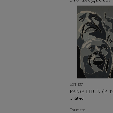
???
-
item_current_of_total_txt
LOT 137
FANG LIJUN (B. 1
Untitled
Estimate