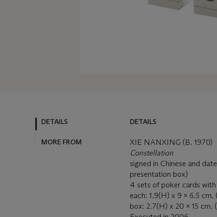
DETAILS
DETAILS
MORE FROM
XIE NANXING (B. 1970)
Constellation
signed in Chinese and date
presentation box)
4 sets of poker cards with
each: 1.9(H) x 9 x 6.5 cm. (3
box: 2.7(H) x 20 x 15 cm. (
Executed in 2006