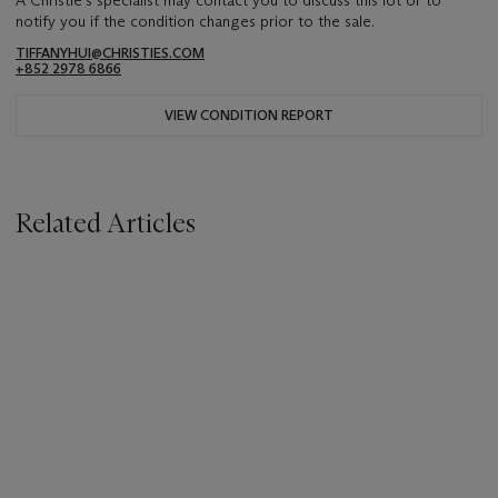
A Christie's specialist may contact you to discuss this lot or to
notify you if the condition changes prior to the sale.
TIFFANYHUI@CHRISTIES.COM
+852 2978 6866
VIEW CONDITION REPORT
Related Articles