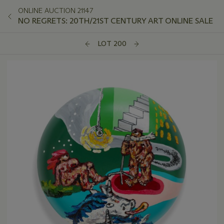
ONLINE AUCTION 21147
NO REGRETS: 20TH/21ST CENTURY ART ONLINE SALE
LOT 200