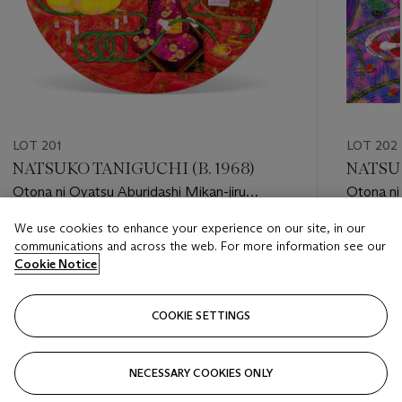
LOT 201
LOT 202
NATSUKO TANIGUCHI (B. 1968)
NATSUK
Otona ni Oyatsu Aburidashi Mikan-jiru
Otona ni
(Snacks for Adults. Mandarin Orange Juice)
(Snacks f
We use cookies to enhance your experience on our site, in our
Estimate
Estimate
communications and across the web. For more information see our
HKD 10,000 - HKD 20,000
HKD 10,
Cookie Notice
Closed
Closed
COOKIE SETTINGS
FOLLOW
NECESSARY COOKIES ONLY
???-PREVIOUS_TXT
???