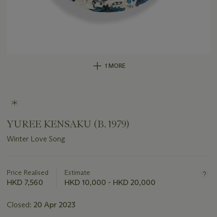
1 MORE
YUREE KENSAKU (B. 1979)
Winter Love Song
Important
information
about
Price Realised
Estimate
this
HKD 7,560
HKD 10,000 - HKD 20,000
lot
Closed:
20 Apr 2023