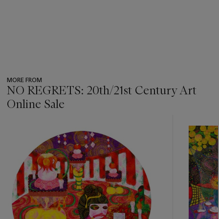
MORE FROM
NO REGRETS: 20th/21st Century Art
Online Sale
???
-
item_current_of_total_txt