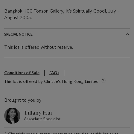
Bangkok, 100 Tonson Gallery, It’s Spiritually Good!, July –
August 2005.
SPECIAL NOTICE
This lot is offered without reserve.
Conditions of Sale
FAQs
This lot is offered by Christie's Hong Kong Limited
Brought to you by
Tiffany Hui
Associate Specialist