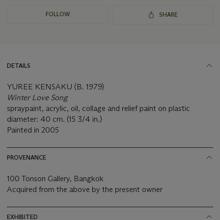
FOLLOW
SHARE
DETAILS
YUREE KENSAKU (B. 1979)
Winter Love Song
spraypaint, acrylic, oil, collage and relief paint on plastic
diameter: 40 cm. (15 3/4 in.)
Painted in 2005
PROVENANCE
100 Tonson Gallery, Bangkok
Acquired from the above by the present owner
EXHIBITED