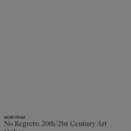
MORE FROM
No Regrets: 20th/21st Century Art