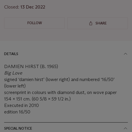
Closed:
13 Dec 2022
FOLLOW
SHARE
DETAILS
DAMIEN HIRST (B. 1965)
Big Love
signed ‘damien hirst’ (lower right) and numbered ‘16/50’
(lower left)
screenprint in colours with diamond dust, on wove paper
154 x 151 cm. (60 5/8 x 59 1/2 in.)
Executed in 2010
edition 16/50
SPECIAL NOTICE