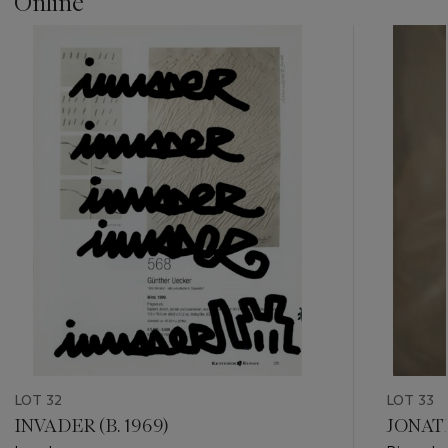
Online
???
-
item_current_of_total_txt
LOT 32
LOT 33
INVADER (B. 1969)
JONATH