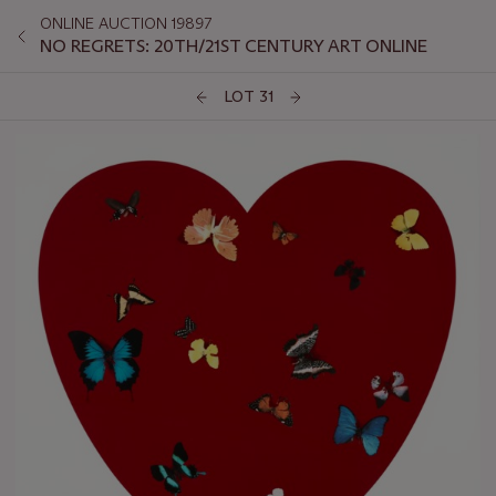
ONLINE AUCTION 19897
NO REGRETS: 20TH/21ST CENTURY ART ONLINE
LOT 31