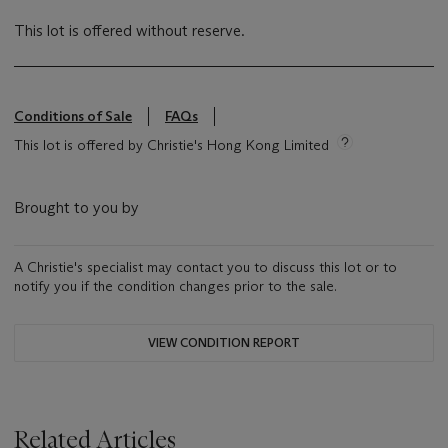
This lot is offered without reserve.
Conditions of Sale
FAQs
This lot is offered by Christie's Hong Kong Limited
Brought to you by
A Christie's specialist may contact you to discuss this lot or to
notify you if the condition changes prior to the sale.
VIEW CONDITION REPORT
Related Articles