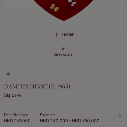
2 MORE
VIEW SCALE
DAMIEN HIRST (B. 1965)
Big Love
Important
information
about
Price Realised
Estimate
this
HKD 252,000
HKD 240,000 - HKD 350,000
lot