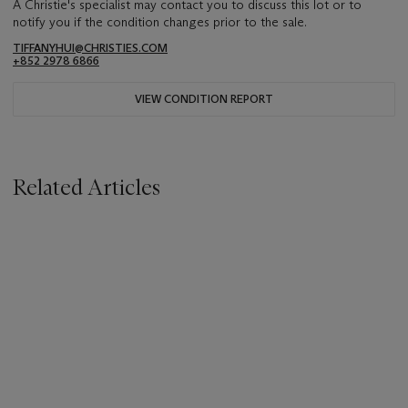
A Christie's specialist may contact you to discuss this lot or to
notify you if the condition changes prior to the sale.
TIFFANYHUI@CHRISTIES.COM
+852 2978 6866
VIEW CONDITION REPORT
Related Articles