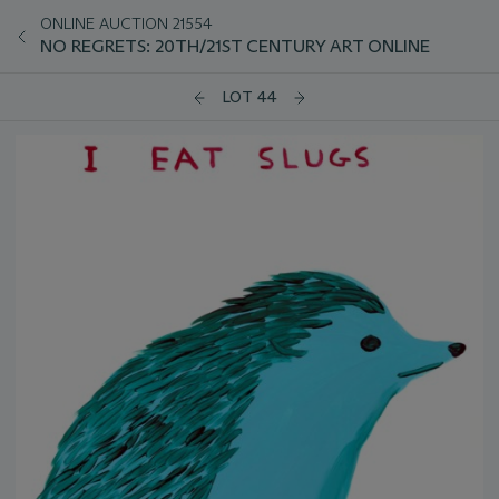
ONLINE AUCTION 21554
NO REGRETS: 20TH/21ST CENTURY ART ONLINE
LOT 44