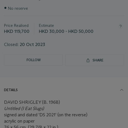
Important
●
No reserve
information
about
this
Price Realised
Estimate
lot
HKD 119,700
HKD 30,000 - HKD 50,000
Closed:
20 Oct 2023
FOLLOW
SHARE
DETAILS
DAVID SHRIGLEY (B. 1968)
Untitled (I Eat Slugs)
signed and dated 'DS 2021' (on the reverse)
acrylic on paper
76 x 56 cm. (29 7/8 x 22 in.)