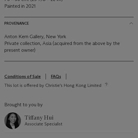
Painted in 2021
PROVENANCE
Anton Kern Gallery, New York
Private collection, Asia (acquired from the above by the
present owner)
Conditions of Sale
FAQs
This lot is offered by Christie's Hong Kong Limited
Brought to you by
Tiffany Hui
Associate Specialist