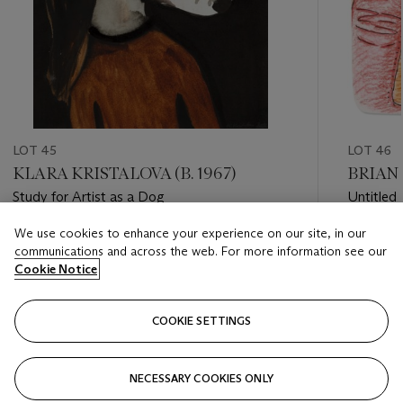
LOT 45
LOT 46
KLARA KRISTALOVA (B. 1967)
BRIAN 
Study for Artist as a Dog
Untitled
We use cookies to enhance your experience on our site, in our
Estimate
Estimate
communications and across the web. For more information see our
HKD 24,000 - HKD 40,000
HKD 4,0
Cookie Notice
Closed
Closed
COOKIE SETTINGS
FOLLOW
NECESSARY COOKIES ONLY