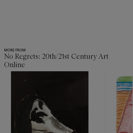
MORE FROM
No Regrets: 20th/21st Century Art
Online
???
-
item_current_of_total_txt