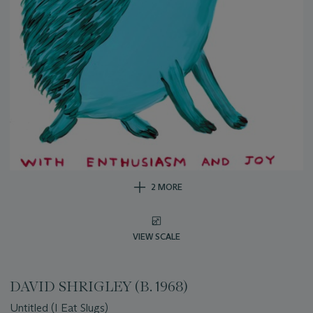
2 MORE
VIEW SCALE
DAVID SHRIGLEY (B. 1968)
Untitled (I Eat Slugs)