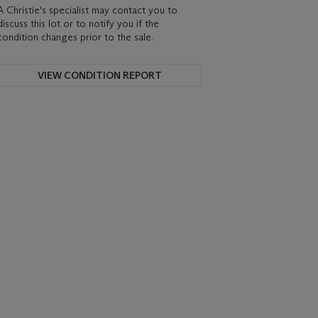
A Christie's specialist may contact you to
discuss this lot or to notify you if the
condition changes prior to the sale.
VIEW CONDITION REPORT