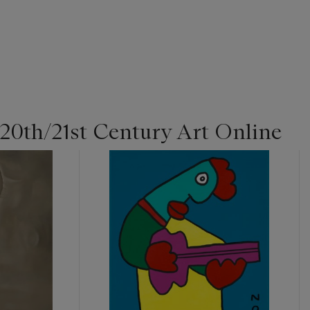
 20th/21st Century Art Online