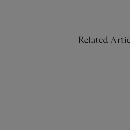
Related Artic