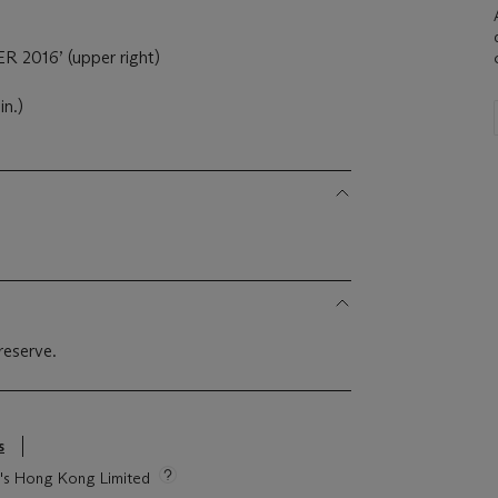
 2016’ (upper right)
in.)
reserve.
s
ie's Hong Kong Limited