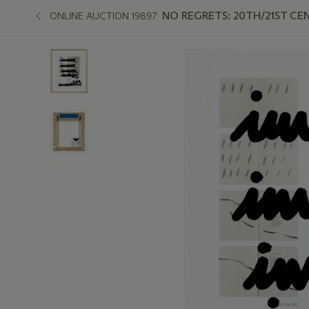
NO REGRETS: 20TH/21ST CE
ONLINE AUCTION 19897