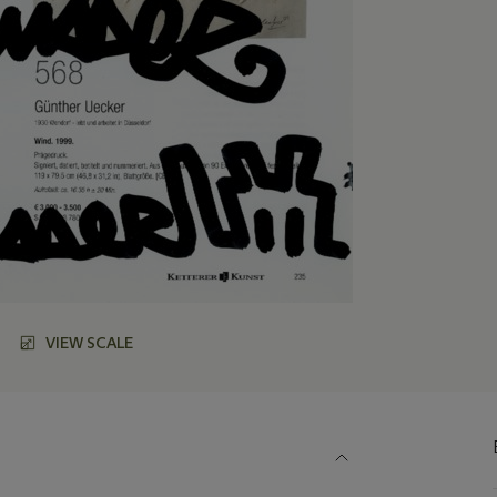
VIEW SCALE