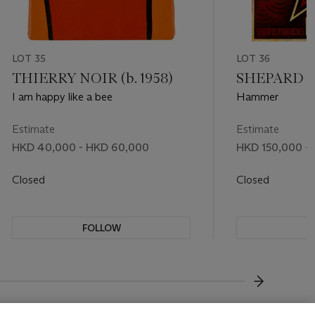
LOT 35
LOT 36
THIERRY NOIR (b. 1958)
SHEPARD FA
I am happy like a bee
Hammer
Estimate
Estimate
HKD 40,000 - HKD 60,000
HKD 150,000 -
Closed
Closed
FOLLOW
F
???-NEXT