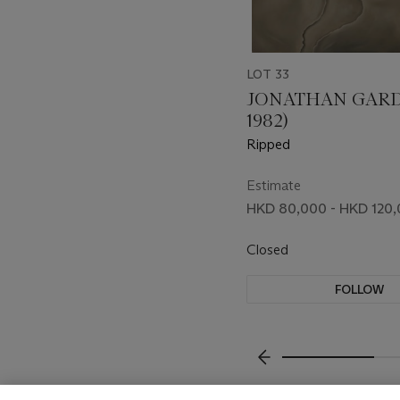
LOT 33
JONATHAN GARD
1982)
Ripped
Estimate
HKD 80,000 - HKD 120
Closed
FOLLOW
???-PREVIOUS_TXT