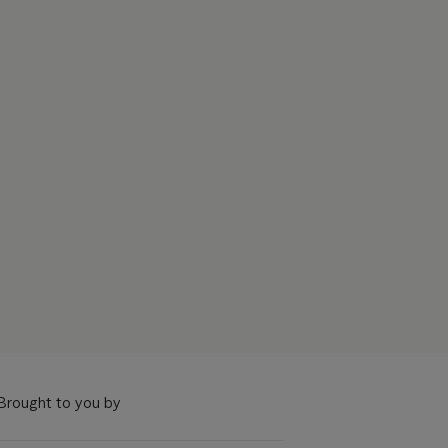
Brought to you by