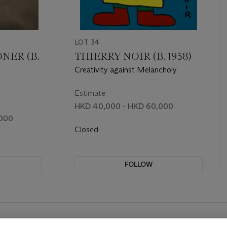
LOT 34
NER (B.
THIERRY NOIR (B. 1958)
Creativity against Melancholy
Estimate
HKD 40,000 - HKD 60,000
,000
Closed
FOLLOW