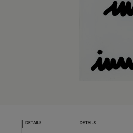
DETAILS
DETAILS