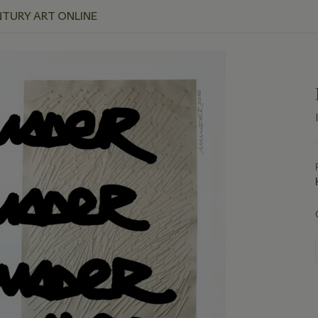
NTURY ART ONLINE