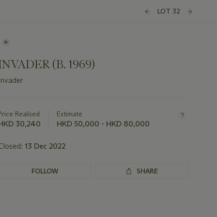
LOT 32
INVADER (B. 1969)
Invader
Important
information
about
Price Realised
Estimate
this
HKD 30,240
HKD 50,000 - HKD 80,000
lot
Closed:
13 Dec 2022
FOLLOW
SHARE