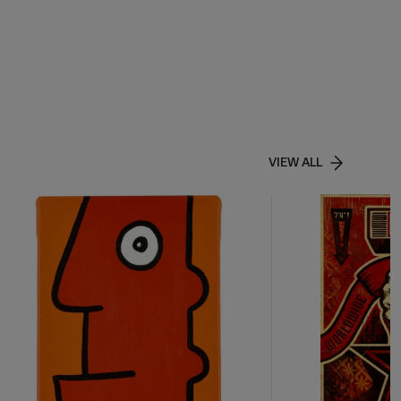
VIEW ALL