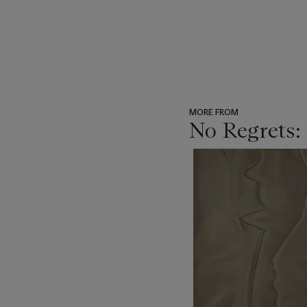
MORE FROM
No Regrets:
???
-
item_current_of_total_txt