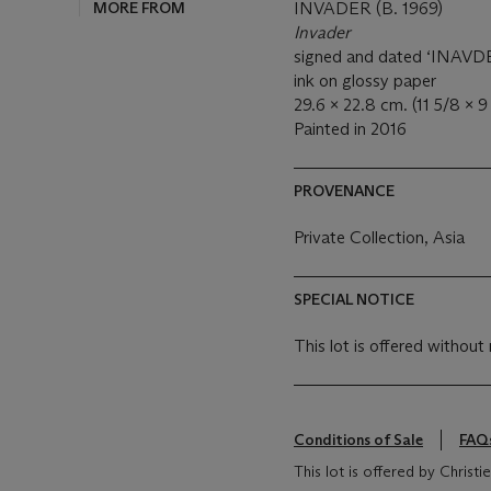
MORE FROM
INVADER (B. 1969)
Invader
signed and dated ‘INAVDER
ink on glossy paper
29.6 x 22.8 cm. (11 5/8 x 9 
Painted in 2016
PROVENANCE
Private Collection, Asia
SPECIAL NOTICE
This lot is offered without 
Conditions of Sale
FAQ
This lot is offered by Christ