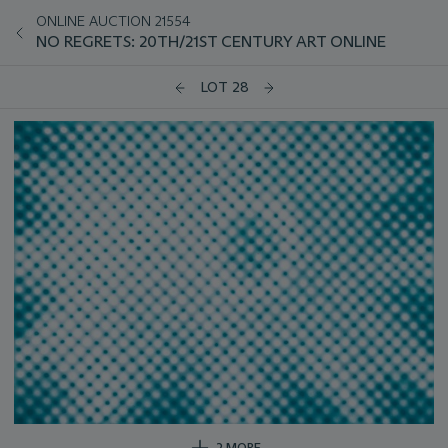
ONLINE AUCTION 21554
NO REGRETS: 20TH/21ST CENTURY ART ONLINE
LOT 28
2 MORE