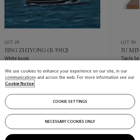
LOT 29
LOT 30
JING ZHIYONG (B. 1982)
JU MIN
White book
Taichi Se
We use cookies to enhance your experience on our site, in our
Estimate
Estimate
communications and across the web. For more information see our
HKD 30,000 - HKD 50,000
HKD 20,
Cookie Notice
Closed
Closed
COOKIE SETTINGS
FOLLOW
NECESSARY COOKIES ONLY
???-PREVIOUS_TXT
???