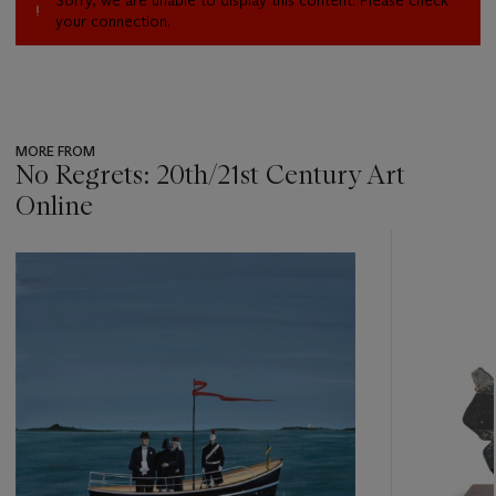
Sorry, we are unable to display this content. Please check
your connection.
MORE FROM
No Regrets: 20th/21st Century Art
Online
???
-
item_current_of_total_txt