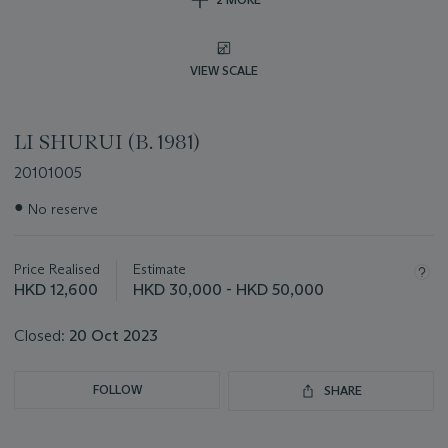
VIEW SCALE
LI SHURUI (B. 1981)
20101005
Important
●
No reserve
information
about
this
Price Realised
Estimate
lot
HKD 12,600
HKD 30,000 - HKD 50,000
Closed:
20 Oct 2023
FOLLOW
SHARE