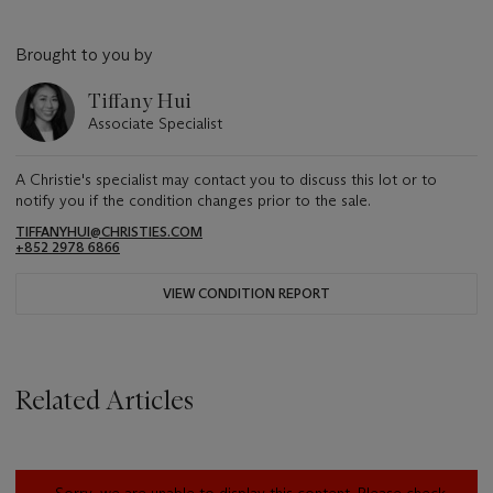
Brought to you by
Tiffany Hui
Associate Specialist
A Christie's specialist may contact you to discuss this lot or to
notify you if the condition changes prior to the sale.
TIFFANYHUI@CHRISTIES.COM
+852 2978 6866
VIEW CONDITION REPORT
Related Articles