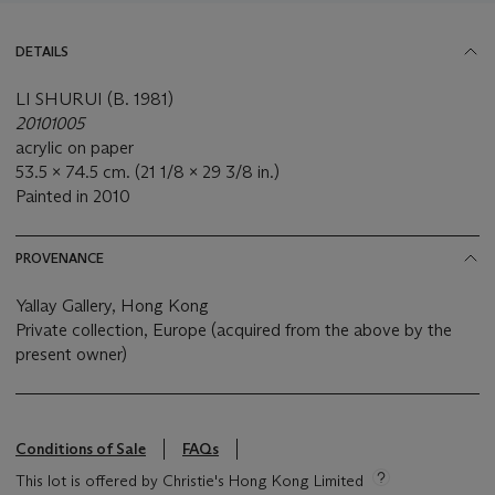
DETAILS
LI SHURUI (B. 1981)
20101005
acrylic on paper
53.5 x 74.5 cm. (21 1/8 x 29 3/8 in.)
Painted in 2010
PROVENANCE
Yallay Gallery, Hong Kong
Private collection, Europe (acquired from the above by the
present owner)
Conditions of Sale
FAQs
This lot is offered by Christie's Hong Kong Limited