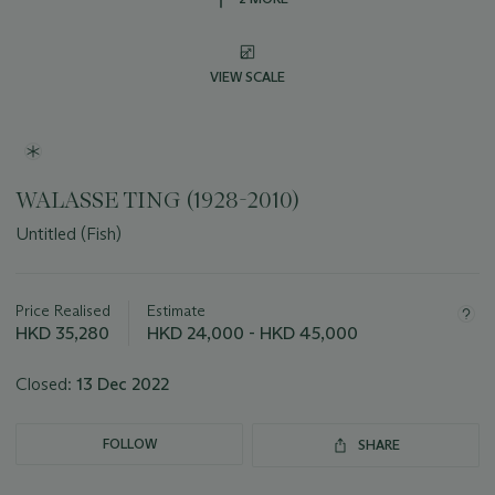
VIEW SCALE
WALASSE TING (1928-2010)
Untitled (Fish)
Important
information
about
Price Realised
Estimate
this
HKD 35,280
HKD 24,000 - HKD 45,000
lot
Closed:
13 Dec 2022
FOLLOW
SHARE