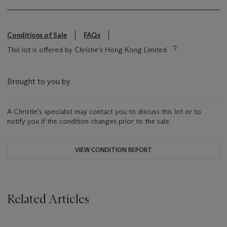
Conditions of Sale
FAQs
This lot is offered by Christie's Hong Kong Limited
Brought to you by
A Christie's specialist may contact you to discuss this lot or to
notify you if the condition changes prior to the sale.
VIEW CONDITION REPORT
Related Articles