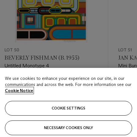
LOT 50
LOT 51
BEVERLY FISHMAN (B. 1955)
JAN KA
Untitled Monotype 4
Mini Bur
We use cookies to enhance your experience on our site, in our
Estimate
Estimate
communications and across the web. For more information see our
HKD 8,000 - HKD 16,000
HKD 20,
Cookie Notice
Closed
Closed
COOKIE SETTINGS
FOLLOW
NECESSARY COOKIES ONLY