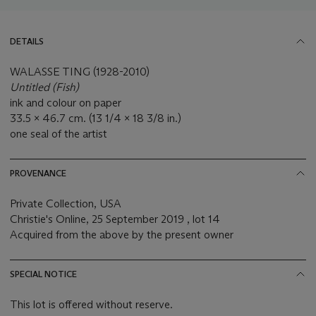
DETAILS
WALASSE TING (1928-2010)
Untitled (Fish)
ink and colour on paper
33.5 x 46.7 cm. (13 1/4 x 18 3/8 in.)
one seal of the artist
PROVENANCE
Private Collection, USA
Christie's Online, 25 September 2019 , lot 14
Acquired from the above by the present owner
SPECIAL NOTICE
This lot is offered without reserve.