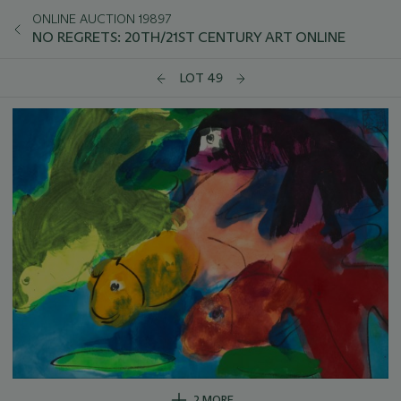
ONLINE AUCTION 19897
NO REGRETS: 20TH/21ST CENTURY ART ONLINE
LOT 49
2 MORE