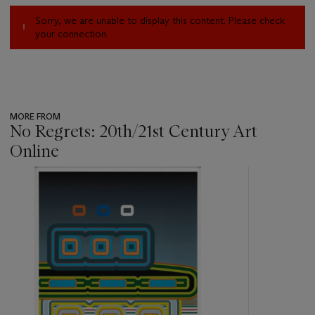
Sorry, we are unable to display this content. Please check
your connection.
MORE FROM
No Regrets: 20th/21st Century Art
Online
???
-
item_current_of_total_txt