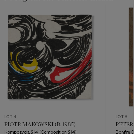
???
-
item_current_of_total_txt
LOT 4
LOT 5
PIOTR MAKOWSKI (B. 1985)
PETER 
Kompozycja S14 (Composition S14)
Bonfire 