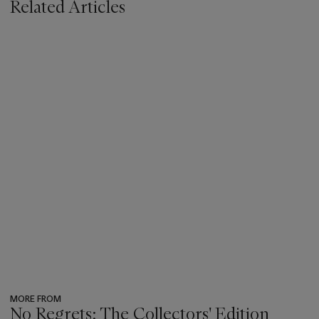
Related Articles
MORE FROM
No Regrets: The Collectors' Edition