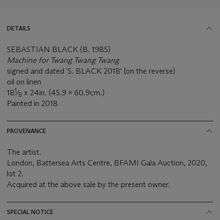
DETAILS
SEBASTIAN BLACK (B. 1985)
Machine for Twang Twang Twang
signed and dated 'S. BLACK 2018' (on the reverse)
oil on linen
1
18
⁄
x 24in. (45.9 x 60.9cm.)
8
Painted in 2018
PROVENANCE
The artist.
London, Battersea Arts Centre, BFAMI Gala Auction, 2020,
lot 2.
Acquired at the above sale by the present owner.
SPECIAL NOTICE