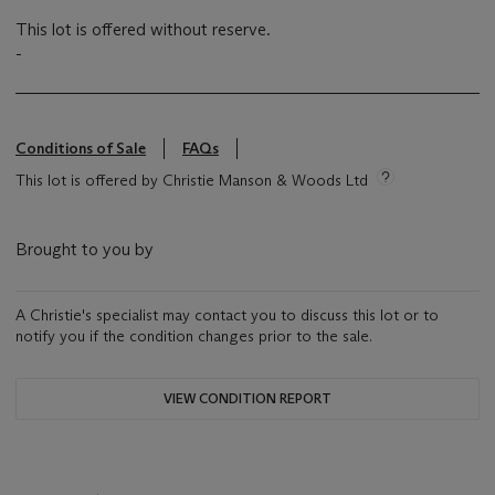
This lot is offered without reserve.
-
Conditions of Sale
FAQs
This lot is offered by Christie Manson & Woods Ltd
Brought to you by
A Christie's specialist may contact you to discuss this lot or to
notify you if the condition changes prior to the sale.
VIEW CONDITION REPORT