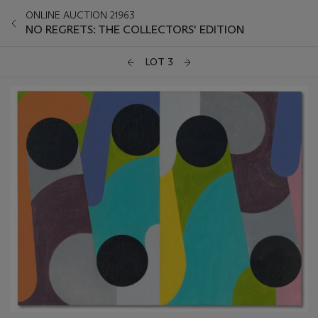
ONLINE AUCTION 21963
NO REGRETS: THE COLLECTORS' EDITION
LOT 3