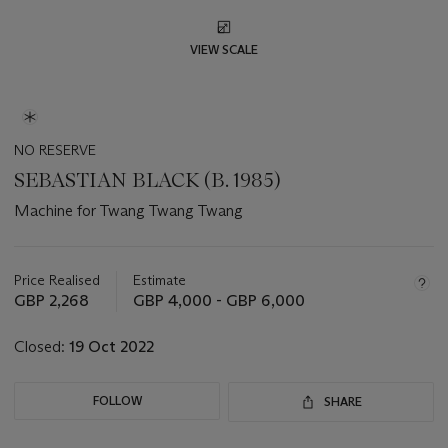
VIEW SCALE
NO RESERVE
SEBASTIAN BLACK (B. 1985)
Machine for Twang Twang Twang
Important
information
about
Price Realised
Estimate
this
GBP 2,268
GBP 4,000 - GBP 6,000
lot
Closed:
19 Oct 2022
FOLLOW
SHARE