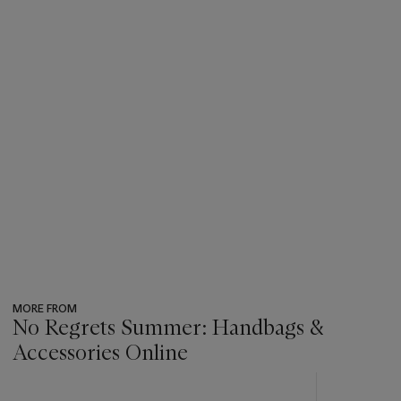
MORE FROM
No Regrets Summer: Handbags &
Accessories Online
???
-