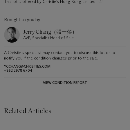
This lot is offered by Christie's Hong Kong Limited
Brought to you by
Jerry Chang（張一傑）
AVP, Specialist Head of Sale
A Christie's specialist may contact you to discuss this lot or to
notify you if the condition changes prior to the sale.
YCCHANG@CHRISTIES.COM
+852 2978 6704
VIEW CONDITION REPORT
Related Articles