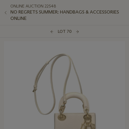
ONLINE AUCTION 22548
NO REGRETS SUMMER: HANDBAGS & ACCESSORIES
ONLINE
LOT 70