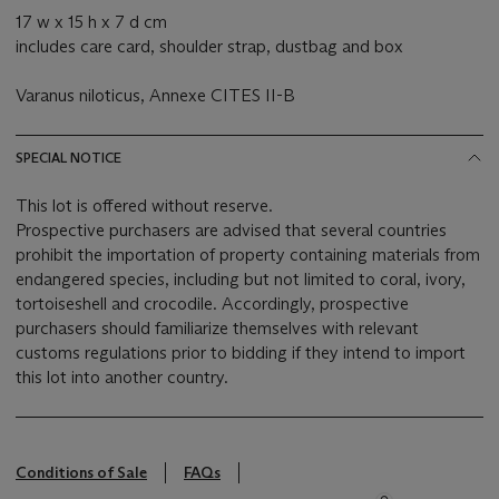
17 w x 15 h x 7 d cm
includes care card, shoulder strap, dustbag and box
Varanus niloticus, Annexe CITES II-B
SPECIAL NOTICE
This lot is offered without reserve.
Prospective purchasers are advised that several countries
prohibit the importation of property containing materials from
endangered species, including but not limited to coral, ivory,
tortoiseshell and crocodile. Accordingly, prospective
purchasers should familiarize themselves with relevant
customs regulations prior to bidding if they intend to import
this lot into another country.
Conditions of Sale
FAQs