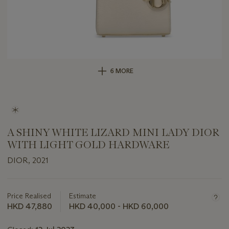
6 MORE
A SHINY WHITE LIZARD MINI LADY DIOR
WITH LIGHT GOLD HARDWARE
DIOR, 2021
Important
information
about
Price Realised
Estimate
this
HKD 47,880
HKD 40,000 - HKD 60,000
lot