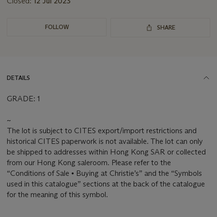
Closed:
12 Jul 2023
FOLLOW
SHARE
DETAILS
GRADE: 1
~
The lot is subject to CITES export/import restrictions and
historical CITES paperwork is not available. The lot can only
be shipped to addresses within Hong Kong SAR or collected
from our Hong Kong saleroom. Please refer to the
“Conditions of Sale • Buying at Christie’s” and the “Symbols
used in this catalogue” sections at the back of the catalogue
for the meaning of this symbol.