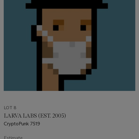
LOT 8
LARVA LABS (EST. 2005)
CryptoPunk 7519
Estimate