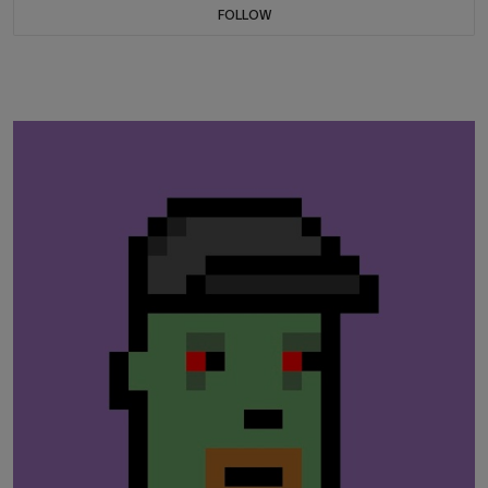
FOLLOW