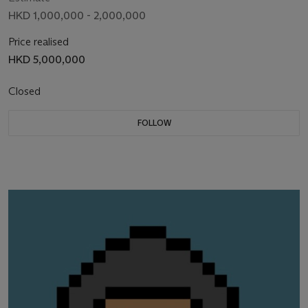
HKD 1,000,000 - 2,000,000
Price realised
HKD 5,000,000
Closed
FOLLOW