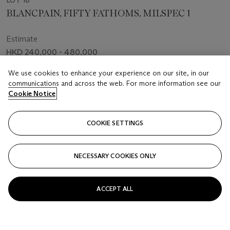
LOT 18
BLANCPAIN, FIFTY FATHOMS, MILSPEC 1
Estimate
HKD 240,000 - 480,000
Price realised
We use cookies to enhance your experience on our site, in our
communications and across the web. For more information see our
HKD 150,000
Cookie Notice
Closed
COOKIE SETTINGS
FOLLOW
NECESSARY COOKIES ONLY
ACCEPT ALL