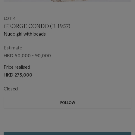
LOT 4
GEORGE CONDO (B. 1957)
Nude girl with beads
Estimate
HKD 60,000 - 90,000
Price realised
HKD 275,000
Closed
FOLLOW