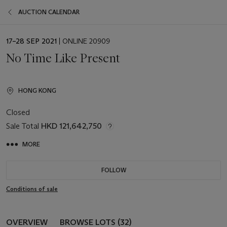
AUCTION CALENDAR
EVENT
17–28 SEP 2021
| ONLINE 20909
DATE
No Time Like Present
HONG KONG
Closed
Sale Total
HKD 121,642,750
MORE
FOLLOW
Conditions of sale
OVERVIEW
BROWSE LOTS (32)