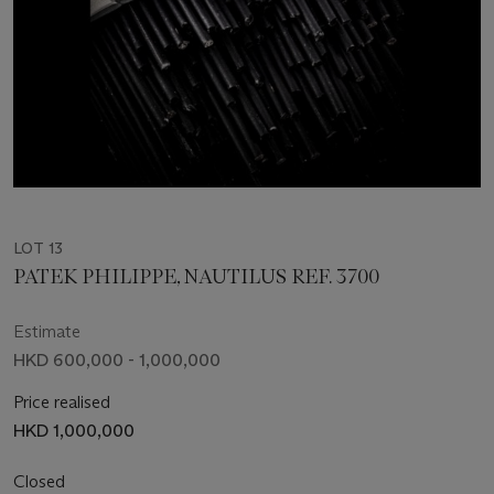
LOT 13
PATEK PHILIPPE, NAUTILUS REF. 3700
Estimate
HKD 600,000 - 1,000,000
Price realised
HKD 1,000,000
Closed