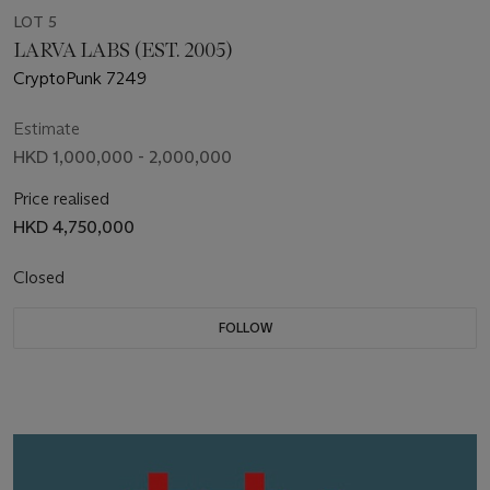
LOT 5
LARVA LABS (EST. 2005)
CryptoPunk 7249
Estimate
HKD 1,000,000 - 2,000,000
Price realised
HKD 4,750,000
Closed
FOLLOW