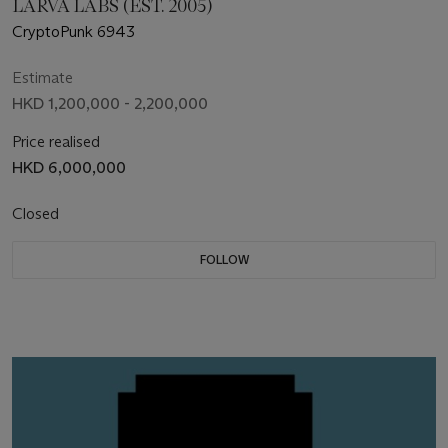
LARVA LABS (EST. 2005)
CryptoPunk 6943
Estimate
HKD 1,200,000 - 2,200,000
Price realised
HKD 6,000,000
Closed
FOLLOW