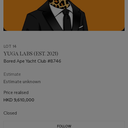
LOT 14
YUGA LABS (EST. 2021)
Bored Ape Yacht Club #8746
Estimate
Estimate unknown
Price realised
HKD 9,610,000
Closed
FOLLOW