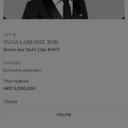
LOT 15
YUGA LABS (EST. 2021)
Bored Ape Yacht Club #1401
Estimate
Estimate unknown
Price realised
HKD 5,000,000
Closed
FOLLOW