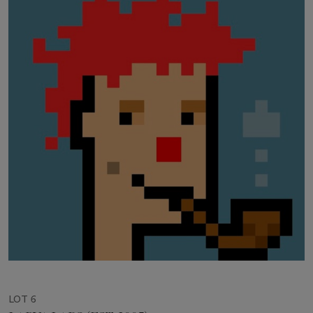
LOT 6