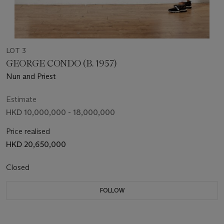
LOT 3
GEORGE CONDO (B. 1957)
Nun and Priest
Estimate
HKD 10,000,000 - 18,000,000
Price realised
HKD 20,650,000
Closed
FOLLOW