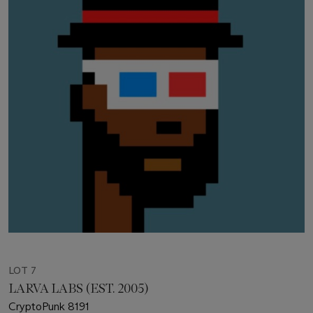
LOT 7
LARVA LABS (EST. 2005)
CryptoPunk 8191