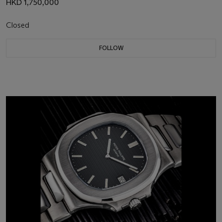
HKD 1,750,000
Closed
FOLLOW