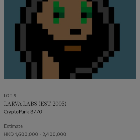
LOT 9
LARVA LABS (EST. 2005)
CryptoPunk 8770
Estimate
HKD 1,600,000 - 2,400,000