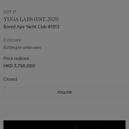
LOT 17
YUGA LABS (EST. 2021)
Bored Ape Yacht Club #1913
Estimate
Estimate unknown
Price realised
HKD 3,750,000
Closed
FOLLOW