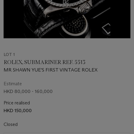
LOT 1
ROLEX, SUBMARINER REF. 5513
MR SHAWN YUE'S FIRST VINTAGE ROLEX
Estimate
HKD 80,000 - 160,000
Price realised
HKD 150,000
Closed