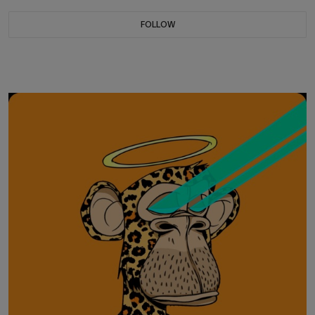
FOLLOW