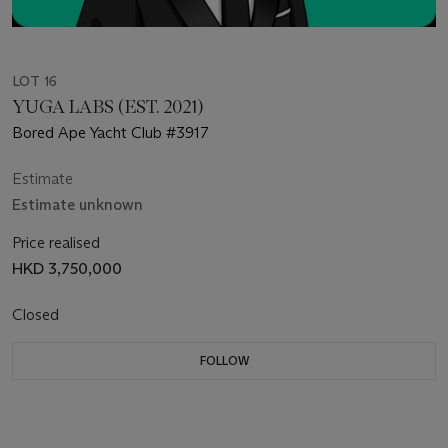
LOT 16
YUGA LABS (EST. 2021)
Bored Ape Yacht Club #3917
Estimate
Estimate unknown
Price realised
HKD 3,750,000
Closed
FOLLOW