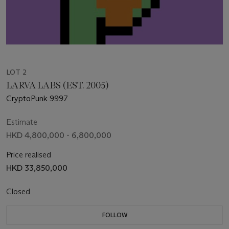
LOT 2
LARVA LABS (EST. 2005)
CryptoPunk 9997
Estimate
HKD 4,800,000 - 6,800,000
Price realised
HKD 33,850,000
Closed
FOLLOW