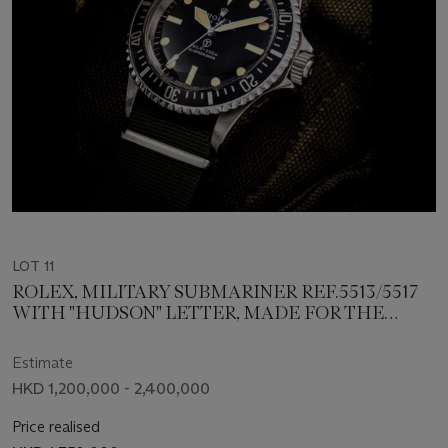
LOT 11
ROLEX, MILITARY SUBMARINER REF.5513/5517
WITH "HUDSON" LETTER, MADE FOR THE
BRITISH ARMY
Estimate
HKD 1,200,000 - 2,400,000
Price realised