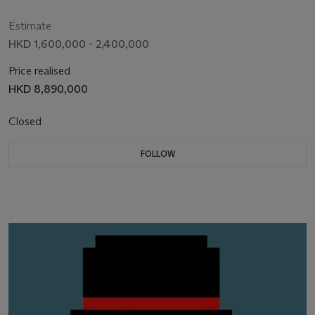
Estimate
HKD 1,600,000 - 2,400,000
Price realised
HKD 8,890,000
Closed
FOLLOW