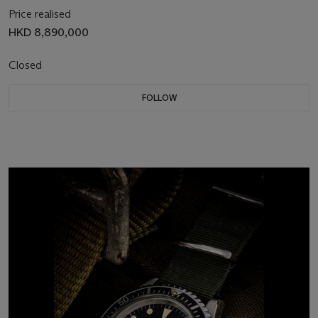
Price realised
HKD 8,890,000
Closed
FOLLOW